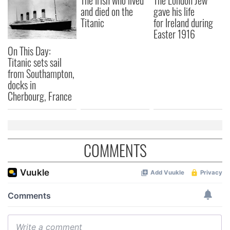
The Irish who lived
The London Jew
and died on the
gave his life
Titanic
for Ireland during
Easter 1916
On This Day:
Titanic sets sail
from Southampton,
docks in
Cherbourg, France
COMMENTS