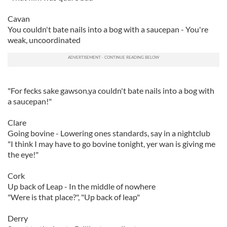
Cavan
You couldn't bate nails into a bog with a saucepan - You're
weak, uncoordinated
"For fecks sake gawson,ya couldn't bate nails into a bog with
a saucepan!"
Clare
Going bovine - Lowering ones standards, say in a nightclub
"I think I may have to go bovine tonight, yer wan is giving me
the eye!"
Cork
Up back of Leap - In the middle of nowhere
"Were is that place?", "Up back of leap"
Derry