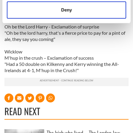
location which can be accurate to within several
You're some class of a eejit - You are not very intelligent
meters
"Ur sum class of an eejit"
Deny
Identify your device by actively scanning it for
Wexford
specific characteristics (fingerprinting)
Oh be the Lord Harry - Exclamation of surprise
Find out more about how your personal data is processed
"Oh be the lord harry, that's a fierce price to pay for a pint of
and set your preferences in the
details section
.
ale, they say you coming"
Wicklow
We use cookies to personalise content and ads, to
M'hup in the crush – Exclamation of success
provide social media features and to analyse our traffic.
"Had a 50 double on Kilkenny and Kerry winning the All-
We also share information about your use of our site with
Irelands at 4-1, M'hup in the Crush!"
our social media, advertising and analytics partners who
may combine it with other information that you’ve
provided to them or that they’ve collected from your use
of their services.
READ NEXT