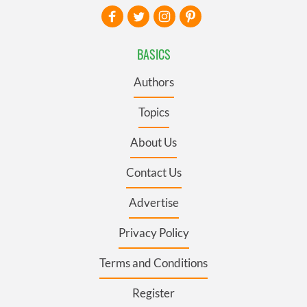
BASICS
Authors
Topics
About Us
Contact Us
Advertise
Privacy Policy
Terms and Conditions
Register