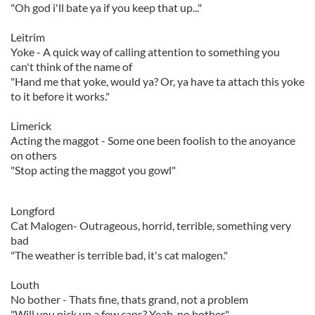
"Oh god i'll bate ya if you keep that up..."
Leitrim
Yoke - A quick way of calling attention to something you
can't think of the name of
"Hand me that yoke, would ya? Or, ya have ta attach this yoke
to it before it works."
Limerick
Acting the maggot - Some one been foolish to the anoyance
on others
"Stop acting the maggot you gowl"
Longford
Cat Malogen- Outrageous, horrid, terrible, something very
bad
"The weather is terrible bad, it's cat malogen."
Louth
No bother - Thats fine, thats grand, not a problem
"Will you pick up a few cans? Yeah, no bother"