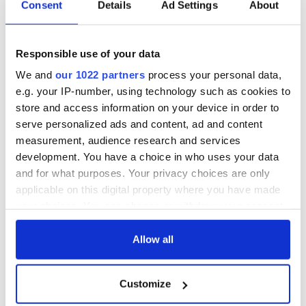
Consent
Details
Ad Settings
About
for a person, generally male.)
"He's some buck!""
Sligo
Responsible use of your data
Right Boi – All right boy? / A greeting
We and
our 1022 partners
process your personal data,
"Right boi, whats da craic?"
e.g. your IP-number, using technology such as cookies to
store and access information on your device in order to
Tipperary
Manky - Dirty OR SMELLY
serve personalized ads and content, ad and content
"Look AT THE cut OF HIM, HE`S pure MANKY WID de durt"
measurement, audience research and services
development. You have a choice in who uses your data
Tyrone
and for what purposes. Your privacy choices are only
Gutties – trainers / gym shoes
applicable on this digital property where you have made
"I bought a new pair of Nike gutties today."
your choices. You can change or withdraw your consent
any time from the Cookie Declaration or by clicking on
Waterford
Smell of neglect off ye - A person that looks like they havent
the Privacy trigger icon.
Allow all
washed for a while or it can be someone you just dont like
"Geh the f*ck away from me boi dares a smell a neglect off ye"
If you allow, we would also like to:
Customize
Collect information about your geographical
Westmeath