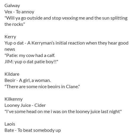
Galway
Vex - To annoy
"Will ya go outside and stop vexxing me and the sun splitting
the rocks"
Kerry
Yup o dat - A Kerryman’s initial reaction when they hear good
news
"Patie: my cow had a calf.
JIM: yup o dat patie boy!!"
Kildare
Beoir - A girl, a woman.
"There are some nice beoirs in Clane."
Kilkenny
Looney Juice - Cider
"I've some head on me i was on the looney juice last night"
Laois
Bate - To beat somebody up