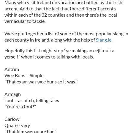
Many who visit Ireland on vacation are baffled by the Irish
accent. Add to that the fact that there different accents
within each of the 32 counties and then there’s the local
vernacular to tackle.
We’ve put together a list of some of the most popular slang in
each county in Ireland, along with the help of
Slang.ie.
Hopefully this list might stop “ye making an eejit outta
yerself” when it comes to talking with locals.
Antrim
Wee Buns – Simple
"That exam was wee buns so it was!"
Armagh
Tout – a snitch, telling tales
"You're a tout!"
Carlow
Quare - very
"That film was quare bad"