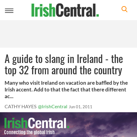
Toggle
navigation
A guide to slang in Ireland - the
top 32 from around the country
Many who visit Ireland on vacation are baffled by the
Irish accent. Add to that the fact that there different
ac...
CATHY HAYES
@IrishCentral
Jun 01, 2011