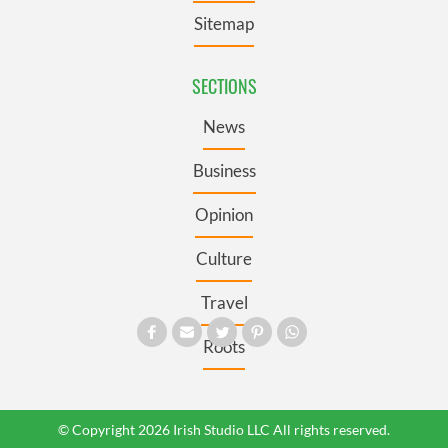
Sitemap
SECTIONS
News
Business
Opinion
Culture
Travel
Roots
© Copyright 2026 Irish Studio LLC All rights reserved.