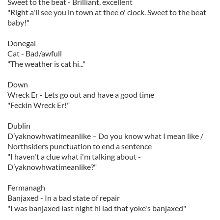
Sweet to the beat - Brilliant, excellent
"Right a'll see you in town at thee o' clock. Sweet to the beat
baby!"
Donegal
Cat - Bad/awfull
"The weather is cat hi..."
Down
Wreck Er - Lets go out and have a good time
"Feckin Wreck Er!"
Dublin
D’yaknowhwatimeanlike – Do you know what I mean like /
Northsiders punctuation to end a sentence
"I haven't a clue what i'm talking about -
D’yaknowhwatimeanlike?"
Fermanagh
Banjaxed - In a bad state of repair
"I was banjaxed last night hi lad that yoke's banjaxed"