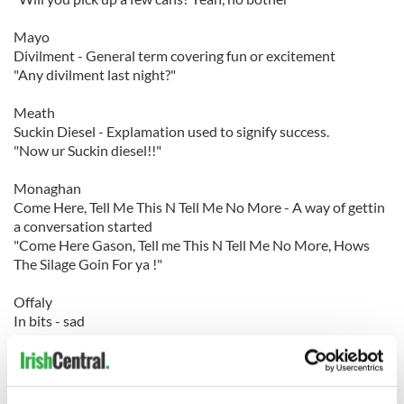
Mayo
Divilment - General term covering fun or excitement
"Any divilment last night?"
Meath
Suckin Diesel - Explamation used to signify success.
"Now ur Suckin diesel!!"
Monaghan
Come Here, Tell Me This N Tell Me No More - A way of gettin
a conversation started
"Come Here Gason, Tell me This N Tell Me No More, Hows
The Silage Goin For ya !"
Offaly
In bits - sad
"I'm in bits after seeing that"
Roscommon
Buck - Man, boy, lad, fella, messer, scan, bud. (Informal term