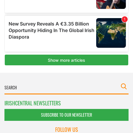
IRISHCENTRAL NEWSLETTERS
SUBSCRIBE TO OUR NEWSLETTER
FOLLOW US