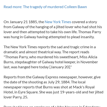
Read more: The tragedy of murdered Colleen Bawn
On January 21 1885, the
New York Times
covered a story
from Galway of the hanging of a jilted lover who had shot his
lover and then attempted to take his own life. Thomas Parry
was hung in Galway having attempted to plead insanity.
The New York Times reports the sad and tragic crime in a
dramatic and almost theatrical way. The report reads
"Thomas Parry, who murdered his sweetheart, Miss Alicia
Burns, stepdaughter of Galway hotel keeper, in November
last, was hanged here today [January 20]."
Reports from the Galway Express newspaper, however, give
the date of the shooting as July 29, 1884. The local
newspaper reports that Burns was shot at Mack's Royal
Hotel, in Eyre Square. She was just 19-years-old and her jilted
lover Parry, 25.
Parry had been an employee of a Mrs Newson in Edenderry