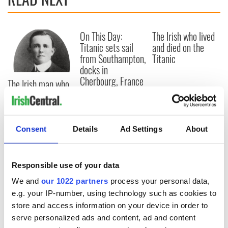
On This Day:
The Irish who lived
Titanic sets sail
and died on the
from Southampton,
Titanic
docks in
Cherbourg, France
The Irish man who
was hidden on a
lifeboat as the
Titanic sank
Consent
Details
Ad Settings
About
COMMENTS
Responsible use of your data
We and
our 1022 partners
process your personal data,
e.g. your IP-number, using technology such as cookies to
store and access information on your device in order to
serve personalized ads and content, ad and content