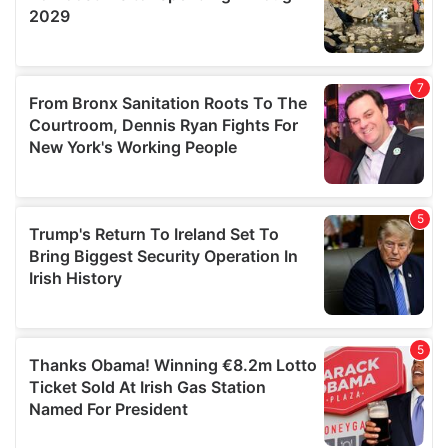
We also share information about your use of our site with
our social media, advertising and analytics partners who
may combine it with other information that you’ve
provided to them or that they’ve collected from your use
of their services.