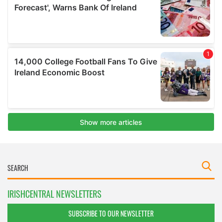
IRISHCENTRAL NEWSLETTERS
SUBSCRIBE TO OUR NEWSLETTER