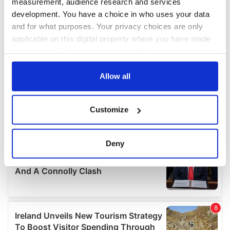
measurement, audience research and services
development. You have a choice in who uses your data
and for what purposes. Your privacy choices are only
applicable on this digital property where you have made
your choices. You can change or withdraw your consent
any time from the Cookie Declaration or by clicking on
the Privacy trigger icon.
Allow all
If you allow, we would also like to:
Customize
Collect information about your geographical
location which can be accurate to within several
meters
Deny
Identify your device by actively scanning it for
specific characteristics (fingerprinting)
Find out more about how your personal data is processed
and set your preferences in the
details section
.
We use cookies to personalise content and ads, to
provide social media features and to analyse our traffic.