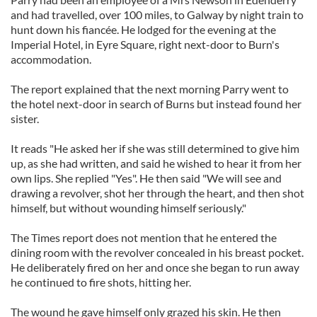
and had travelled, over 100 miles, to Galway by night train to
hunt down his fiancée. He lodged for the evening at the
Imperial Hotel, in Eyre Square, right next-door to Burn's
accommodation.
The report explained that the next morning Parry went to
the hotel next-door in search of Burns but instead found her
sister.
It reads "He asked her if she was still determined to give him
up, as she had written, and said he wished to hear it from her
own lips. She replied "Yes". He then said "We will see and
drawing a revolver, shot her through the heart, and then shot
himself, but without wounding himself seriously."
The Times report does not mention that he entered the
dining room with the revolver concealed in his breast pocket.
He deliberately fired on her and once she began to run away
he continued to fire shots, hitting her.
The wound he gave himself only grazed his skin. He then