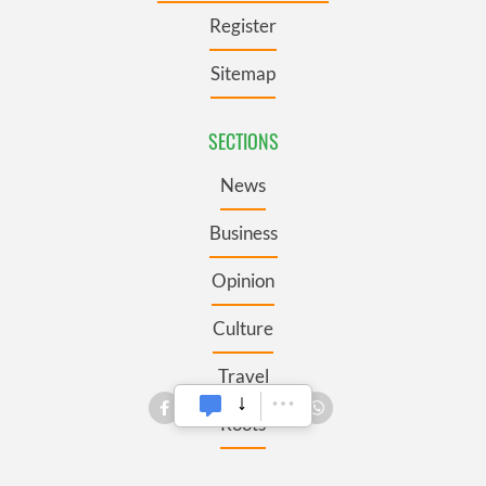
Register
Sitemap
SECTIONS
News
Business
Opinion
Culture
Travel
Roots