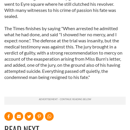
went to Eyre square where he still clutched his revolver.
With many witnesses to his crime of passion his fate was
sealed.
The Times finishes by saying "When arrested he admitted
what he had done, and said "I showed her no mercy, and I
expect none.". The defense at the trial was insanity, but the
medical testimony was against this. The jury brought in a
verdict of guilty, with a strong recommendation to mercy on
account of the exasperation arising from Miss Burn's letter,
and added, one of the jury, on the ground also of his having
attempted suicide. Everything passed off quietly, the
condemned man being resigned to his fate."
READ NEXT