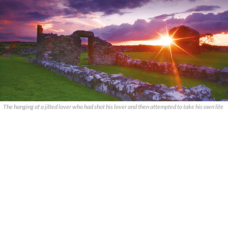
The hanging of a jilted lover who had shot his lover and then attempted to take his own life