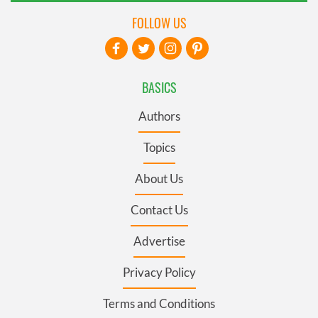
FOLLOW US
BASICS
Authors
Topics
About Us
Contact Us
Advertise
Privacy Policy
Terms and Conditions