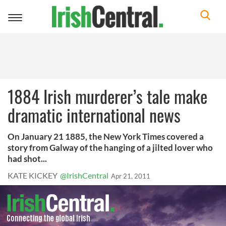
Toggle
navigation
1884 Irish murderer’s tale make
dramatic international news
On January 21 1885, the New York Times covered a
story from Galway of the hanging of a jilted lover who
had shot...
KATE KICKEY
@IrishCentral
Apr 21, 2011