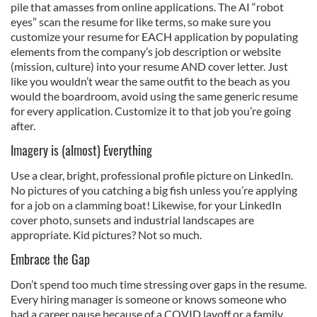
pile that amasses from online applications. The AI “robot
eyes” scan the resume for like terms, so make sure you
customize your resume for EACH application by populating
elements from the company’s job description or website
(mission, culture) into your resume AND cover letter. Just
like you wouldn’t wear the same outfit to the beach as you
would the boardroom, avoid using the same generic resume
for every application. Customize it to that job you’re going
after.
Imagery is (almost) Everything
Use a clear, bright, professional profile picture on LinkedIn.
No pictures of you catching a big fish unless you’re applying
for a job on a clamming boat! Likewise, for your LinkedIn
cover photo, sunsets and industrial landscapes are
appropriate. Kid pictures? Not so much.
Embrace the Gap
Don’t spend too much time stressing over gaps in the resume.
Every hiring manager is someone or knows someone who
had a career pause because of a COVID layoff or a family