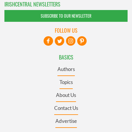
IRISHCENTRAL NEWSLETTERS
SUBSCRIBE TO OUR NEWSLETTER
FOLLOW US
BASICS
Authors
Topics
About Us
Contact Us
Advertise