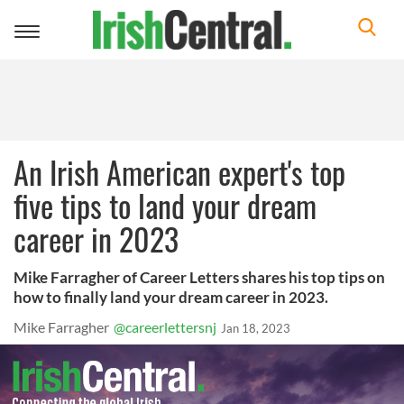
Toggle
navigation
An Irish American expert's top
five tips to land your dream
career in 2023
Mike Farragher of Career Letters shares his top tips on
how to finally land your dream career in 2023.
Mike Farragher
@careerlettersnj
Jan 18, 2023