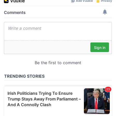
We use cookies to personalise content and ads, to
provide social media features and to analyse our traffic.
We also share information about your use of our site with
our social media, advertising and analytics partners who
may combine it with other information that you’ve
provided to them or that they’ve collected from your use
of their services.