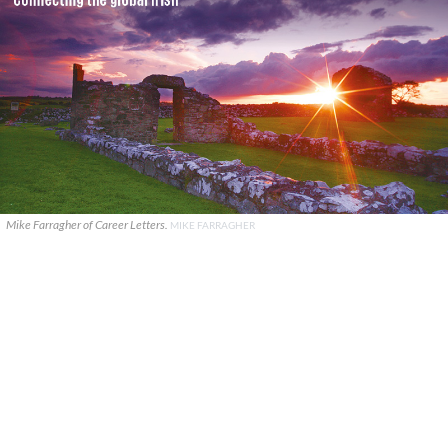
Mike Farragher of Career Letters.
MIKE FARRAGHER