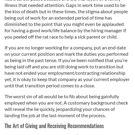
illness that needed attention. Gaps in work time used to be
the kiss of death but in these times, the stigma about people
being out of work for an extended period of time has
diminished to the point that you might even be applauded
for having a good work/life balance by the hiring manager if
you peeled off the rat race to help a sick parent or child.
If you are no longer working for a company, put an end date
on your current position and mark the duties you performed
as being in the past tense. If you’ve been notified that you’re
being laid off and you are still doing work to transition but
have not ended your employment/contracting relationship
yet, it is okay to keep that company as your current employer
until that transition period comes to a close.
The worst sin of all would be to fib about being gainfully
employed when you are not. A customary background check
will reveal the lie quickly, jeopardizing your chances of
landing the job at the last moment of the process.
The Art of Giving and Receiving Recommendations