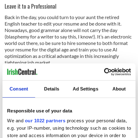
Leave it to a Professional
Back in the day, you could turn to your aunt the retired
English teacher to edit your resume and be done with it.
Nowadays, good grammar alone will not carry the day
(blasphemy for a writer to say this, I know!). It’s an electronic
world out there, so be sure to hire someone to both format
your resume for the digital age and train you to use AI
optimization as a critical advantage in this increasingly
tightening job market.
If any of these tips were valuable, I invite you to visit
Career
Letters
for blogs about the current state of the job market
and to leverage our experience boosting professional brands
Consent
Details
Ad Settings
About
to get noticed amidst the digital noise out there.
*
Mike Farragher
,
host of the TAYSHT podcast on IrishCentral
, has
harnessed his VP-level hiring manager experience in biotech and
Responsible use of your data
his writing skills for outlets like IrishCentral to form Career
We and
our 1022 partners
process your personal data,
Letters, a firm specializing in resume writing and LinkedIn
e.g. your IP-number, using technology such as cookies to
optimization. For more information, visit
CareerLetters.com
.
store and access information on your device in order to