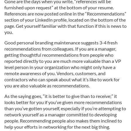
Gone are the days when you write, “references will be
furnished upon request” at the bottom of your resume.
References are now posted online in the “Recommendations”
section of your LinkedIn profile, located on the bottom of the
page. Get yourself familiar with that function if this is news to
you.
Good personal branding maintenance suggests 3-4 fresh
recommendations from colleagues. If you are a manager,
getting thoughtful recommendations from people who
reported directly to you are much more valuable than a VP
level person in your organization who might only have a
remote awareness of you. Vendors, customers, and
contractors who can speak about what it’s like to work for
you are also valuable as recommendations.
As the saying goes, “it is better to give than to receive;” it
looks better for you if you’ve given more recommendations
than you’ve gotten yourself, especially if you’re attempting to
network yourself as a manager committed to developing
people. Recommending people also makes them inclined to
help your efforts in networking for the next big thing.