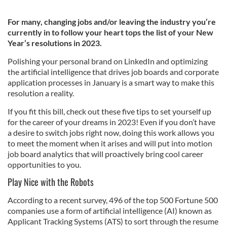
For many, changing jobs and/or leaving the industry you’re
currently in to follow your heart tops the list of your New
Year’s resolutions in 2023.
Polishing your personal brand on LinkedIn and optimizing
the artificial intelligence that drives job boards and corporate
application processes in January is a smart way to make this
resolution a reality.
If you fit this bill, check out these five tips to set yourself up
for the career of your dreams in 2023! Even if you don’t have
a desire to switch jobs right now, doing this work allows you
to meet the moment when it arises and will put into motion
job board analytics that will proactively bring cool career
opportunities to you.
Play Nice with the Robots
According to a recent survey, 496 of the top 500 Fortune 500
companies use a form of artificial intelligence (AI) known as
Applicant Tracking Systems (ATS) to sort through the resume