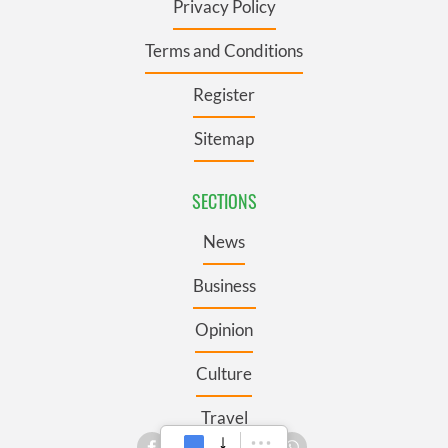
Privacy Policy
Terms and Conditions
Register
Sitemap
SECTIONS
News
Business
Opinion
Culture
Travel