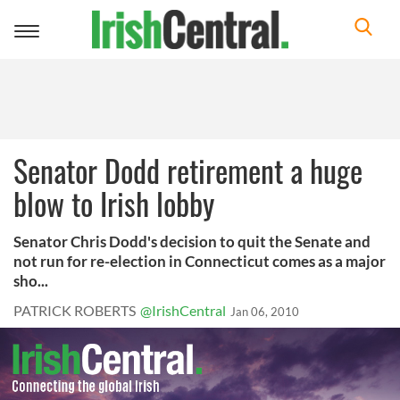
Toggle
navigation
Senator Dodd retirement a huge
blow to Irish lobby
Senator Chris Dodd's decision to quit the Senate and
not run for re-election in Connecticut comes as a major
sho...
PATRICK ROBERTS
@IrishCentral
Jan 06, 2010