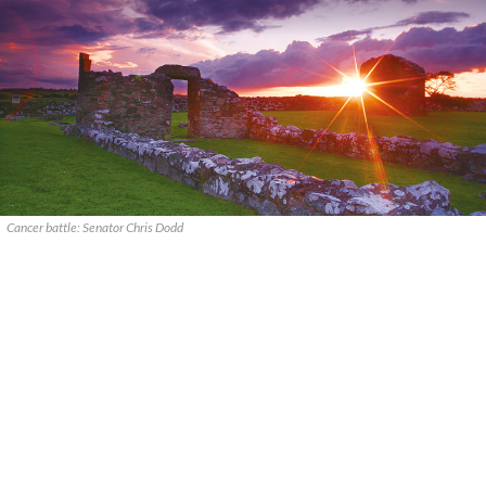
Cancer battle: Senator Chris Dodd