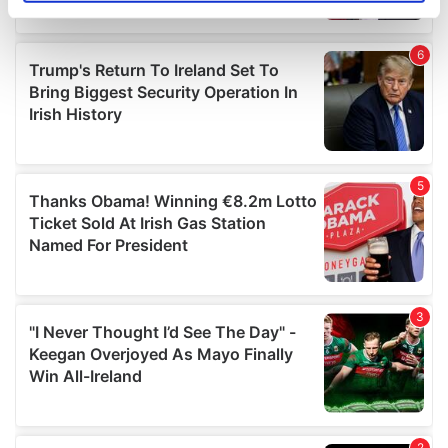
specific characteristics (fingerprinting)
Find out more about how your personal data is processed
and set your preferences in the
details section
.
We use cookies to personalise content and ads, to
provide social media features and to analyse our traffic.
We also share information about your use of our site with
our social media, advertising and analytics partners who
may combine it with other information that you’ve
provided to them or that they’ve collected from your use
of their services.