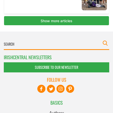
IRISHCENTRAL NEWSLETTERS
SUBSCRIBE TO OUR NEWSLETTER
FOLLOW US
BASICS
Authors