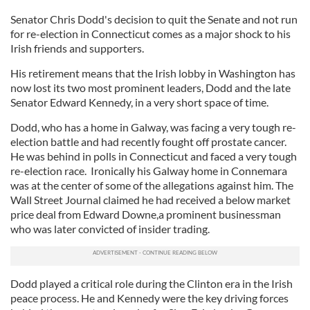
Senator Chris Dodd's decision to quit the Senate and not run
for re-election in Connecticut comes as a major shock to his
Irish friends and supporters.
His retirement means that the Irish lobby in Washington has
now lost its two most prominent leaders, Dodd and the late
Senator Edward Kennedy, in a very short space of time.
Dodd, who has a home in Galway, was facing a very tough re-
election battle and had recently fought off prostate cancer.
He was behind in polls in Connecticut and faced a very tough
re-election race. Ironically his Galway home in Connemara
was at the center of some of the allegations against him. The
Wall Street Journal claimed he had received a below market
price deal from Edward Downe,a prominent businessman
who was later convicted of insider trading.
Dodd played a critical role during the Clinton era in the Irish
peace process. He and Kennedy were the key driving forces