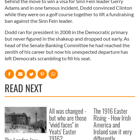
behind the move to win a visa for Sinn Fein leader Gerry
Adams and in one famous incident, Dodd convinced Clinton
while they were on a golf course together to lift a fundraising
ban against the Sinn Fein leader.
Dodd ran for president in 2008 in the Democratic primary
but never figured in the shakeup and dropped out early. As
head of the Senate Banking Committee he had reached the
zenith of his career but now his unexpected departure has
left Democrats scrambling to fill his seat.
READ NEXT
All was changed -
The 1916 Easter
but who are those
Rising - How Irish
"vivid faces" in
America and
Yeats' Easter
Ireland saw it very
1916?
differently