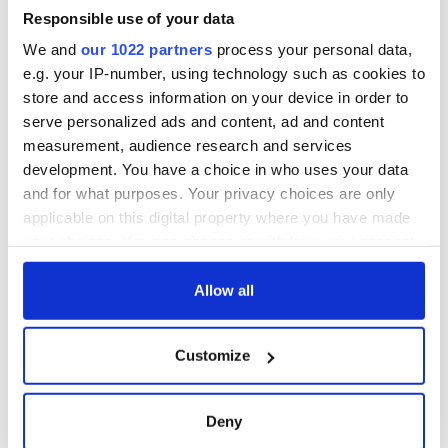
Responsible use of your data
We and
our 1022 partners
process your personal data,
e.g. your IP-number, using technology such as cookies to
store and access information on your device in order to
serve personalized ads and content, ad and content
measurement, audience research and services
development. You have a choice in who uses your data
and for what purposes. Your privacy choices are only
applicable on this digital property where you have made
your choices. You can change or withdraw your consent
any time from the Cookie Declaration or by clicking on
the Privacy trigger icon.
Allow all
If you allow, we would also like to:
Customize
Collect information about your geographical
location which can be accurate to within several
meters
Deny
Identify your device by actively scanning it for