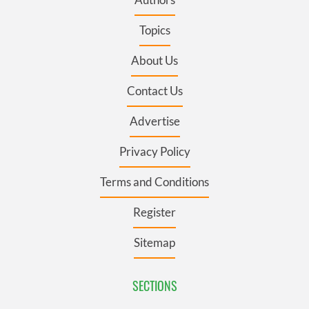
Topics
About Us
Contact Us
Advertise
Privacy Policy
Terms and Conditions
Register
Sitemap
SECTIONS