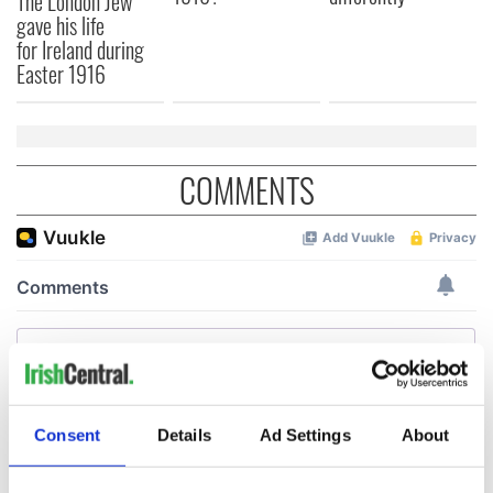
The London Jew
gave his life
for Ireland during
Easter 1916
COMMENTS
Consent
Details
Ad Settings
About