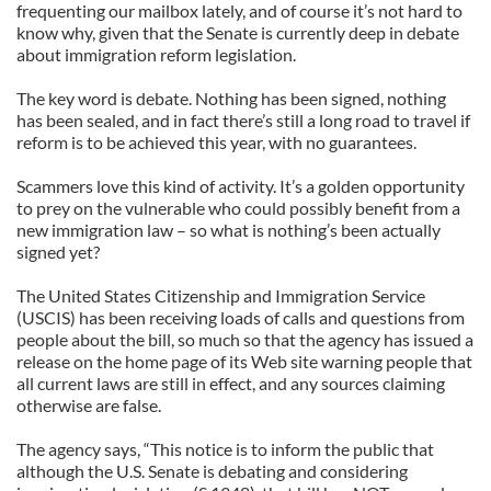
frequenting our mailbox lately, and of course it’s not hard to
know why, given that the Senate is currently deep in debate
about immigration reform legislation.
The key word is debate. Nothing has been signed, nothing
has been sealed, and in fact there’s still a long road to travel if
reform is to be achieved this year, with no guarantees.
Scammers love this kind of activity. It’s a golden opportunity
to prey on the vulnerable who could possibly benefit from a
new immigration law – so what is nothing’s been actually
signed yet?
The United States Citizenship and Immigration Service
(USCIS) has been receiving loads of calls and questions from
people about the bill, so much so that the agency has issued a
release on the home page of its Web site warning people that
all current laws are still in effect, and any sources claiming
otherwise are false.
The agency says, “This notice is to inform the public that
although the U.S. Senate is debating and considering