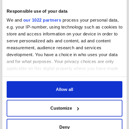
Responsible use of your data
We and
our 1022 partners
process your personal data,
e.g. your IP-number, using technology such as cookies to
store and access information on your device in order to
serve personalized ads and content, ad and content
measurement, audience research and services
development. You have a choice in who uses your data
and for what purposes. Your privacy choices are only
applicable on this digital property where you have made
your choices. You can change or withdraw your consent
any time from the Cookie Declaration or by clicking on
the Privacy trigger icon.
Allow all
If you allow, we would also like to:
Customize
Collect information about your geographical
location which can be accurate to within several
meters
Deny