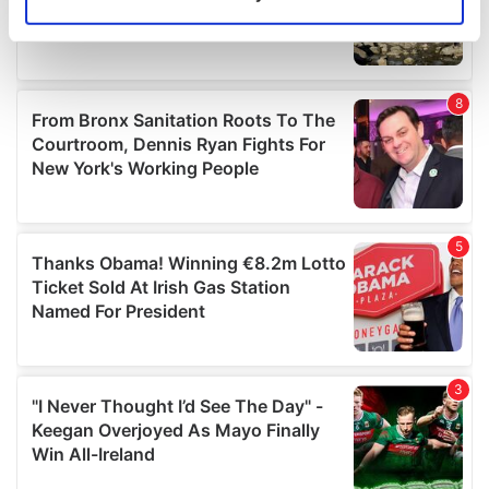
Identify your device by actively scanning it for
specific characteristics (fingerprinting)
Find out more about how your personal data is processed
and set your preferences in the
details section
.
We use cookies to personalise content and ads, to
provide social media features and to analyse our traffic.
We also share information about your use of our site with
our social media, advertising and analytics partners who
may combine it with other information that you’ve
provided to them or that they’ve collected from your use
of their services.