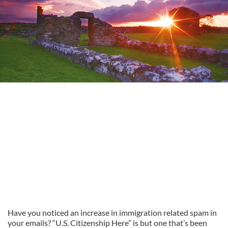
Have you noticed an increase in immigration related spam in
your emails? “U.S. Citizenship Here” is but one that’s been