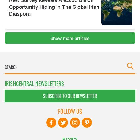
IRISHCENTRAL NEWSLETTERS
SUBSCRIBE TO OUR NEWSLETTER
FOLLOW US
BASICS