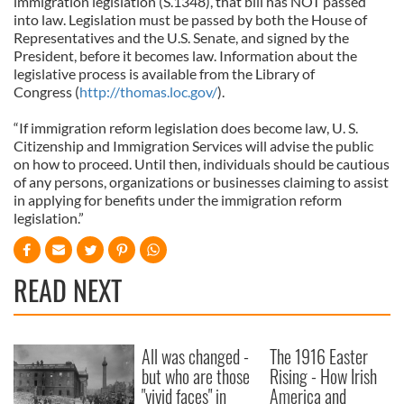
immigration legislation (S.1348), that bill has NOT passed
into law. Legislation must be passed by both the House of
Representatives and the U.S. Senate, and signed by the
President, before it becomes law. Information about the
legislative process is available from the Library of
Congress (
http://thomas.loc.gov/
).
“If immigration reform legislation does become law, U. S.
Citizenship and Immigration Services will advise the public
on how to proceed. Until then, individuals should be cautious
of any persons, organizations or businesses claiming to assist
in applying for benefits under the immigration reform
legislation.”
READ NEXT
All was changed -
The 1916 Easter
but who are those
Rising - How Irish
"vivid faces" in
America and