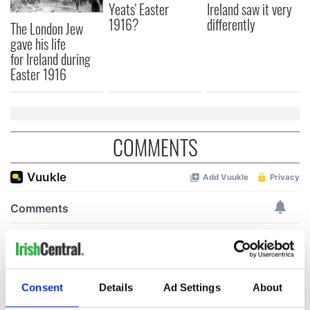
Yeats' Easter
Ireland saw it very
1916?
differently
The London Jew
gave his life
for Ireland during
Easter 1916
COMMENTS
Consent
Details
Ad Settings
About