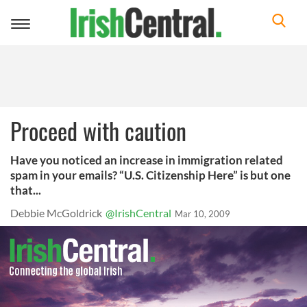
Toggle
navigation
Proceed with caution
Have you noticed an increase in immigration related
spam in your emails? “U.S. Citizenship Here” is but one
that...
Debbie McGoldrick
@IrishCentral
Mar 10, 2009