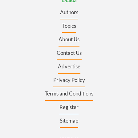
Authors
Topics
About Us
Contact Us
Advertise
Privacy Policy
Terms and Conditions
Register
Sitemap