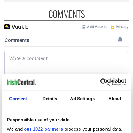
COMMENTS
Consent
Details
Ad Settings
About
Responsible use of your data
We and
our 1022 partners
process your personal data,