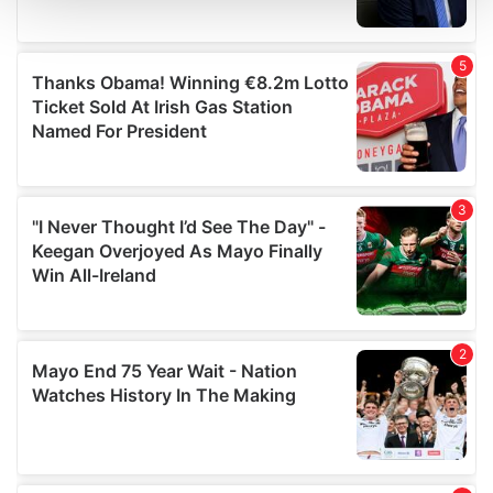
and set your preferences in the
details section
.
We use cookies to personalise content and ads, to
provide social media features and to analyse our traffic.
We also share information about your use of our site with
our social media, advertising and analytics partners who
may combine it with other information that you’ve
provided to them or that they’ve collected from your use
of their services.