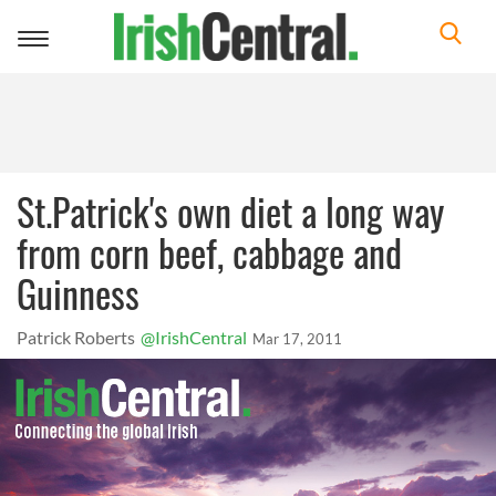
Toggle
navigation
St.Patrick's own diet a long way
from corn beef, cabbage and
Guinness
Patrick Roberts
@IrishCentral
Mar 17, 2011