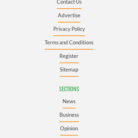
Contact Us
Advertise
Privacy Policy
Terms and Conditions
Register
Sitemap
SECTIONS
News
Business
Opinion