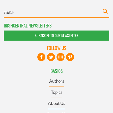
IRISHCENTRAL NEWSLETTERS
SUBSCRIBE TO OUR NEWSLETTER
FOLLOW US
BASICS
Authors
Topics
About Us