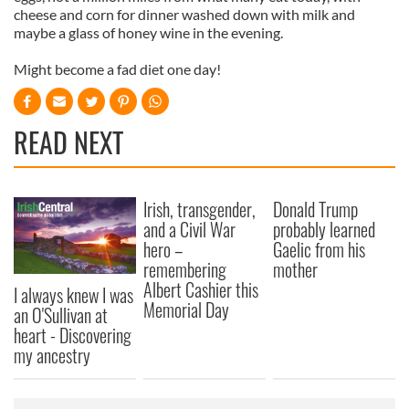
cheese and corn for dinner washed down with milk and
maybe a glass of honey wine in the evening.
Might become a fad diet one day!
READ NEXT
Irish, transgender,
Donald Trump
and a Civil War
probably learned
hero –
Gaelic from his
remembering
mother
Albert Cashier this
I always knew I was
Memorial Day
an O'Sullivan at
heart - Discovering
my ancestry