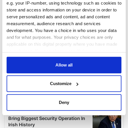
e.g. your IP-number, using technology such as cookies to
store and access information on your device in order to
serve personalized ads and content, ad and content
measurement, audience research and services
development. You have a choice in who uses your data
and for what purposes. Your privacy choices are only
applicable on this digital property where you have made
your choices. You can change or withdraw your consent
any time from the Cookie Declaration or by clicking on
the Privacy trigger icon.
Allow all
If you allow, we would also like to:
Customize
Collect information about your geographical
location which can be accurate to within several
meters
Deny
Identify your device by actively scanning it for
specific characteristics (fingerprinting)
Find out more about how your personal data is processed