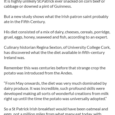
It is highly unlikely St.Patrick ever snacked on corn beef or
cabbage or downed a pint of Guinness.
But a new study shows what the Irish patron saint probably
ate in the Fifth Century.
His diet consisted of a mix of dairy, cheeses, cereals, porridge,
gruel, eggs, honey, seaweed and fish, according to an expert.
Culinary historian Regina Sexton, of University College Cork,
has discovered what the the diet available in fifth-century
Ireland was.
Remember this was centuries before that strange crop the
potato was introduced from the Andes.
“From May onwards, the diet was very much dominated by
dairy produce. It was incredible, such profound skills were
developed making all sorts of wonderful creations from milk
right up until the time the potato was universally adopted.”
So a St Patrick Irish breakfast would have been oatmeal and
eggs, not a million miles from what many eat today, with