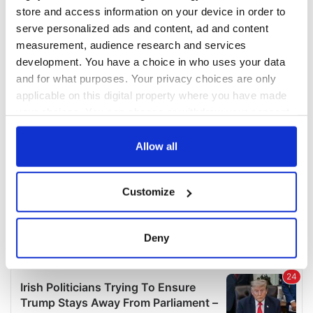
COMMENTS
store and access information on your device in order to
serve personalized ads and content, ad and content
measurement, audience research and services
development. You have a choice in who uses your data
and for what purposes. Your privacy choices are only
applicable on this digital property where you have made
your choices. You can change or withdraw your consent
any time from the Cookie Declaration or by clicking on
the Privacy trigger icon.
Allow all
If you allow, we would also like to:
Customize
Collect information about your geographical
location which can be accurate to within several
meters
Deny
Identify your device by actively scanning it for
specific characteristics (fingerprinting)
Find out more about how your personal data is processed
and set your preferences in the
details section
.