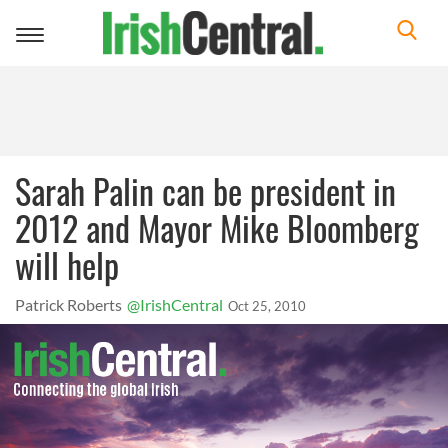
Toggle
navigation
Sarah Palin can be president in
2012 and Mayor Mike Bloomberg
will help
Patrick Roberts
@IrishCentral
Oct 25, 2010