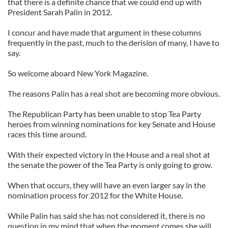
that there is a definite chance that we could end up with
President Sarah Palin in 2012.
I concur and have made that argument in these columns
frequently in the past, much to the derision of many, I have to
say.
So welcome aboard New York Magazine.
The reasons Palin has a real shot are becoming more obvious.
The Republican Party has been unable to stop Tea Party
heroes from winning nominations for key Senate and House
races this time around.
With their expected victory in the House and a real shot at
the senate the power of the Tea Party is only going to grow.
When that occurs, they will have an even larger say in the
nomination process for 2012 for the White House.
While Palin has said she has not considered it, there is no
question in my mind that when the moment comes she will