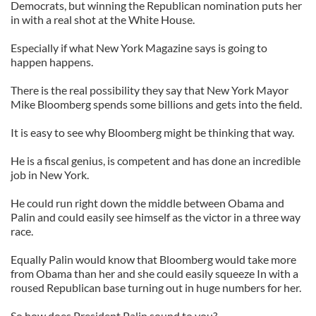
Democrats, but winning the Republican nomination puts her
in with a real shot at the White House.
Especially if what New York Magazine says is going to
happen happens.
There is the real possibility they say that New York Mayor
Mike Bloomberg spends some billions and gets into the field.
It is easy to see why Bloomberg might be thinking that way.
He is a fiscal genius, is competent and has done an incredible
job in New York.
He could run right down the middle between Obama and
Palin and could easily see himself as the victor in a three way
race.
Equally Palin would know that Bloomberg would take more
from Obama than her and she could easily squeeze In with a
roused Republican base turning out in huge numbers for her.
So how does President Palin sound to you?