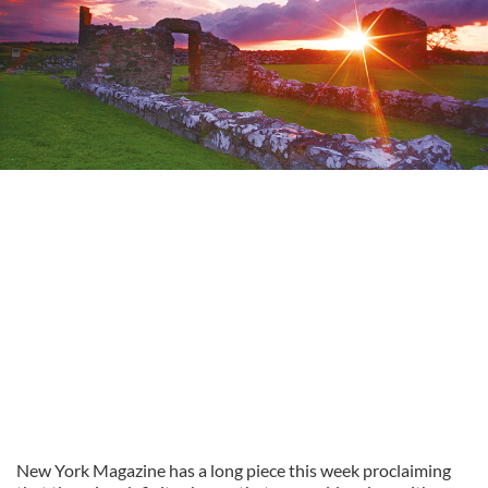
New York Magazine has a long piece this week proclaiming