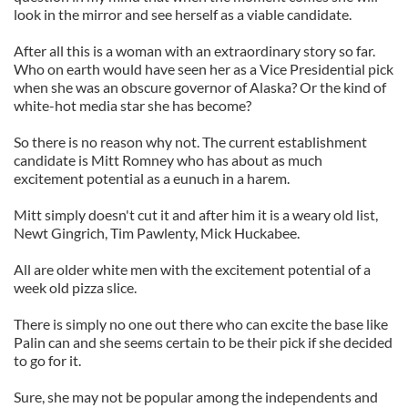
look in the mirror and see herself as a viable candidate.
After all this is a woman with an extraordinary story so far.
Who on earth would have seen her as a Vice Presidential pick
when she was an obscure governor of Alaska? Or the kind of
white-hot media star she has become?
So there is no reason why not. The current establishment
candidate is Mitt Romney who has about as much
excitement potential as a eunuch in a harem.
Mitt simply doesn't cut it and after him it is a weary old list,
Newt Gingrich, Tim Pawlenty, Mick Huckabee.
All are older white men with the excitement potential of a
week old pizza slice.
There is simply no one out there who can excite the base like
Palin can and she seems certain to be their pick if she decided
to go for it.
Sure, she may not be popular among the independents and