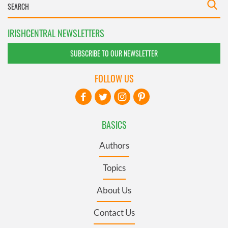
IRISHCENTRAL NEWSLETTERS
SUBSCRIBE TO OUR NEWSLETTER
FOLLOW US
BASICS
Authors
Topics
About Us
Contact Us