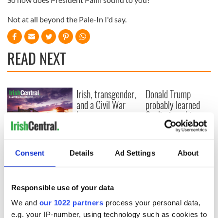
Not at all beyond the Pale-In I'd say.
READ NEXT
Irish, transgender,
Donald Trump
and a Civil War
probably learned
hero –
Gaelic from his
remembering
mother
Albert Cashier this
I always knew I was
Memorial Day
an O'Sullivan at
Consent
Details
Ad Settings
About
heart - Discovering
my ancestry
Responsible use of your data
We and
our 1022 partners
process your personal data,
e.g. your IP-number, using technology such as cookies to