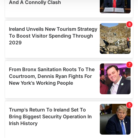
We use cookies to personalise content and ads, to
provide social media features and to analyse our traffic.
We also share information about your use of our site with
our social media, advertising and analytics partners who
may combine it with other information that you’ve
provided to them or that they’ve collected from your use
of their services.