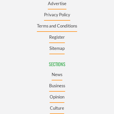
Advertise
Privacy Policy
Terms and Conditions
Register
Sitemap
SECTIONS
News
Business
Opinion
Culture