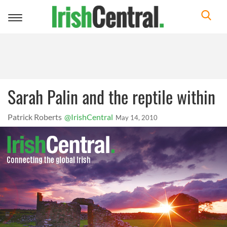
Toggle
navigation
Sarah Palin and the reptile within
Patrick Roberts
@IrishCentral
May 14, 2010