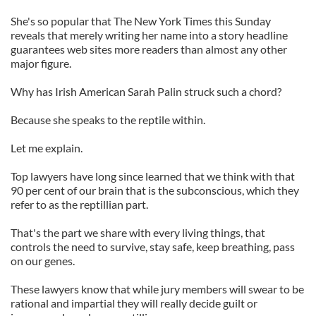
She's so popular that The New York Times this Sunday
reveals that merely writing her name into a story headline
guarantees web sites more readers than almost any other
major figure.
Why has Irish American Sarah Palin struck such a chord?
Because she speaks to the reptile within.
Let me explain.
Top lawyers have long since learned that we think with that
90 per cent of our brain that is the subconscious, which they
refer to as the reptillian part.
That's the part we share with every living things, that
controls the need to survive, stay safe, keep breathing, pass
on our genes.
These lawyers know that while jury members will swear to be
rational and impartial they will really decide guilt or