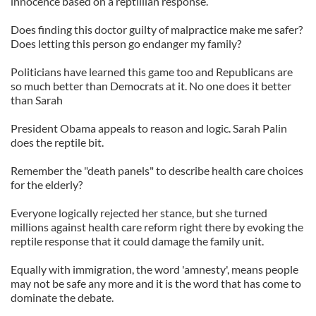
innocence based on a reptillian response.
Does finding this doctor guilty of malpractice make me safer?
Does letting this person go endanger my family?
Politicians have learned this game too and Republicans are
so much better than Democrats at it. No one does it better
than Sarah
President Obama appeals to reason and logic. Sarah Palin
does the reptile bit.
Remember the "death panels" to describe health care choices
for the elderly?
Everyone logically rejected her stance, but she turned
millions against health care reform right there by evoking the
reptile response that it could damage the family unit.
Equally with immigration, the word 'amnesty', means people
may not be safe any more and it is the word that has come to
dominate the debate.