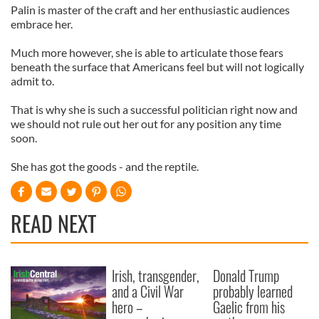
Palin is master of the craft and her enthusiastic audiences
embrace her.
Much more however, she is able to articulate those fears
beneath the surface that Americans feel but will not logically
admit to.
That is why she is such a successful politician right now and
we should not rule out her out for any position any time
soon.
She has got the goods - and the reptile.
READ NEXT
Irish, transgender,
Donald Trump
and a Civil War
probably learned
hero –
Gaelic from his