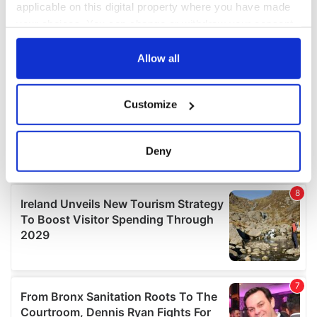
applicable on this digital property where you have made
your choices. You can change or withdraw your consent
any time from the Cookie Declaration or by clicking on
the Privacy trigger icon.
Allow all
If you allow, we would also like to:
Customize
Collect information about your geographical
location which can be accurate to within several
meters
Deny
Identify your device by actively scanning it for
specific characteristics (fingerprinting)
Find out more about how your personal data is processed
and set your preferences in the
details section
.
We use cookies to personalise content and ads, to
provide social media features and to analyse our traffic.
We also share information about your use of our site with
our social media, advertising and analytics partners who