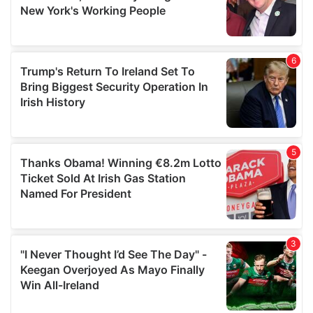
may combine it with other information that you’ve
provided to them or that they’ve collected from your use
of their services.