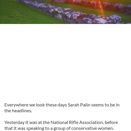
Everywhere we look these days Sarah Palin seems to be in
the headlines.
Yesterday it was at the National Rifle Association, before
that it was speaking to a group of conservative women.