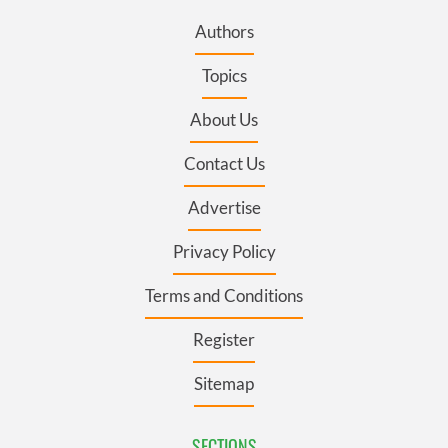
Authors
Topics
About Us
Contact Us
Advertise
Privacy Policy
Terms and Conditions
Register
Sitemap
SECTIONS