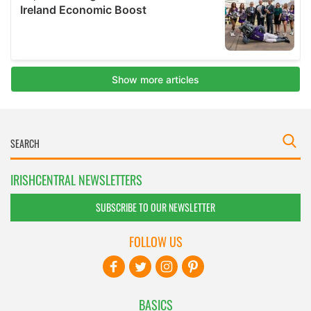
IRISHCENTRAL NEWSLETTERS
SUBSCRIBE TO OUR NEWSLETTER
FOLLOW US
BASICS