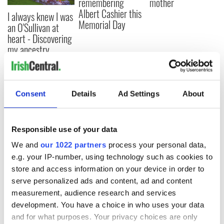
remembering
mother
Albert Cashier this
I always knew I was
Memorial Day
an O'Sullivan at
heart - Discovering
my ancestry
Consent
Details
Ad Settings
About
COMMENTS
Responsible use of your data
We and
our 1022 partners
process your personal data,
e.g. your IP-number, using technology such as cookies to
store and access information on your device in order to
serve personalized ads and content, ad and content
measurement, audience research and services
development. You have a choice in who uses your data
and for what purposes. Your privacy choices are only