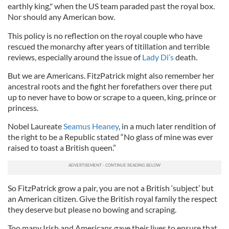
earthly king," when the US team paraded past the royal box.
Nor should any American bow.
This policy is no reflection on the royal couple who have
rescued the monarchy after years of titillation and terrible
reviews, especially around the issue of
Lady Di’s
death.
But we are Americans. FitzPatrick might also remember her
ancestral roots and the fight her forefathers over there put
up to never have to bow or scrape to a queen, king, prince or
princess.
Nobel Laureate
Seamus Heaney
, in a much later rendition of
the right to be a Republic stated “No glass of mine was ever
raised to toast a British queen.”
So FitzPatrick grow a pair, you are not a British ‘subject’ but
an American citizen. Give the British royal family the respect
they deserve but please no bowing and scraping.
Too many Irish and Americans gave their lives to ensure that