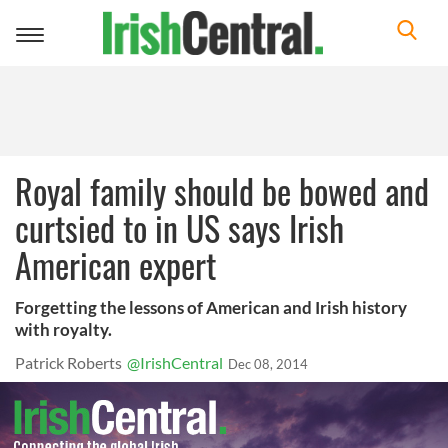
Toggle
navigation
Royal family should be bowed and
curtsied to in US says Irish
American expert
Forgetting the lessons of American and Irish history
with royalty.
Patrick Roberts
@IrishCentral
Dec 08, 2014