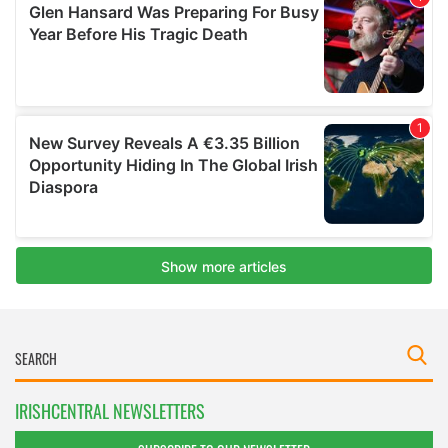
IRISHCENTRAL NEWSLETTERS