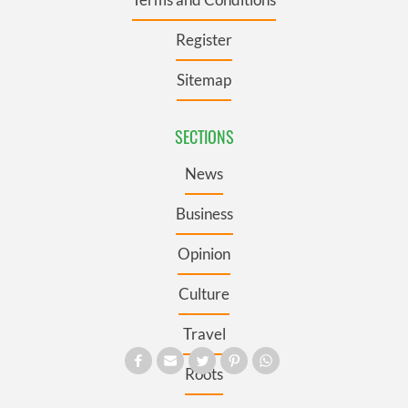
Register
Sitemap
SECTIONS
News
Business
Opinion
Culture
Travel
Roots