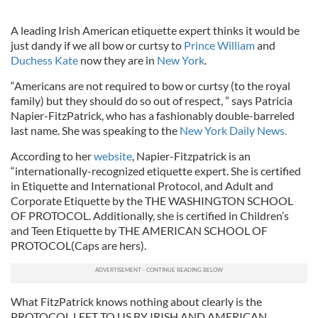
A leading Irish American etiquette expert thinks it would be
just dandy if we all bow or curtsy to
Prince William
and
Duchess Kate
now they are in
New York
.
“Americans are not required to bow or curtsy (to the royal
family) but they should do so out of respect, ” says Patricia
Napier-FitzPatrick, who has a fashionably double-barreled
last name. She was speaking to the
New York Daily News.
According to her
website
, Napier-Fitzpatrick is an
“internationally-recognized etiquette expert. She is certified
in Etiquette and International Protocol, and Adult and
Corporate Etiquette by the THE WASHINGTON SCHOOL
OF PROTOCOL. Additionally, she is certified in Children’s
and Teen Etiquette by THE AMERICAN SCHOOL OF
PROTOCOL(Caps are hers).
What FitzPatrick knows nothing about clearly is the
PROTOCOL LEFT TO US BY IRISH AND AMERICAN