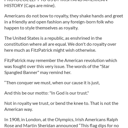
HISTORY (Caps are mine).
Americans do not bow to royalty, they shake hands and greet
in a friendly and open fashion any foreign-born folk who
happen to style themselves as royalty.
The United States is a republic, as enshrined in the
constitution where all are equal. We don't do royalty over
here much as FitzPatrick might wish otherwise.
FitzPatrick may remember the American revolution which
was fought over this very issue. The words of the "Star
Spangled Banner" may remind her.
“Then conquer we must, when our cause it is just,
And this be our motto: "In God is our trust."
Not in royalty we trust, or bend the knee to. That is not the
American way.
In 1908, in London, at the Olympics, Irish Americans Ralph
Rose and Martin Sheridan announced “This flag dips for no