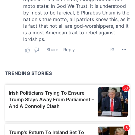
provide social media features and to analyse our traffic.
We also share information about your use of our site with
our social media, advertising and analytics partners who
may combine it with other information that you’ve
provided to them or that they’ve collected from your use
of their services.