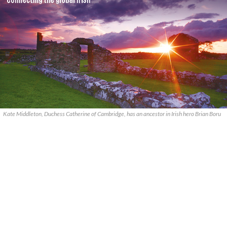
Kate Middleton, Duchess Catherine of Cambridge, has an ancestor in Irish hero Brian Boru