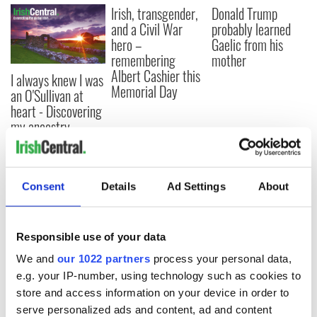
Irish, transgender,
Donald Trump
and a Civil War
probably learned
hero –
Gaelic from his
remembering
mother
Albert Cashier this
I always knew I was
Memorial Day
an O'Sullivan at
heart - Discovering
my ancestry
Consent
Details
Ad Settings
About
COMMENTS
Responsible use of your data
We and
our 1022 partners
process your personal data,
e.g. your IP-number, using technology such as cookies to
store and access information on your device in order to
serve personalized ads and content, ad and content