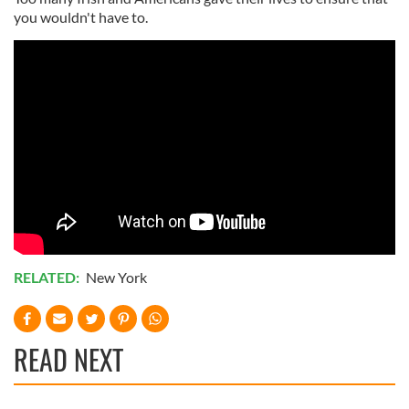
you wouldn't have to.
RELATED:
New York
READ NEXT