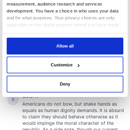
measurement, audience research and services
development. You have a choice in who uses your data
and for what purposes. Your privacy choices are only
applicable on this digital property where you have made
your choices. You can change or withdraw your consent
any time from the Cookie Declaration or by clicking on
the Privacy trigger icon.
Allow all
If you allow, we would also like to:
Customize
Collect information about your geographical
location which can be accurate to within several
meters
Deny
Identify your device by actively scanning it for
specific characteristics (fingerprinting)
Find out more about how your personal data is processed
and set your preferences in the
details section
.
We use cookies to personalise content and ads, to