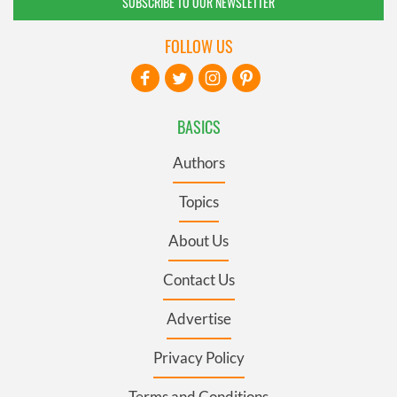
SUBSCRIBE TO OUR NEWSLETTER
FOLLOW US
BASICS
Authors
Topics
About Us
Contact Us
Advertise
Privacy Policy
Terms and Conditions