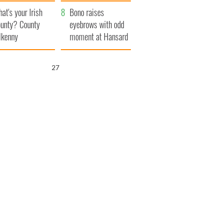
amera
Atlantic Way
at's your Irish
Bono raises
unty? County
eyebrows with odd
lkenny
moment at Hansard
funeral
25