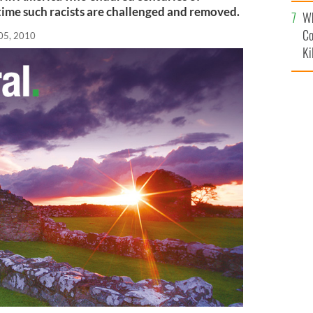
c
 time such racists are challenged and removed.
Wh
Co
05, 2010
Ki