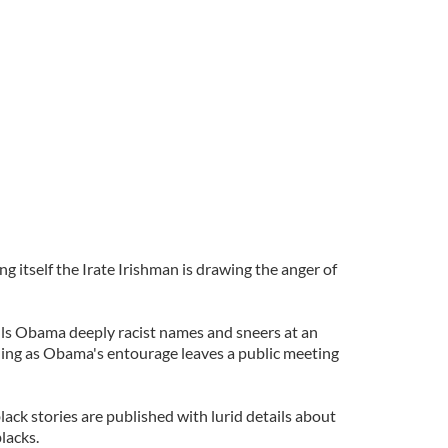
ing itself the Irate Irishman is drawing the anger of
alls Obama deeply racist names and sneers at an
ing as Obama's entourage leaves a public meeting
black stories are published with lurid details about
lacks.