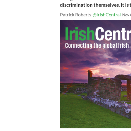
discrimination themselves. It is
Patrick Roberts
@IrishCentral
Nov 