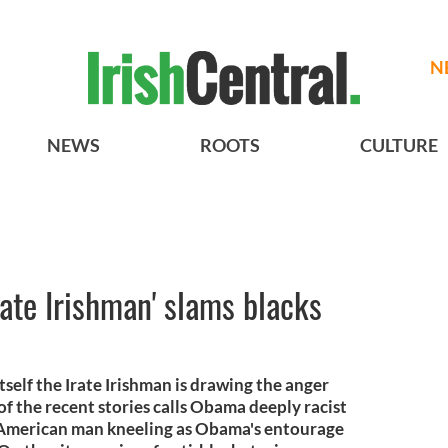
N
NEWS
ROOTS
CULTURE
Irate Irishman' slams blacks
 itself the Irate Irishman is drawing the anger
of the recent stories calls Obama deeply racist
 American man kneeling as Obama's entourage