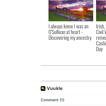
I always knew I was an
Irish
O'Sullivan at heart -
Civil
Discovering my ancestry
remem
Cashi
Day