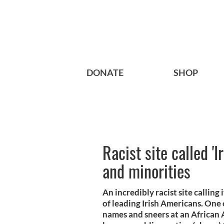
DONATE
SHOP
Racist site called '
and minorities
An incredibly racist site calling
of leading Irish Americans. One 
names and sneers at an African