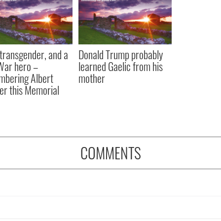
, transgender, and a
Donald Trump probably
 War hero –
learned Gaelic from his
bering Albert
mother
er this Memorial
COMMENTS