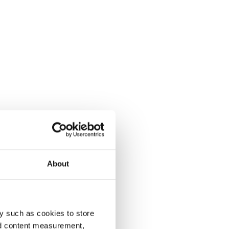
About
y such as cookies to store
nd content measurement,