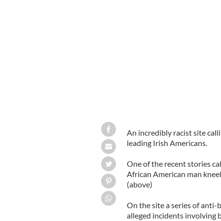
An incredibly racist site call
leading Irish Americans.
One of the recent stories c
African American man kneel
(above)
On the site a series of anti-
alleged incidents involving b