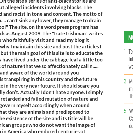
n the site a series of anti-black stories are
ut alleged incidents involving blacks. The
d and racist in tone and content. The motto of
n.... can't sink any lower, they manage to drain
pool" The site, on the word press program has
ack as August 2009. The "Irate Irishman" writes
M
u who faithfully visit and read my blog it
hy I maintain this site and post the articles I
Te
, but the main goal of this site is to educate the
fo
 have lived under the cabbage leaf a little too
wa
of nature that we so affectionately call n.....
 and aware of the world around you
Pa
is transpiring in this country and the future
M
ge in the very near future. It should scare you
ma
ally don’t. Actually I don’t hate anyone. I simply
Th
a retarded and failed mutation of nature and
an
 govern myself accordingly when around
W
that they are animals and predisposed to
C
he existence of the site and its title will be
rican groups who do not want the image of
d
sh in America who endured centuries of