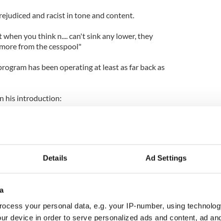
ejudiced and racist in tone and content.
t when you think n.... can't sink any lower, they
e more from the cesspool"
program has been operating at least as far back as
n his introduction:
 visit and read my blog it should be fairly obvious by
and post the articles I do.
, but the main goal of this site is to educate the
Details
Ad Settings
 may have lived under the cabbage leaf a little too
ns of nature that we so affectionately call n.....
zant and aware of the world around you
a
hat is transpiring in this country and the future we
nge in the very near future. It should scare you to
ocess your personal data, e.g. your IP-number, using technolog
ur device in order to serve personalized ads and content, ad a