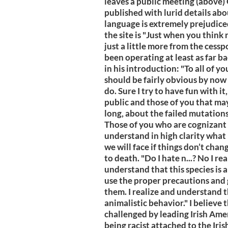
leaves a public meeting (above) O
published with lurid details abo
language is extremely prejudice
the site is "Just when you think 
just a little more from the cess
been operating at least as far b
in his introduction: "To all of yo
should be fairly obvious by now w
do. Sure I try to have fun with it
public and those of you that may
long, about the failed mutations 
Those of you who are cognizant
understand in high clarity what 
we will face if things don’t chan
to death. "Do I hate n...? No I re
understand that this species is 
use the proper precautions and
them. I realize and understand 
animalistic behavior." I believe t
challenged by leading Irish Ame
being racist attached to the Iri