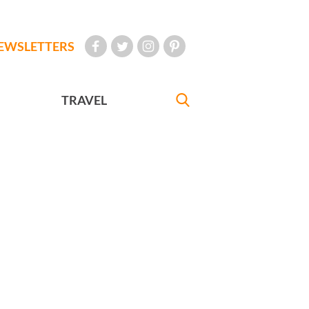
EWSLETTERS
TRAVEL