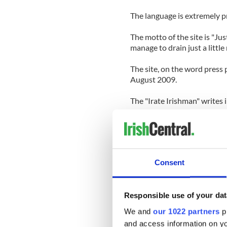
The language is extremely pr
The motto of the site is "Jus
manage to drain just a littl
The site, on the word press 
August 2009.
The "Irate Irishman" writes i
"To all of you who faithfully
now why I maintain this site 
Sure I try to have fun with it
Consent
public and those of you that
long, about the failed mutatio
Those of you who are cogni
Responsible use of your dat
understand in high clarity w
will face if things don’t cha
We and
our 1022 partners
pr
death.
and access information on yo