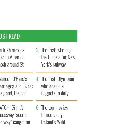
OST READ
n Irish movies
The Irish who dug
lks in America
the tunnels for New
tch around St.
York’s subway
trick’s Day
system
aureen O’Hara’s
The Irish Olympian
rriages and loves:
who scaled a
e good, the bad,
flagpole to defy
d the ugly
Britain
ATCH: Giant’s
The top movies
auseway "secret
filmed along
oorway" caught on
Ireland’s Wild