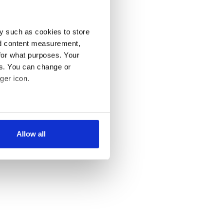
y such as cookies to store
nd content measurement,
for what purposes. Your
es. You can change or
ger icon.
several meters
Allow all
ails section
.
se our traffic. We also share
ers who may combine it with
 services.