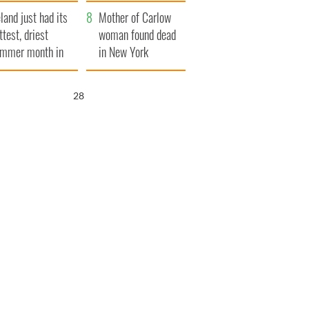
her funeral as she
eland just had its
thanked local shops
Mother of Carlow
ttest, driest
woman found dead
mmer month in
in New York
cades
launches $50
million wrongful
26
death lawsuit