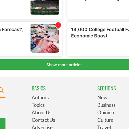
BASICS
SECTIONS
Authors
News
Topics
Business
About Us
Opinion
Contact Us
Culture
Advertise
Travel