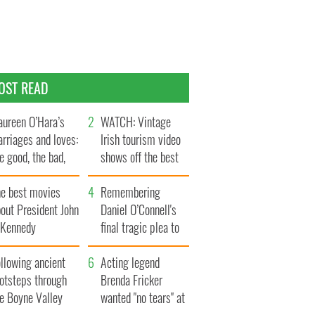
OST READ
ureen O’Hara’s
WATCH: Vintage
rriages and loves:
Irish tourism video
e good, the bad,
shows off the best
d the ugly
bits of Ireland
he best movies
Remembering
out President John
Daniel O’Connell's
. Kennedy
final tragic plea to
save Ireland from
llowing ancient
Famine
Acting legend
ootsteps through
Brenda Fricker
he Boyne Valley
wanted "no tears" at