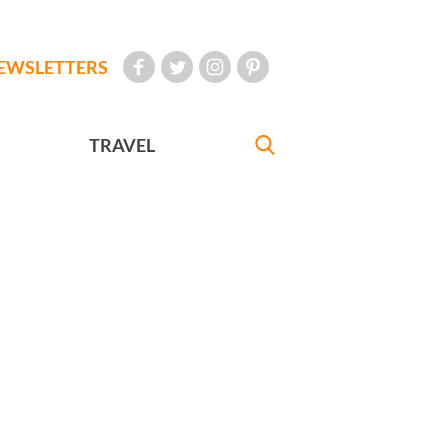
EWSLETTERS
TRAVEL