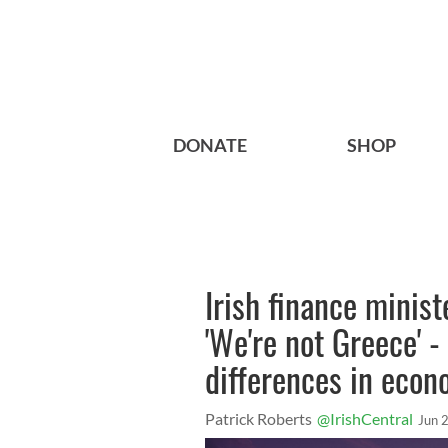
DONATE
SHOP
Irish finance ministe
'We're not Greece' 
differences in econ
Patrick Roberts
@IrishCentral
Jun 