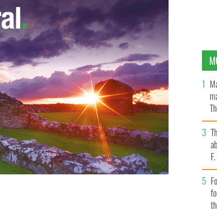
M
Ma
ma
Th
an
T
ab
F
Fo
f
t
n
GOOGLE IMAGES