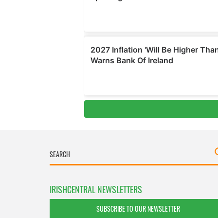
IRISHCENTRAL NEWSLETTERS
SUBSCRIBE TO OUR NEWSLETTER