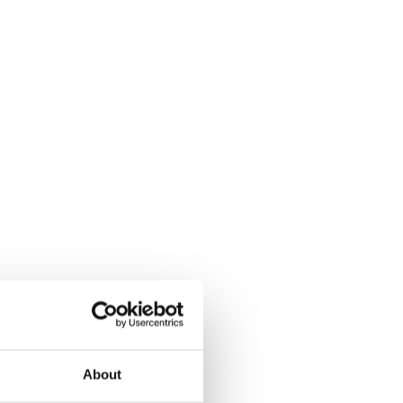
About