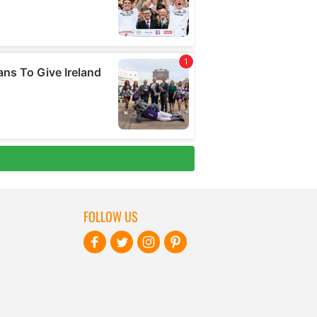
FOLLOW US