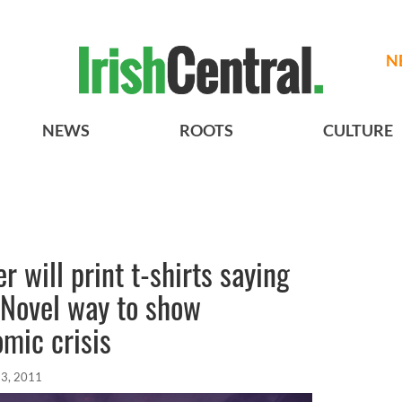
N
NEWS
ROOTS
CULTURE
r will print t-shirts saying
- Novel way to show
omic crisis
23, 2011