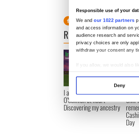
Exclusive interview: Irelan
-------------
Responsible use of your dat
We and
our 1022 partners
pr
and access information on yo
READ NEXT
audience research and servi
privacy choices are only app
withdraw your consent any tim
If you allow, we would also lik
Collect information a
Identify your device by
Deny
Find out more about how your
I always knew I was an
Irish
O'Sullivan at heart -
Civil
We use cookies to personalis
Discovering my ancestry
remem
information about your use of
Cashi
other information that you’ve
Day