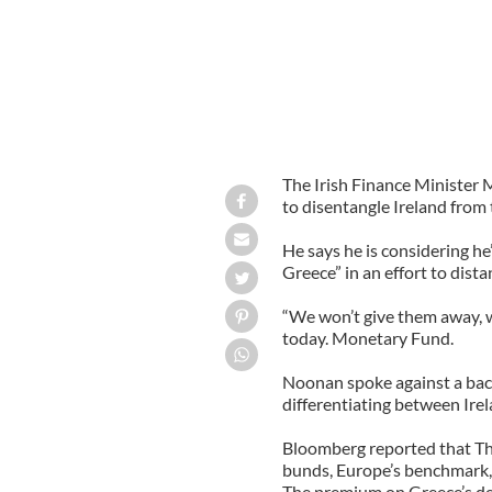
The Irish Finance Minister
to disentangle Ireland from t
He says he is considering he’
Greece” in an effort to dis
“We won’t give them away, we
today. Monetary Fund.
Noonan spoke against a back
differentiating between Ire
Bloomberg reported that Th
bunds, Europe’s benchmark, 
The premium on Greece’s deb