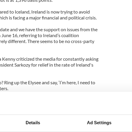
ed to Iceland, Ireland is now trying to avoid
 is facing a major financial and political crisis.
date and we have the support on issues from the
June 16, referring to Ireland’s coalition
ely different. There seems to be no cross-party
 Kenny criticized the media for constantly asking
ident Sarkozy for relief in the rate of Ireland's
Ring up the Elysee and say, ‘I’m here, I need to
ters.
 see progress on key economic plans for Ireland
Details
Ad Settings
 100 days for new Irish government