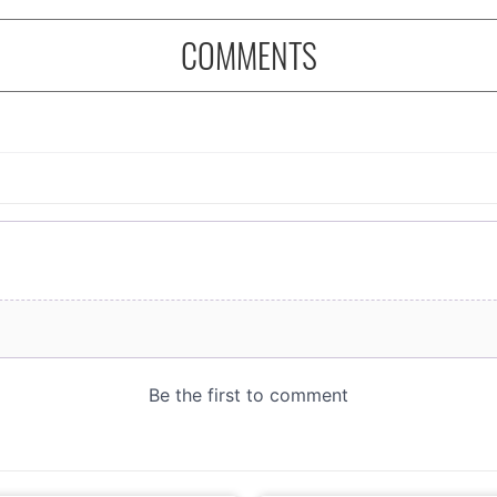
COMMENTS