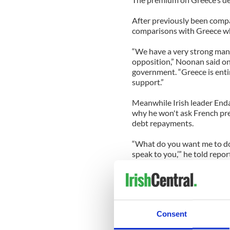
After previously been compar
comparisons with Greece which
“We have a very strong man
opposition,” Noonan said on 
government. “Greece is entir
support.”
Meanwhile Irish leader Enda
why he won't ask French pres
debt repayments.
“What do you want me to do? 
speak to you,’” he told repor
-------------
READ MORE:
New poll shows voters can’t
Consent
John Spain: A gutless first