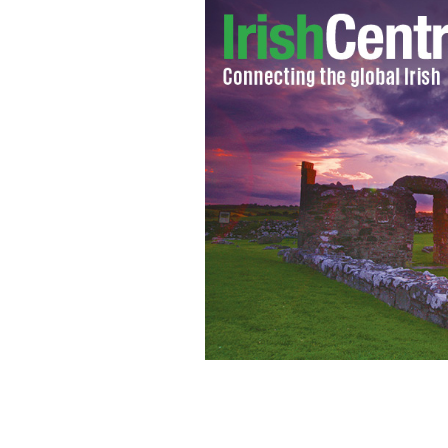
Minister for Finance Michael Noona