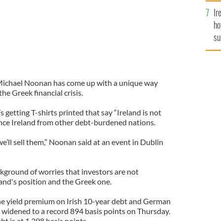
Ir
ho
su
de
 Michael Noonan has come up with a unique way
he Greek financial crisis.
s getting T-shirts printed that say “Ireland is not
tance Ireland from other debt-burdened nations.
’ll sell them,” Noonan said at an event in Dublin
ground of worries that investors are not
land's position and the Greek one.
e yield premium on Irish 10-year debt and German
widened to a record 894 basis points on Thursday.
t is at 1,398 basis points.