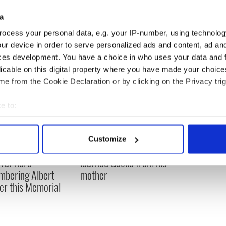
d’s Finance Minister talks economics & immigration
a
ocess your personal data, e.g. your IP-number, using technolog
ur device in order to serve personalized ads and content, ad a
ces development. You have a choice in who uses your data and 
licable on this digital property where you have made your choic
e from the Cookie Declaration or by clicking on the Privacy trig
e to:
bout your geographical location which can be accurate to within 
 actively scanning it for specific characteristics (fingerprinting)
Customize
 personal data is processed and set your preferences in the
det
, transgender, and a
Donald Trump probably
 War hero –
learned Gaelic from his
e content and ads, to provide social media features and to analy
bering Albert
mother
 our site with our social media, advertising and analytics partn
er this Memorial
 provided to them or that they’ve collected from your use of their