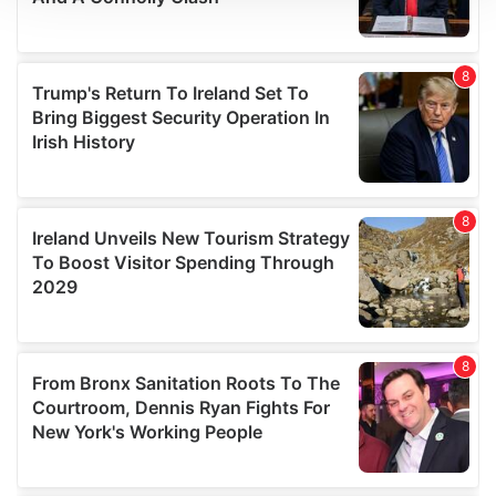
We use cookies to personalise content and ads, to
provide social media features and to analyse our traffic.
We also share information about your use of our site with
our social media, advertising and analytics partners who
may combine it with other information that you’ve
provided to them or that they’ve collected from your use
of their services.