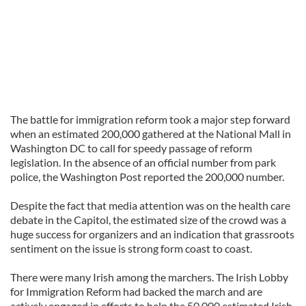
The battle for immigration reform took a major step forward
when an estimated 200,000 gathered at the National Mall in
Washington DC to call for speedy passage of reform
legislation. In the absence of an official number from park
police, the Washington Post reported the 200,000 number.
Despite the fact that media attention was on the health care
debate in the Capitol, the estimated size of the crowd was a
huge success for organizers and an indication that grassroots
sentiment on the issue is strong form coast to coast.
There were many Irish among the marchers. The Irish Lobby
for Immigration Reform had backed the march and are
actively engaged in efforts to help the 50,000 estimated Irish