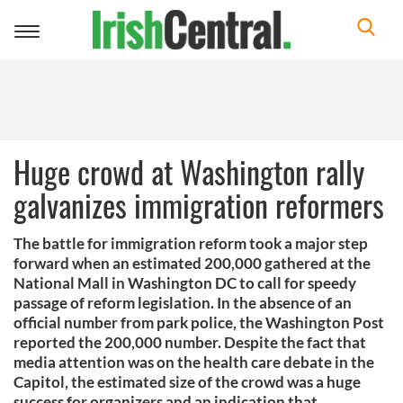
Toggle
navigation
Huge crowd at Washington rally
galvanizes immigration reformers
The battle for immigration reform took a major step
forward when an estimated 200,000 gathered at the
National Mall in Washington DC to call for speedy
passage of reform legislation. In the absence of an
official number from park police, the Washington Post
reported the 200,000 number. Despite the fact that
media attention was on the health care debate in the
Capitol, the estimated size of the crowd was a huge
success for organizers and an indication that