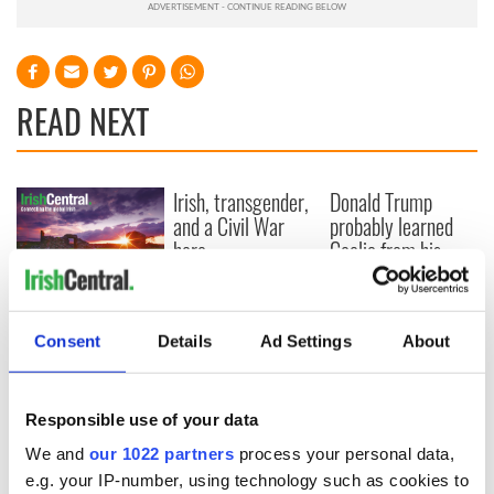
READ NEXT
Irish, transgender,
Donald Trump
and a Civil War
probably learned
hero –
Gaelic from his
remembering
mother
Albert Cashier this
I always knew I was
Memorial Day
an O'Sullivan at
Consent
Details
Ad Settings
About
heart - Discovering
my ancestry
Responsible use of your data
We and
our 1022 partners
process your personal data,
e.g. your IP-number, using technology such as cookies to