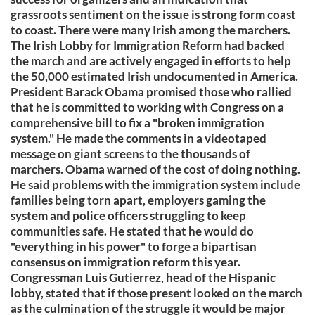
grassroots sentiment on the issue is strong form coast
to coast. There were many Irish among the marchers.
The Irish Lobby for Immigration Reform had backed
the march and are actively engaged in efforts to help
the 50,000 estimated Irish undocumented in America.
President Barack Obama promised those who rallied
that he is committed to working with Congress on a
comprehensive bill to fix a "broken immigration
system." He made the comments in a videotaped
message on giant screens to the thousands of
marchers. Obama warned of the cost of doing nothing.
He said problems with the immigration system include
families being torn apart, employers gaming the
system and police officers struggling to keep
communities safe. He stated that he would do
"everything in his power" to forge a bipartisan
consensus on immigration reform this year.
Congressman Luis Gutierrez, head of the Hispanic
lobby, stated that if those present looked on the march
as the culmination of the struggle it would be major