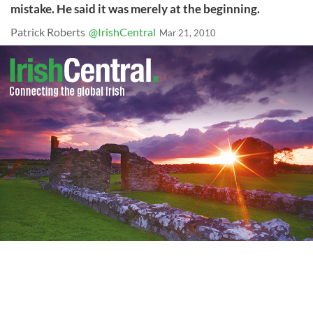
mistake. He said it was merely at the beginning.
Patrick Roberts
@IrishCentral
Mar 21, 2010