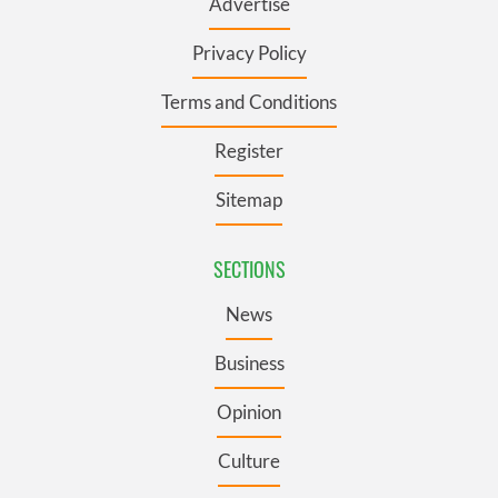
Advertise
Privacy Policy
Terms and Conditions
Register
Sitemap
SECTIONS
News
Business
Opinion
Culture