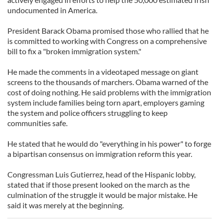
undocumented in America.
President Barack Obama promised those who rallied that he
is committed to working with Congress on a comprehensive
bill to fix a "broken immigration system."
He made the comments in a videotaped message on giant
screens to the thousands of marchers. Obama warned of the
cost of doing nothing. He said problems with the immigration
system include families being torn apart, employers gaming
the system and police officers struggling to keep
communities safe.
He stated that he would do "everything in his power" to forge
a bipartisan consensus on immigration reform this year.
Congressman Luis Gutierrez, head of the Hispanic lobby,
stated that if those present looked on the march as the
culmination of the struggle it would be major mistake. He
said it was merely at the beginning.