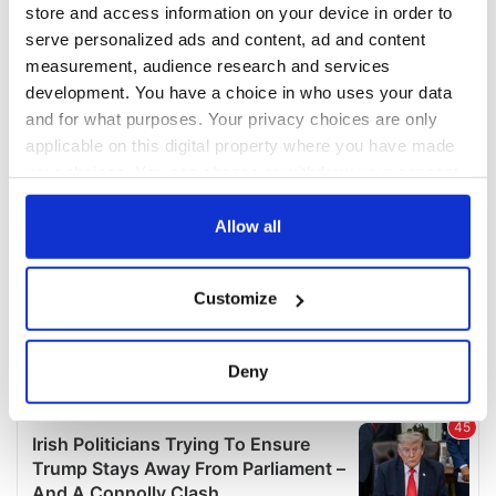
COMMENTS
store and access information on your device in order to
serve personalized ads and content, ad and content
measurement, audience research and services
development. You have a choice in who uses your data
and for what purposes. Your privacy choices are only
applicable on this digital property where you have made
your choices. You can change or withdraw your consent
any time from the Cookie Declaration or by clicking on
the Privacy trigger icon.
Allow all
If you allow, we would also like to:
Customize
Collect information about your geographical
location which can be accurate to within several
meters
Deny
Identify your device by actively scanning it for
specific characteristics (fingerprinting)
Find out more about how your personal data is processed
and set your preferences in the
details section
.