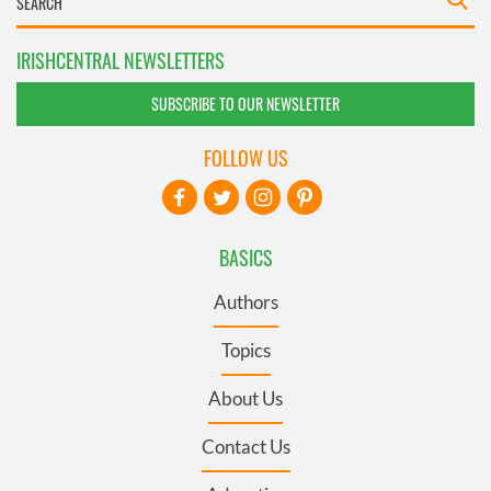
IRISHCENTRAL NEWSLETTERS
SUBSCRIBE TO OUR NEWSLETTER
FOLLOW US
BASICS
Authors
Topics
About Us
Contact Us