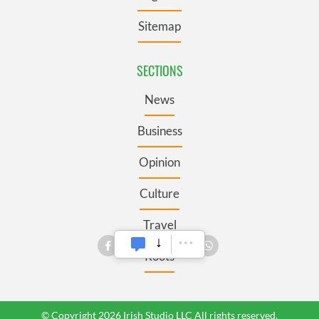
Sitemap
SECTIONS
News
Business
Opinion
Culture
Travel
Roots
© Copyright 2026 Irish Studio LLC All rights reserved.