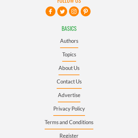
FOLLOW US
BASICS
Authors
Topics
About Us
Contact Us
Advertise
Privacy Policy
Terms and Conditions
Register