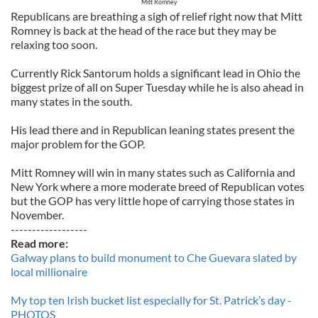
Mitt Romney
Republicans are breathing a sigh of relief right now that Mitt
Romney is back at the head of the race but they may be
relaxing too soon.
Currently Rick Santorum holds a significant lead in Ohio the
biggest prize of all on Super Tuesday while he is also ahead in
many states in the south.
His lead there and in Republican leaning states present the
major problem for the GOP.
Mitt Romney will win in many states such as California and
New York where a more moderate breed of Republican votes
but the GOP has very little hope of carrying those states in
November.
------------------
Read more:
Galway plans to build monument to Che Guevara slated by
local millionaire
My top ten Irish bucket list especially for St. Patrick’s day -
PHOTOS