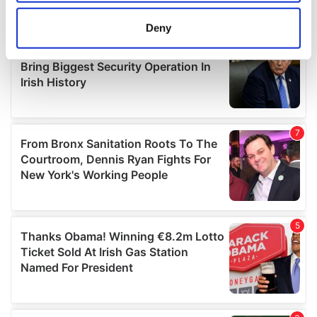
location which can be accurate to within several
meters
Deny
Identify your device by actively scanning it for
specific characteristics (fingerprinting)
Find out more about how your personal data is processed
and set your preferences in the
details section
.
We use cookies to personalise content and ads, to
provide social media features and to analyse our traffic.
We also share information about your use of our site with
our social media, advertising and analytics partners who
may combine it with other information that you’ve
provided to them or that they’ve collected from your use
of their services.