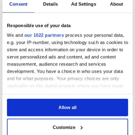
Consent
Details
Ad Settings
About
Responsible use of your data
We and
our 1022 partners
process your personal data,
e.g. your IP-number, using technology such as cookies to
store and access information on your device in order to
serve personalized ads and content, ad and content
measurement, audience research and services
development. You have a choice in who uses your data
and for what purposes. Your privacy choices are only
applicable on this digital property where you have made
your choices. You can change or withdraw your consent
any time from the Cookie Declaration or by clicking on
the Privacy trigger icon.
Allow all
If you allow, we would also like to:
Customize
Collect information about your geographical