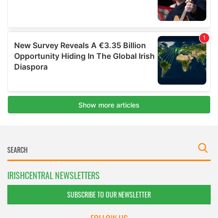
IRISHCENTRAL NEWSLETTERS
SUBSCRIBE TO OUR NEWSLETTER