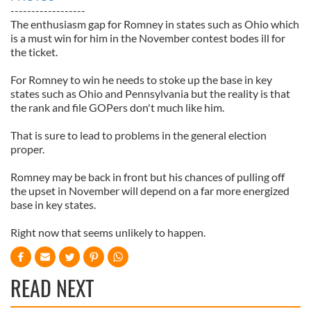
------------------
The enthusiasm gap for Romney in states such as Ohio which
is a must win for him in the November contest bodes ill for
the ticket.
For Romney to win he needs to stoke up the base in key
states such as Ohio and Pennsylvania but the reality is that
the rank and file GOPers don't much like him.
That is sure to lead to problems in the general election
proper.
Romney may be back in front but his chances of pulling off
the upset in November will depend on a far more energized
base in key states.
Right now that seems unlikely to happen.
READ NEXT