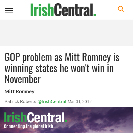
Toggle
navigation
GOP problem as Mitt Romney is
winning states he won't win in
November
Mitt Romney
Patrick Roberts
@IrishCentral
Mar 01, 2012