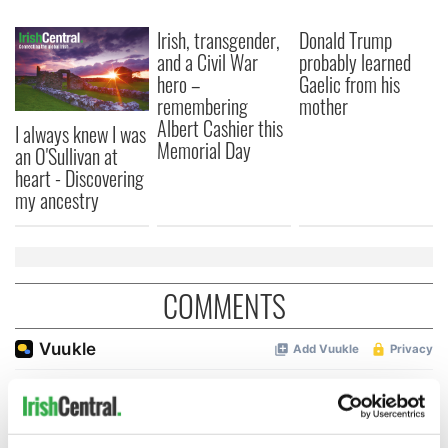
Irish, transgender,
Donald Trump
and a Civil War
probably learned
hero –
Gaelic from his
remembering
mother
Albert Cashier this
I always knew I was
Memorial Day
an O'Sullivan at
heart - Discovering
my ancestry
COMMENTS