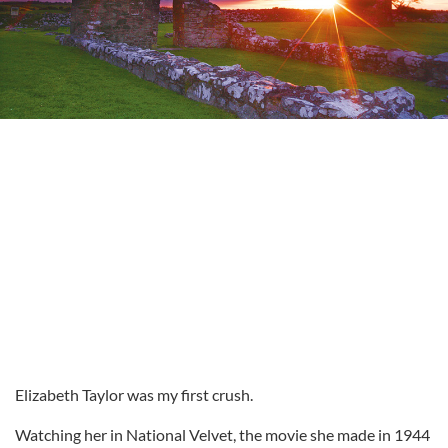
Elizabeth Taylor was my first crush.
Watching her in National Velvet, the movie she made in 1944