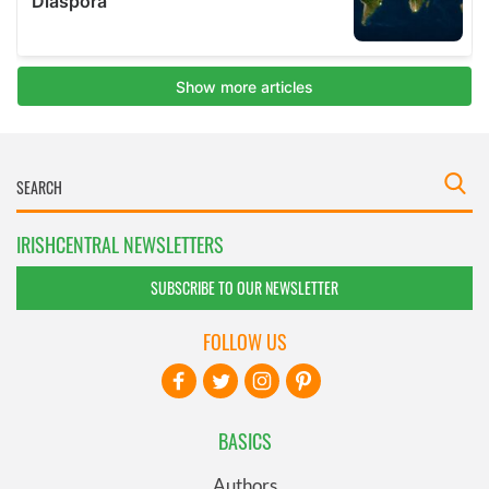
IRISHCENTRAL NEWSLETTERS
SUBSCRIBE TO OUR NEWSLETTER
FOLLOW US
BASICS
Authors