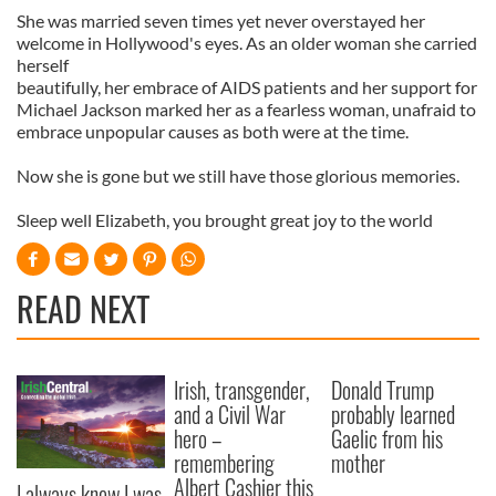
She was married seven times yet never overstayed her
welcome in Hollywood's eyes. As an older woman she carried
herself
beautifully, her embrace of AIDS patients and her support for
Michael Jackson marked her as a fearless woman, unafraid to
embrace unpopular causes as both were at the time.
Now she is gone but we still have those glorious memories.
Sleep well Elizabeth, you brought great joy to the world
READ NEXT
Irish, transgender,
Donald Trump
and a Civil War
probably learned
hero –
Gaelic from his
remembering
mother
Albert Cashier this
I always knew I was