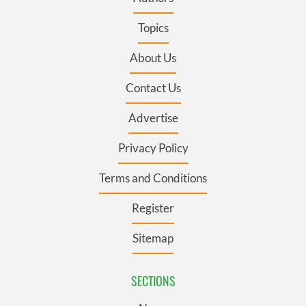
Topics
About Us
Contact Us
Advertise
Privacy Policy
Terms and Conditions
Register
Sitemap
SECTIONS