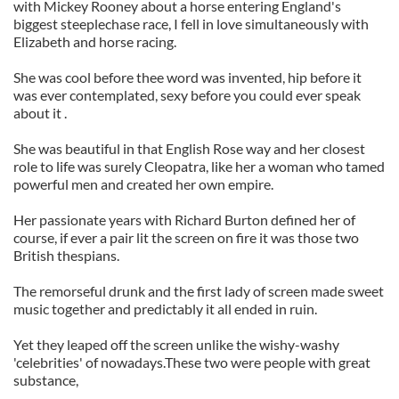
with Mickey Rooney about a horse entering England's
biggest steeplechase race, I fell in love simultaneously with
Elizabeth and horse racing.
She was cool before thee word was invented, hip before it
was ever contemplated, sexy before you could ever speak
about it .
She was beautiful in that English Rose way and her closest
role to life was surely Cleopatra, like her a woman who tamed
powerful men and created her own empire.
Her passionate years with Richard Burton defined her of
course, if ever a pair lit the screen on fire it was those two
British thespians.
The remorseful drunk and the first lady of screen made sweet
music together and predictably it all ended in ruin.
Yet they leaped off the screen unlike the wishy-washy
'celebrities' of nowadays.These two were people with great
substance,