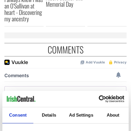
Memorial Day
an O'Sullivan at
heart - Discovering
my ancestry
COMMENTS
Consent
Details
Ad Settings
About