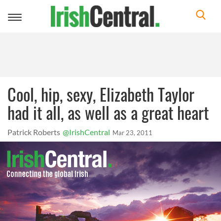
Toggle
navigation
Cool, hip, sexy, Elizabeth Taylor
had it all, as well as a great heart
Patrick Roberts
@IrishCentral
Mar 23, 2011