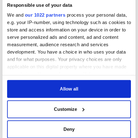
Responsible use of your data
We and
our 1022 partners
process your personal data,
e.g. your IP-number, using technology such as cookies to
store and access information on your device in order to
serve personalized ads and content, ad and content
measurement, audience research and services
development. You have a choice in who uses your data
and for what purposes. Your privacy choices are only
applicable on this digital property where you have made
your choices. You can change or withdraw your consent
any time from the Cookie Declaration or by clicking on
the Privacy trigger icon.
Allow all
If you allow, we would also like to:
Customize
Collect information about your geographical
location which can be accurate to within several
meters
Deny
Identify your device by actively scanning it for