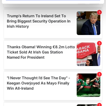
specific characteristics (fingerprinting)
Find out more about how your personal data is processed
and set your preferences in the
details section
.
We use cookies to personalise content and ads, to
provide social media features and to analyse our traffic.
We also share information about your use of our site with
our social media, advertising and analytics partners who
may combine it with other information that you’ve
provided to them or that they’ve collected from your use
of their services.