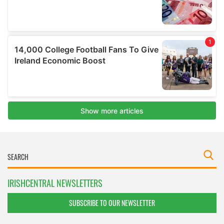
IRISHCENTRAL NEWSLETTERS
SUBSCRIBE TO OUR NEWSLETTER