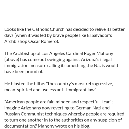
Looks like the Catholic Church has decided to relive its better
days (when it was led by brave people like El Salvador's
Archbishop Oscar Romero).
The Archbishop of Los Angeles Cardinal Roger Mahony
(above) has come out swinging against Arizona's illegal
immigration measure calling it something the Nazis would
have been proud of.
He blasted the bill as "the country's most retrogressive,
mean-spirited and useless anti-immigrant law."
"American people are fair-minded and respectful. I can't
imagine Arizonans now reverting to German Nazi and
Russian Communist techniques whereby people are required
to turn one another in to the authorities on any suspicion of
documentation," Mahony wrote on his blog.