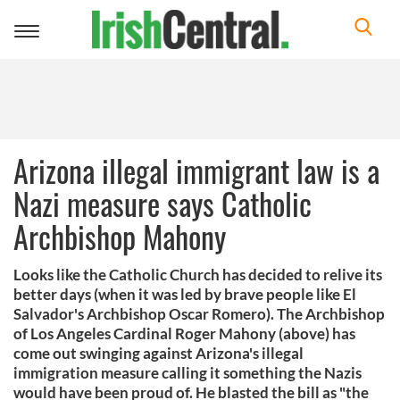
Toggle
navigation
Arizona illegal immigrant law is a
Nazi measure says Catholic
Archbishop Mahony
Looks like the Catholic Church has decided to relive its
better days (when it was led by brave people like El
Salvador's Archbishop Oscar Romero). The Archbishop
of Los Angeles Cardinal Roger Mahony (above) has
come out swinging against Arizona's illegal
immigration measure calling it something the Nazis
would have been proud of. He blasted the bill as "the