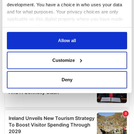
development. You have a choice in who uses your data
and for what purposes. Your privacy choices are only
applicable on this digital property where you have made
your choices. You can change or withdraw your consent
any time from the Cookie Declaration or by clicking on
the Privacy trigger icon.
Allow all
If you allow, we would also like to:
Customize
Collect information about your geographical
location which can be accurate to within several
meters
Deny
Identify your device by actively scanning it for
specific characteristics (fingerprinting)
Find out more about how your personal data is processed
and set your preferences in the
details section
.
We use cookies to personalise content and ads, to
provide social media features and to analyse our traffic.