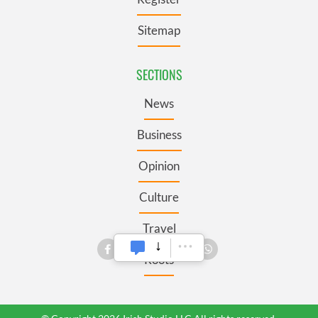
Sitemap
SECTIONS
News
Business
Opinion
Culture
Travel
Roots