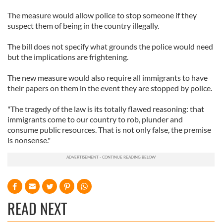
The measure would allow police to stop someone if they
suspect them of being in the country illegally.
The bill does not specify what grounds the police would need
but the implications are frightening.
The new measure would also require all immigrants to have
their papers on them in the event they are stopped by police.
"The tragedy of the law is its totally flawed reasoning: that
immigrants come to our country to rob, plunder and
consume public resources. That is not only false, the premise
is nonsense."
READ NEXT