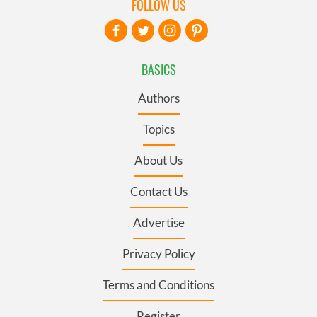
FOLLOW US
BASICS
Authors
Topics
About Us
Contact Us
Advertise
Privacy Policy
Terms and Conditions
Register