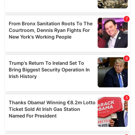
We also share information about your use of our site with
our social media, advertising and analytics partners who
may combine it with other information that you’ve
provided to them or that they’ve collected from your use
of their services.