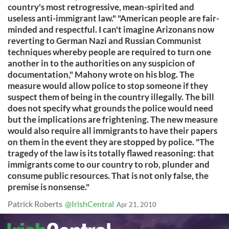
country's most retrogressive, mean-spirited and
useless anti-immigrant law." "American people are fair-
minded and respectful. I can't imagine Arizonans now
reverting to German Nazi and Russian Communist
techniques whereby people are required to turn one
another in to the authorities on any suspicion of
documentation," Mahony wrote on his blog. The
measure would allow police to stop someone if they
suspect them of being in the country illegally. The bill
does not specify what grounds the police would need
but the implications are frightening. The new measure
would also require all immigrants to have their papers
on them in the event they are stopped by police. "The
tragedy of the law is its totally flawed reasoning: that
immigrants come to our country to rob, plunder and
consume public resources. That is not only false, the
premise is nonsense."
Patrick Roberts
@IrishCentral
Apr 21, 2010