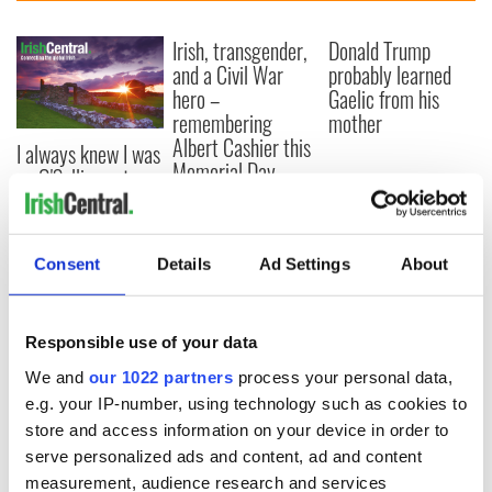
Irish, transgender,
Donald Trump
and a Civil War
probably learned
hero –
Gaelic from his
remembering
mother
Albert Cashier this
I always knew I was
Memorial Day
an O'Sullivan at
heart - Discovering
my ancestry
Consent
Details
Ad Settings
About
COMMENTS
Responsible use of your data
We and
our 1022 partners
process your personal data,
e.g. your IP-number, using technology such as cookies to
store and access information on your device in order to
serve personalized ads and content, ad and content
measurement, audience research and services