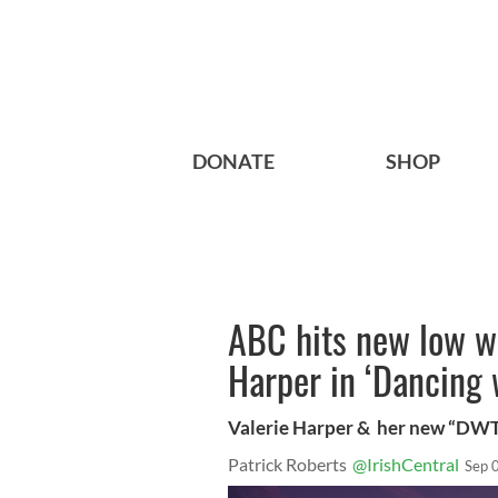
DONATE
SHOP
ABC hits new low wi
Harper in ‘Dancing 
Valerie Harper & her new “DWT
Patrick Roberts
@IrishCentral
Sep 