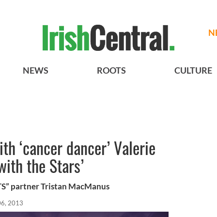
N
NEWS
ROOTS
CULTURE
th ‘cancer dancer’ Valerie
with the Stars’
S” partner Tristan MacManus
06, 2013