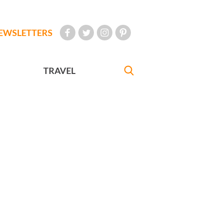
EWSLETTERS
TRAVEL