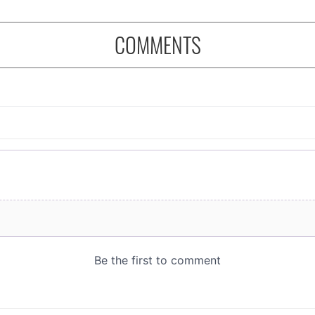
COMMENTS