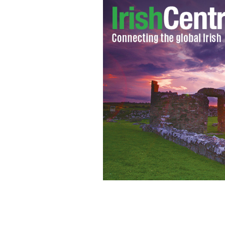
Valerie Harper & her new “DWTS” pa