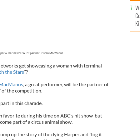
c
Wh
Co
Ki
rper & her new “DWTS” partner Tristan MacManus
networks get showcasing a woman with terminal
h the Stars
”?
n MacManus
, a great performer, will be the partner of
 of the competition.
part in this charade.
favorite during his time on ABC’s hit show but
become part of a circus animal show.
ump up the story of the dying Harper and flog it