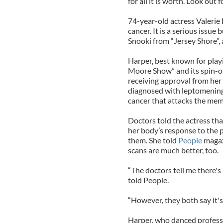
for all it is worth. Look out 
74-year-old actress Valerie 
cancer. It is a serious issue 
Snooki from “Jersey Shore”,
Harper, best known for pla
Moore Show” and its spin-off
receiving approval from her
diagnosed with leptomeninge
cancer that attacks the mem
Doctors told the actress tha
her body’s response to the 
them. She told
People
magazi
scans are much better, too.
“The doctors tell me there's 
told People.
“However, they both say it's 
Harper, who danced professio