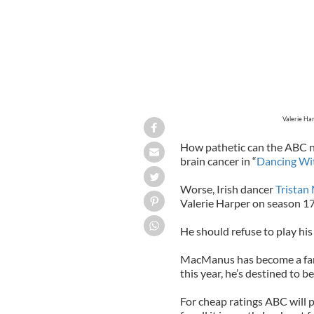
Valerie Ha
How pathetic can the ABC 
brain cancer in “
Dancing Wit
Worse, Irish dancer
Trista
Valerie Harper on season 17
He should refuse to play his 
MacManus has become a fan 
this year, he’s destined to 
For cheap ratings ABC will p