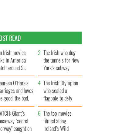
OST READ
n Irish movies
The Irish who dug
lks in America
the tunnels for New
tch around St.
York’s subway
trick’s Day
system
aureen O’Hara’s
The Irish Olympian
rriages and loves:
who scaled a
e good, the bad,
flagpole to defy
d the ugly
Britain
ATCH: Giant’s
The top movies
auseway "secret
filmed along
oorway" caught on
Ireland’s Wild