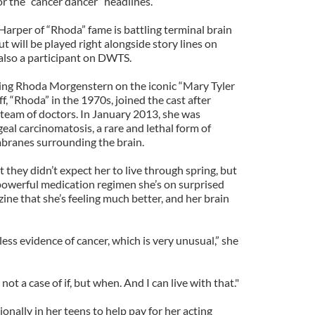
for the “cancer dancer” headlines.
Harper of “Rhoda” fame is battling terminal brain
but will be played right alongside story lines on
 also a participant on DWTS.
ying Rhoda Morgenstern on the iconic “Mary Tyler
, “Rhoda” in the 1970s, joined the cast after
 team of doctors. In January 2013, she was
al carcinomatosis, a rare and lethal form of
branes surrounding the brain.
t they didn’t expect her to live through spring, but
powerful medication regimen she’s on surprised
ne that she’s feeling much better, and her brain
less evidence of cancer, which is very unusual,” she
not a case of if, but when. And I can live with that."
nally in her teens to help pay for her acting