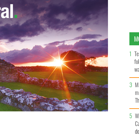
M
Te
fo
wa
Pa
M
ma
Th
an
W
C
d
rtner Tristan MacManus