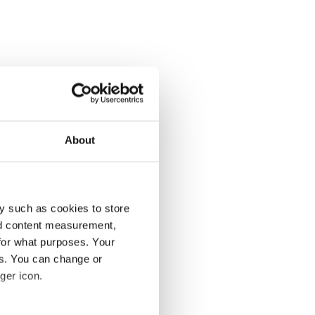
About
y such as cookies to store
nd content measurement,
for what purposes. Your
es. You can change or
ger icon.