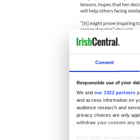
lessons, hopes that her dec
will help others facing simil
“[It] might prove inspiring
cancer dancing,” she said.
Actually it won’t. It will tr
a talented woman who will b
Snooki and all the other has
Consent
This season will mark the f
March 2011 as part of the “
beginning of each show.
Responsible use of your dat
The Bray native, 31, was el
We and
our 1022 partners
pr
he was paired with legal ea
and access information on yo
included singer Gladys Kni
audience research and servi
champion Dorothy Hamill.
privacy choices are only app
withdraw your consent any tim
McManus and his celebrities
Grace). If he really wants to
year’s circus.
If you allow, we would also lik