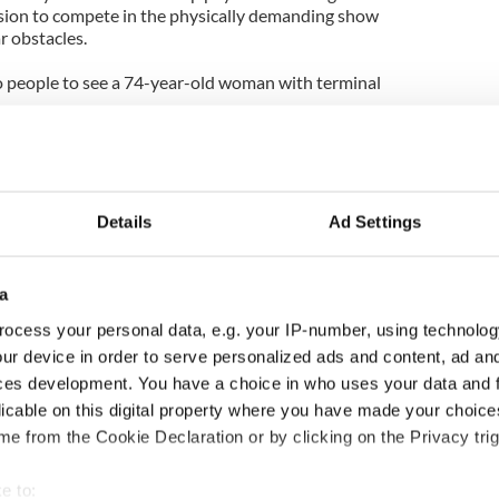
ision to compete in the physically demanding show
ar obstacles.
 to people to see a 74-year-old woman with terminal
ivialize and Hollywoodize a deep personal tragedy of
e paraded around like a circus animal alongside
 beens.
Details
Ad Settings
ifth one for MacManus, who joined the show in
dance troupe” who performed routines at the
a
evated to a dance-pro role in September 2011, when
ocess your personal data, e.g. your IP-number, using technolog
gle Nancy Grace. His other past partners have
ur device in order to serve personalized ads and content, ad a
ght, actress Pamela Anderson and Olympic
ces development. You have a choice in who uses your data and 
licable on this digital property where you have made your choic
e from the Cookie Declaration or by clicking on the Privacy trig
 have never finished higher than 5th place (with
 be a winner he should refuse to take part in this
e to: