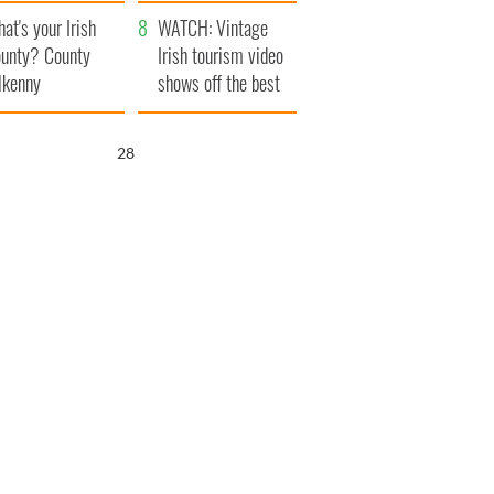
amera
Atlantic Way
at's your Irish
WATCH: Vintage
unty? County
Irish tourism video
lkenny
shows off the best
bits of Ireland
27