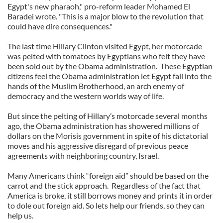
Egypt's new pharaoh," pro-reform leader Mohamed El
Baradei wrote. "This is a major blow to the revolution that
could have dire consequences."
The last time Hillary Clinton visited Egypt, her motorcade
was pelted with tomatoes by Egyptians who felt they have
been sold out by the Obama administration.
These Egyptian
citizens feel the Obama administration let Egypt fall into the
hands of the Muslim Brotherhood, an arch enemy of
democracy and the western worlds way of life.
But since the pelting of Hillary’s motorcade several months
ago, the Obama administration has showered millions of
dollars on the Morisis government in spite of his dictatorial
moves and his aggressive disregard of previous peace
agreements with neighboring country, Israel.
Many Americans think “foreign aid” should be based on the
carrot and the stick approach.
Regardless of the fact that
America is broke, it still borrows money and prints it in order
to dole out foreign aid. So lets help our friends, so they can
help us.