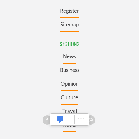
Register
Sitemap
SECTIONS
News
Business
Opinion
Culture
Travel
Roots