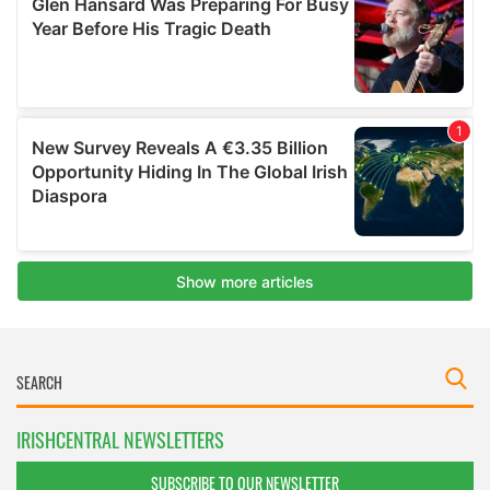
IRISHCENTRAL NEWSLETTERS
SUBSCRIBE TO OUR NEWSLETTER