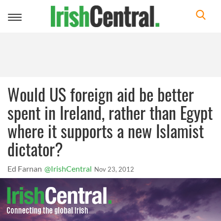
Toggle
navigation
Would US foreign aid be better
spent in Ireland, rather than Egypt
where it supports a new Islamist
dictator?
Ed Farnan
@IrishCentral
Nov 23, 2012