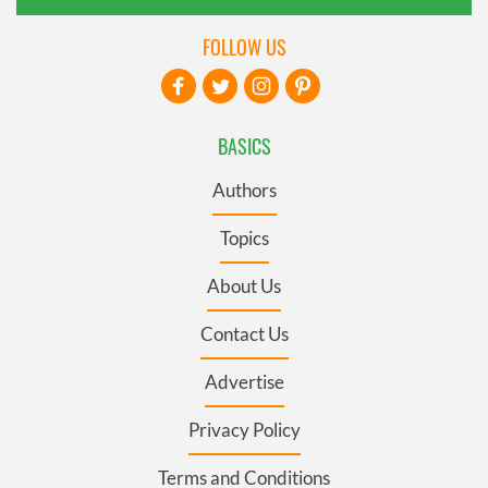
FOLLOW US
BASICS
Authors
Topics
About Us
Contact Us
Advertise
Privacy Policy
Terms and Conditions