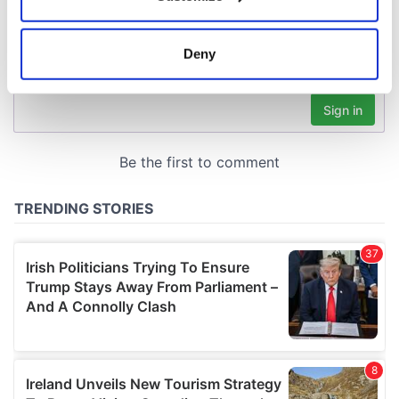
Collect information about your geographical
location which can be accurate to within several
meters
Deny
Identify your device by actively scanning it for
specific characteristics (fingerprinting)
Find out more about how your personal data is processed
and set your preferences in the
details section
.
We use cookies to personalise content and ads, to
provide social media features and to analyse our traffic.
We also share information about your use of our site with
our social media, advertising and analytics partners who
may combine it with other information that you’ve
provided to them or that they’ve collected from your use
of their services.