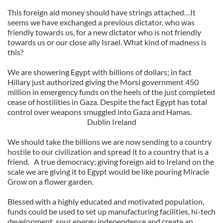
This foreign aid money should have strings attached…It
seems we have exchanged a previous dictator, who was
friendly towards us, for a new dictator who is not friendly
towards us or our close ally Israel. What kind of madness is
this?
We are showering Egypt with billions of dollars; in fact
Hillary just authorized giving the Morsi government 450
million in emergency funds on the heels of the just completed
cease of hostilities in Gaza. Despite the fact Egypt has total
control over weapons smuggled into Gaza and Hamas.
Dublin Ireland
We should take the billions we are now sending to a country
hostile to our civilization and spread it to a country that is a
friend. A true democracy; giving foreign aid to Ireland on the
scale we are giving it to Egypt would be like pouring Miracle
Grow on a flower garden.
Blessed with a highly educated and motivated population,
funds could be used to set up manufacturing facilities, hi-tech
development, spur energy independence and create an