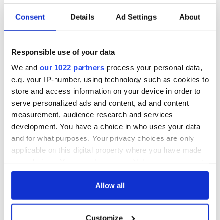
READ NEXT
Consent
Details
Ad Settings
About
All was changed -
My evening with
but who are those
Ned Kelliher, the
Responsible use of your data
"vivid faces" in
jarvey of Tralee
We and
our 1022 partners
process your personal data,
Yeats' Easter
e.g. your IP-number, using technology such as cookies to
1916?
The London Jew
store and access information on your device in order to
gave his life
serve personalized ads and content, ad and content
for Ireland during
measurement, audience research and services
Easter 1916
development. You have a choice in who uses your data
and for what purposes. Your privacy choices are only
applicable on this digital property where you have made
your choices. You can change or withdraw your consent
COMMENTS
any time from the Cookie Declaration or by clicking on
the Privacy trigger icon.
Allow all
If you allow, we would also like to:
Customize