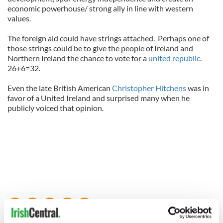
economic powerhouse/ strong ally in line with western
values.
The foreign aid could have strings attached.
Perhaps one of
those strings could be to give the people of Ireland and
Northern Ireland the chance to vote for a
united republic
.
26+6=32.
Even the late British American
Christopher Hitchens
was in
favor of a United Ireland and surprised many when he
publicly voiced that opinion.