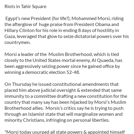
Riots in Tahir Square
Egypt’s new President (for life?), Mohammed Morsi, riding
the afterglow of
huge praise from President Obama and
Hillary Clinton for his role in ending 8 days of hostility in
Gaza, leveraged that glow to seize dictatorial powers over his
countrymen.
Morsi a leader of the
Muslim Brotherhood, which is tied
closely to the United States mortal enemy, Al Quaeda, has
been aggressively seizing power since he gained office by
winning a democratic election 52-48.
On Thursday he issued constitutional amendments that
placed him above judicial oversight & extended that same
immunity to a committee drafting a new constitution for the
country that many say has been hijacked by Morsi's Muslim
Brotherhood allies.
Morsis’s critics say he is trying to push
through an Islamist state that will marginalize women and
minority Christians, infringing on personal liberties.
"Morsi today usurped all state powers & appointed himself