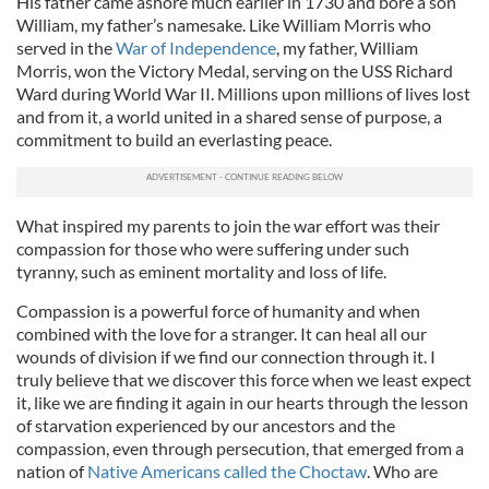
His father came ashore much earlier in 1730 and bore a son
William, my father’s namesake. Like William Morris who
served in the
War of Independence
, my father, William
Morris, won the Victory Medal, serving on the USS Richard
Ward during World War II. Millions upon millions of lives lost
and from it, a world united in a shared sense of purpose, a
commitment to build an everlasting peace.
What inspired my parents to join the war effort was their
compassion for those who were suffering under such
tyranny, such as eminent mortality and loss of life.
Compassion is a powerful force of humanity and when
combined with the love for a stranger. It can heal all our
wounds of division if we find our connection through it. I
truly believe that we discover this force when we least expect
it, like we are finding it again in our hearts through the lesson
of starvation experienced by our ancestors and the
compassion, even through persecution, that emerged from a
nation of
Native Americans called the Choctaw
. Who are