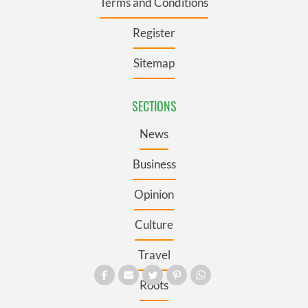
Terms and Conditions
Register
Sitemap
SECTIONS
News
Business
Opinion
Culture
Travel
Roots