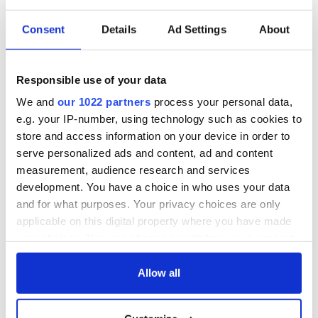
the hand of the thousands who are dying without someone.
Those on the thin front lines of compassion.
Consent
Details
Ad Settings
About
God bless each and every one of you and may God hold you
in the palm of his hand, till we meet again.
Responsible use of your data
With great love and compassion,
We and
our 1022 partners
process your personal data,
e.g. your IP-number, using technology such as cookies to
store and access information on your device in order to
Claudia Irene Morris
serve personalized ads and content, ad and content
measurement, audience research and services
A descendent of those who gave so that I could be here to give
back.
development. You have a choice in who uses your data
and for what purposes. Your privacy choices are only
* Originally published in 2020. Updated in May 2024.
applicable on this digital property where you have made
This article was submitted to the IrishCentral contributors
your choices. You can change or withdraw your consent
network by a member of the global Irish community. To become
any time from the Cookie Declaration or by clicking on
an IrishCentral contributor
click here
.
the Privacy trigger icon.
Allow all
If you allow, we would also like to: