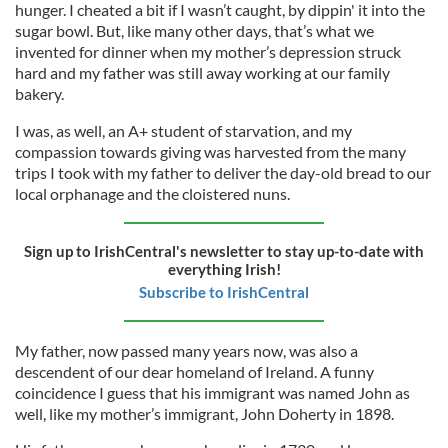
hunger. I cheated a bit if I wasn’t caught, by dippin' it into the
sugar bowl. But, like many other days, that’s what we
invented for dinner when my mother’s depression struck
hard and my father was still away working at our family
bakery.
I was, as well, an A+ student of starvation, and my
compassion towards giving was harvested from the many
trips I took with my father to deliver the day-old bread to our
local orphanage and the cloistered nuns.
Sign up to IrishCentral's newsletter to stay up-to-date with
everything Irish!
Subscribe to IrishCentral
My father, now passed many years now, was also a
descendent of our dear homeland of Ireland. A funny
coincidence I guess that his immigrant was named John as
well, like my mother’s immigrant, John Doherty in 1898.