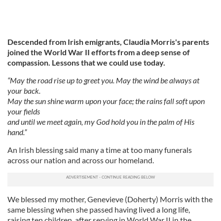
Descended from Irish emigrants, Claudia Morris's parents
joined the World War II efforts from a deep sense of
compassion. Lessons that we could use today.
“May the road rise up to greet you. May the wind be always at
your back.
May the sun shine warm upon your face; the rains fall soft upon
your fields
and until we meet again, my God hold you in the palm of His
hand.”
An Irish blessing said many a time at too many funerals
across our nation and across our homeland.
We blessed my mother, Genevieve (Doherty) Morris with the
same blessing when she passed having lived a long life,
raising ten children, after serving in World War II in the