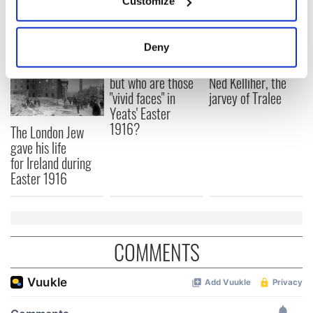
Customize
READ NEXT
Collect information about your geographical
location which can be accurate to within several
meters
Deny
Identify your device by actively scanning it for
All was changed -
My evening with
specific characteristics (fingerprinting)
but who are those
Ned Kelliher, the
"vivid faces" in
jarvey of Tralee
Find out more about how your personal data is processed
Yeats' Easter
and set your preferences in the
details section
.
1916?
The London Jew
gave his life
We use cookies to personalise content and ads, to
for Ireland during
provide social media features and to analyse our traffic.
Easter 1916
We also share information about your use of our site with
our social media, advertising and analytics partners who
may combine it with other information that you’ve
provided to them or that they’ve collected from your use
COMMENTS
of their services.