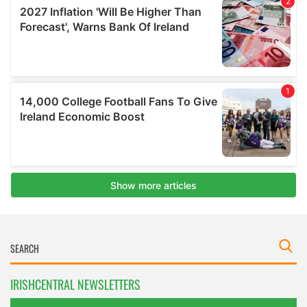
IRISHCENTRAL NEWSLETTERS