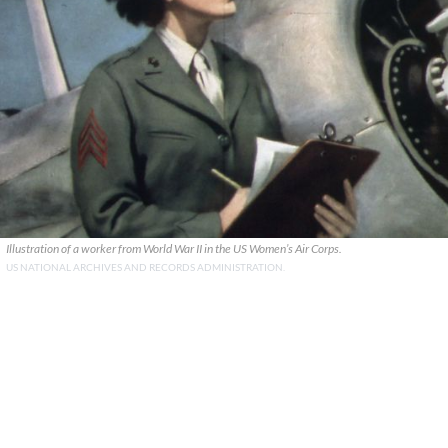
Illustration of a worker from World War II in the US Women’s Air Corps.
US NATIONAL ARCHIVES AND RECORDS ADMINISTRATION.