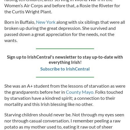
Women’s Air Corps and before that, a Rosie the Riveter for
the Curtis Wright Plant.
Born in Buffalo,
New York
along with six siblings that were all
broken up during the great depression. She survived and
passed down a great appreciation for the needs, not the
wants.
Sign up to IrishCentral's newsletter to stay up-to-date with
everything Irish!
Subscribe to IrishCentral
She was an A+ student from the lessons of starvation as were
the grandparents before her in
County Mayo.
Folks touched
by starvation have a kindred spirit; a connection to their
mortality and this Irish blessing like no other.
Starving children should never be. Not through my eyes seen
nor through casual conversation. I remember peeling a raw
potato as my mother used to, eating it raw out of sheer