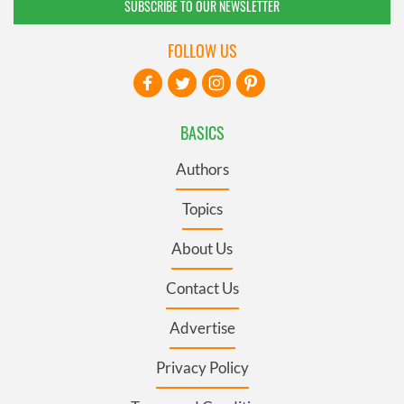
SUBSCRIBE TO OUR NEWSLETTER
FOLLOW US
BASICS
Authors
Topics
About Us
Contact Us
Advertise
Privacy Policy