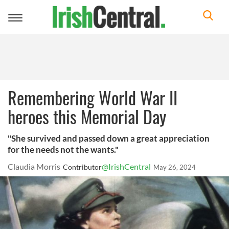
Toggle
navigation
Remembering World War II
heroes this Memorial Day
"She survived and passed down a great appreciation
for the needs not the wants."
Claudia Morris
@IrishCentral
Contributor
May 26, 2024