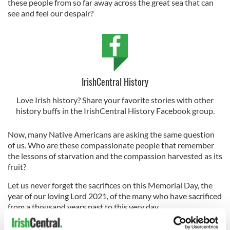
these people from so far away across the great sea that can
see and feel our despair?
IrishCentral History
Love Irish history? Share your favorite stories with other
history buffs in the IrishCentral History Facebook group.
Now, many Native Americans are asking the same question
of us. Who are these compassionate people that remember
the lessons of starvation and the compassion harvested as its
fruit?
Let us never forget the sacrifices on this Memorial Day, the
year of our loving Lord 2021, of the many who have sacrificed
from a thousand years past to this very day.
Those who breathe compassion into the suffering, holding