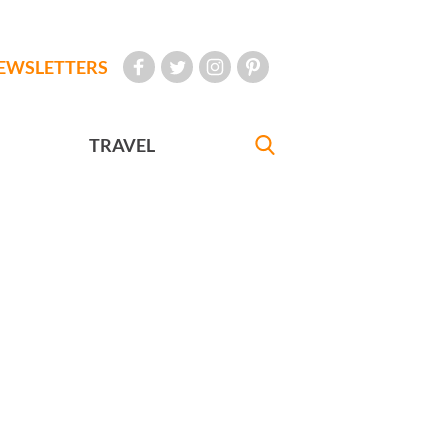
EWSLETTERS
TRAVEL