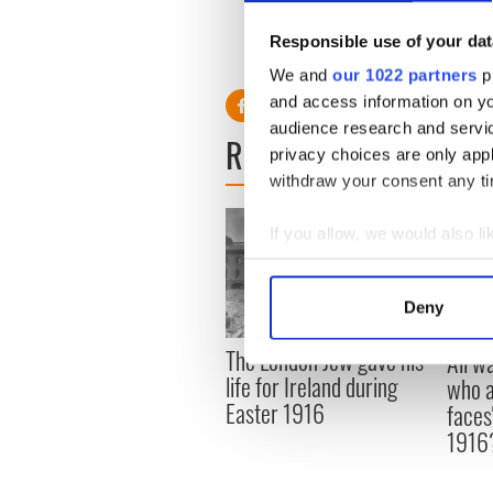
Responsible use of your dat
We and
our 1022 partners
pr
and access information on yo
audience research and servi
READ NEXT
privacy choices are only app
withdraw your consent any tim
If you allow, we would also lik
Collect information a
Identify your device by
Deny
Find out more about how your
The London Jew gave his
All w
We use cookies to personalis
life for Ireland during
who a
information about your use of
Easter 1916
faces
other information that you’ve
1916