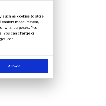
y such as cookies to store
nd content measurement,
for what purposes. Your
es. You can change or
ger icon.
several meters
Allow all
ails section
.
se our traffic. We also share
ers who may combine it with
 services.