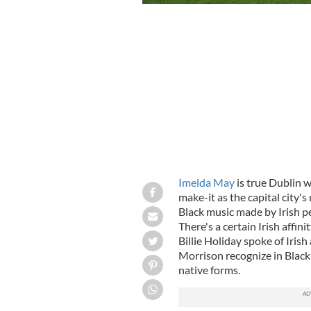
Imelda May
is true Dublin w
make-it as the capital city's
Black music made by Irish p
There's a certain Irish affin
Billie Holiday spoke of Iris
Morrison recognize in Black 
native forms.