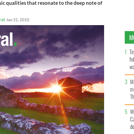
ic qualities that resonate to the deep note of
ral
Jan 31, 2010
M
Te
fo
wa
Pa
M
ma
Th
an
W
C
d