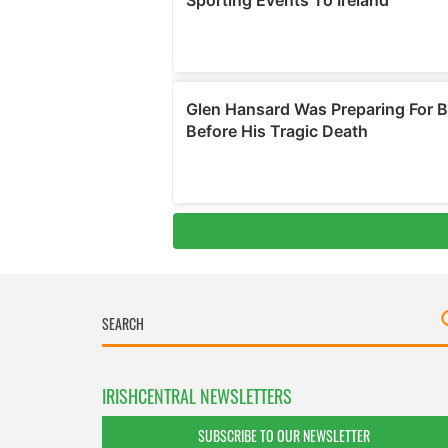
IRISHCENTRAL NEWSLETTERS
SUBSCRIBE TO OUR NEWSLETTER