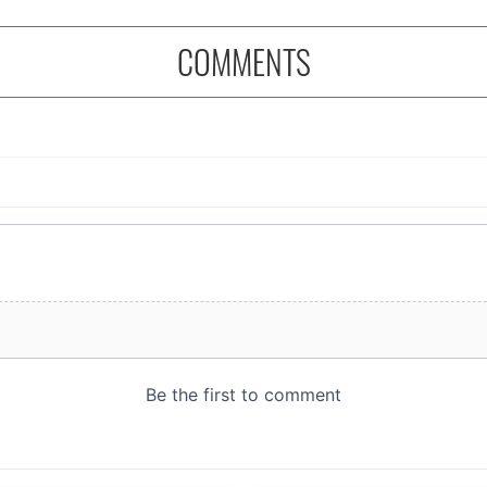
COMMENTS