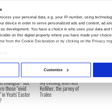
a
ocess your personal data, e.g. your IP-number, using technolog
ur device in order to serve personalized ads and content, ad a
ces development. You have a choice in who uses your data and 
licable on this digital property where you have made your choic
e from the Cookie Declaration or by clicking on the Privacy trig
e to:
bout your geographical location which can be accurate to within 
 actively scanning it for specific characteristics (fingerprinting)
Customize
 personal data is processed and set your preferences in the
det
as changed - but
My evening with Ned
e content and ads, to provide social media features and to analy
re those "vivid
Kelliher, the jarvey of
 our site with our social media, advertising and analytics partn
" in Yeats' Easter
Tralee
 provided to them or that they’ve collected from your use of their
?