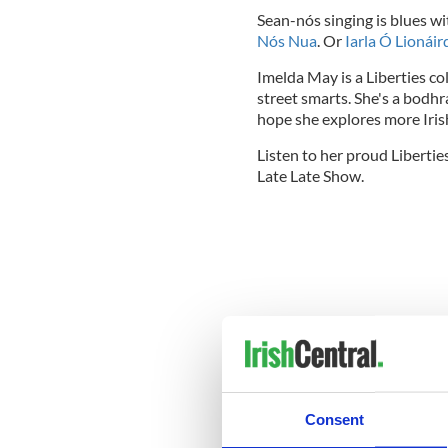
Sean-nós singing is blues wit
Nós Nua
. Or
Iarla Ó Lionái
Imelda May is a Liberties c
street smarts. She's a bodhrá
hope she explores more Iris
Listen to her proud Libertie
Late Late Show.
Consent