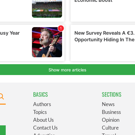
BASICS
SECTIONS
Authors
News
Topics
Business
About Us
Opinion
Contact Us
Culture