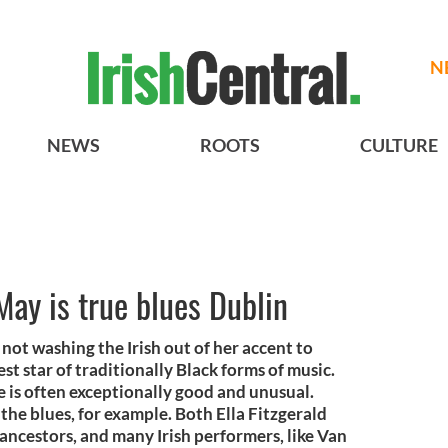
N
NEWS
ROOTS
CULTURE
May is true blues Dublin
not washing the Irish out of her accent to
est star of traditionally Black forms of music.
e is often exceptionally good and unusual.
o the blues, for example. Both Ella Fitzgerald
h ancestors, and many Irish performers, like Van