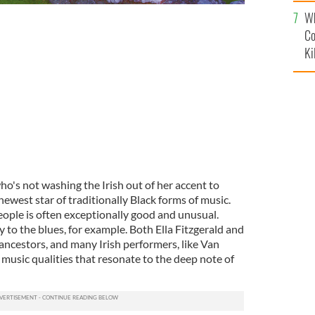
c
Wh
Co
Ki
ho's not washing the Irish out of her accent to
 newest star of traditionally Black forms of music.
eople is often exceptionally good and unusual.
ity to the blues, for example. Both Ella Fitzgerald and
h ancestors, and many Irish performers, like Van
music qualities that resonate to the deep note of