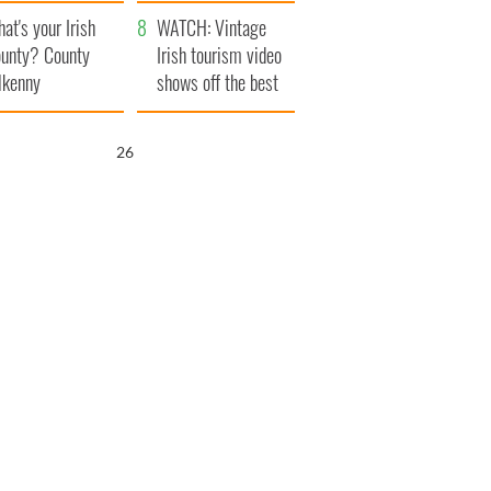
amera
Atlantic Way
at's your Irish
WATCH: Vintage
unty? County
Irish tourism video
lkenny
shows off the best
bits of Ireland
25