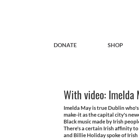
DONATE
SHOP
With video: Imelda 
Imelda May is true Dublin who's 
make-it as the capital city's new
Black music made by Irish peopl
There's a certain Irish affinity t
and Billie Holiday spoke of Iris