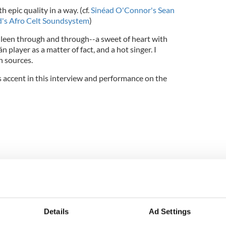
h epic quality in a way. (cf.
Sinéad O'Connor's Sean
rd's Afro Celt Soundsystem
)
olleen through and through--a sweet of heart with
n player as a matter of fact, and a hot singer. I
h sources.
s accent in this interview and performance on the
Details
Ad Settings