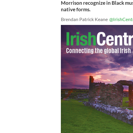
Morrison recognize in Black mus
native forms.
Brendan Patrick Keane
@IrishCent