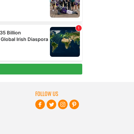
FOLLOW US