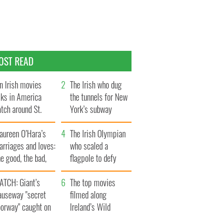
OST READ
n Irish movies
The Irish who dug
lks in America
the tunnels for New
tch around St.
York’s subway
trick’s Day
system
aureen O’Hara’s
The Irish Olympian
rriages and loves:
who scaled a
e good, the bad,
flagpole to defy
d the ugly
Britain
ATCH: Giant’s
The top movies
auseway "secret
filmed along
oorway" caught on
Ireland’s Wild