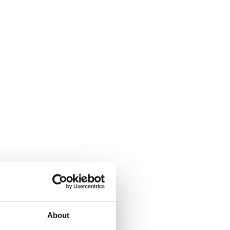
About