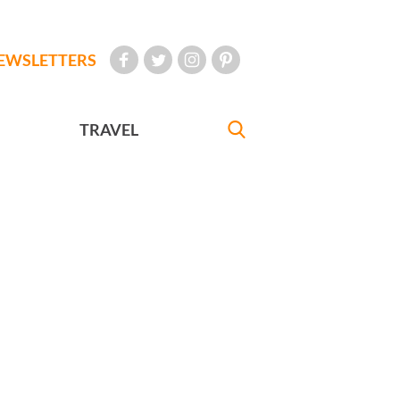
EWSLETTERS
TRAVEL