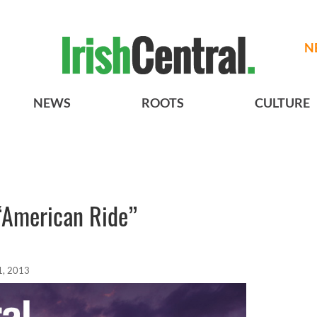
N
NEWS
ROOTS
CULTURE
 “American Ride”
1, 2013