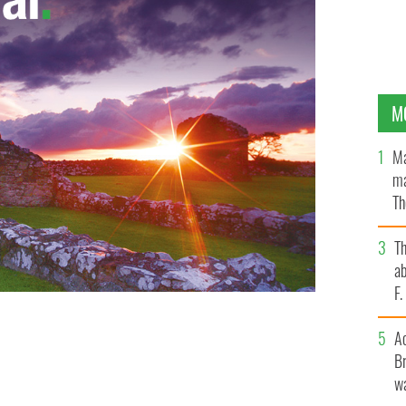
M
Ma
ma
Th
an
T
ab
F
A
Br
wa