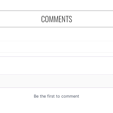
COMMENTS