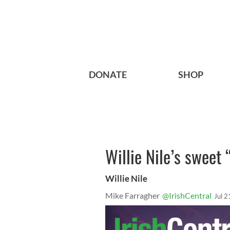
DONATE
SHOP
Willie Nile’s sweet
Willie Nile
Mike Farragher
@IrishCentral
Jul 2