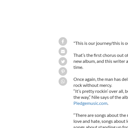
"This is our journey/this is o
That’s the first chorus out o
new album, and this writer a
time.
Once again, the man has deliv
rock without mercy.
“It’s pretty rockin’ over all,
the way,” Nile says of the 
Pledgemusic.com
.
“There are songs about the 
love and hate, songs about 
songs about standing up for y