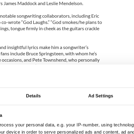
rs James Maddock and Leslie Mendelson.
notable songwriting collaborators, including Eric
ho co-wrote “God Laughs.” “God smokes/he plans to
sings, tongue firmly in cheek as the guitars crackle
and insightful lyrics make him a songwriter’s
e fans include Bruce Springsteen, with whom he’s
e occasions, and Pete Townshend, who personally
g act on the Who’s 1982 U.S. tour.
 include Bono, Lou Reed and Paul Simon. Not bad
an, who began rocking in his bedroom in an Irish
d many moons ago!
Details
Ad Settings
ever since 1999, the year he released the
he World. I missed the first wave of Nile which had
a
ing new chapter in his career. Since then, the man
a bad song!
ocess your personal data, e.g. your IP-number, using technolog
ur device in order to serve personalized ads and content, ad a