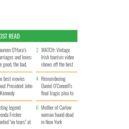
OST READ
ureen O’Hara’s
WATCH: Vintage
rriages and loves:
Irish tourism video
e good, the bad,
shows off the best
d the ugly
bits of Ireland
he best movies
Remembering
out President John
Daniel O’Connell's
. Kennedy
final tragic plea to
save Ireland from
cting legend
Famine
Mother of Carlow
enda Fricker
woman found dead
nted "no tears" at
in New York