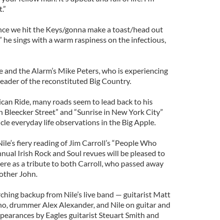
.”
nce we hit the Keys/gonna make a toast/head out
,” he sings with a warm raspiness on the infectious,
 and the Alarm’s Mike Peters, who is experiencing
leader of the reconstituted Big Country.
can Ride, many roads seem to lead back to his
 Bleecker Street” and “Sunrise in New York City”
cle everyday life observations in the Big Apple.
le’s fiery reading of Jim Carroll’s “People Who
nual Irish Rock and Soul revues will be pleased to
ere as a tribute to both Carroll, who passed away
rother John.
ching backup from Nile’s live band — guitarist Matt
o, drummer Alex Alexander, and Nile on guitar and
pearances by Eagles guitarist Steuart Smith and