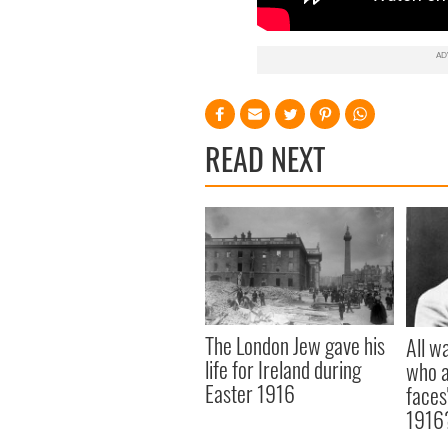
READ NEXT
The London Jew gave his
All w
life for Ireland during
who a
Easter 1916
faces
1916