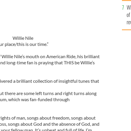
he
Wh
th
of
re
Willie Nile
ur place/this is our time.”
f Willie Nile’s mouth on American Ride, his brilliant
nd long-time fan is praying that THIS be Willie’s
ered a brilliant collection of insightful tunes that
 but there are some left turns and right turns along
album, which was fan-funded through
rights of man, songs about freedom, songs about
loss, songs about God and the absence of God, and
our fellow man. It’s upbeat and full of life. I’m