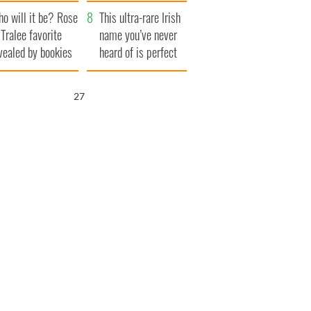
r funeral as she
launches $50
o will it be? Rose
anked local shops
million wrongful
This ultra-rare Irish
 Tralee favorite
death lawsuit
name you’ve never
vealed by bookies
heard of is perfect
for a baby boy
26