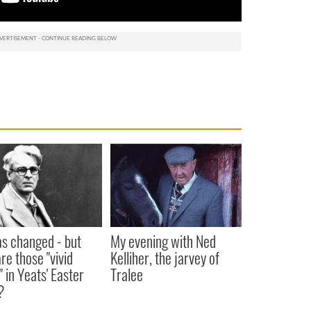
as changed - but
My evening with Ned
re those "vivid
Kelliher, the jarvey of
" in Yeats' Easter
Tralee
?