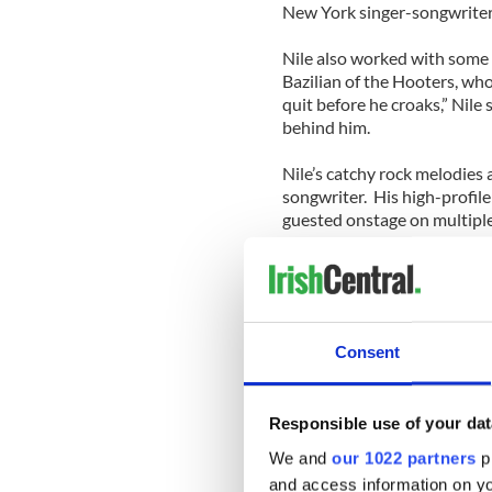
New York singer-songwrite
Nile also worked with some 
Bazilian of the Hooters, w
quit before he croaks,” Nile 
behind him.
Nile’s catchy rock melodies 
songwriter. His high-profil
guested onstage on multipl
requested him as the openin
Other avowed Nile admirers
for a guy named Robert Noon
Catholic Buffalo househol
Consent
It’s been fun to follow Nile 
classic Beautiful Wreck of t
Responsible use of your dat
marked the start of an excit
seems incapable of writing 
We and
our 1022 partners
pr
and access information on yo