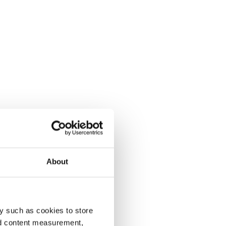
About
y such as cookies to store
nd content measurement,