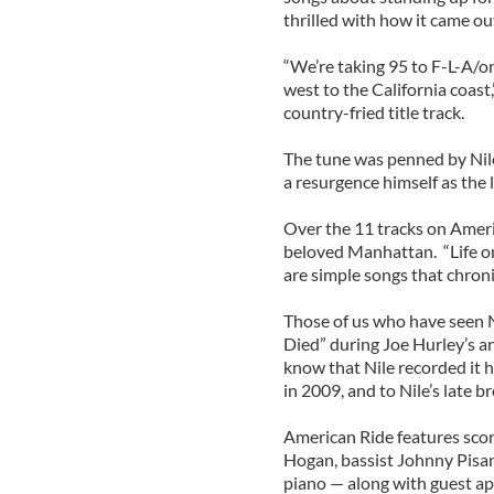
thrilled with how it came out
“We’re taking 95 to F-L-A/o
west to the California coast
country-fried title track.
The tune was penned by Nile
a resurgence himself as the 
Over the 11 tracks on Ameri
beloved Manhattan. “Life on
are simple songs that chroni
Those of us who have seen Ni
Died” during Joe Hurley’s an
know that Nile recorded it h
in 2009, and to Nile’s late b
American Ride features scor
Hogan, bassist Johnny Pisan
piano — along with guest ap