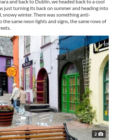
ara and back to Dublin, we headed back to a cool
as just turning its back on summer and heading into
d, snowy winter. There was something anti-
o the same neon lights and signs, the same rows of
reets.
2