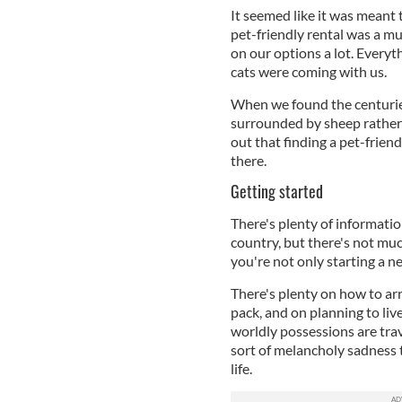
It seemed like it was meant 
pet-friendly rental was a mu
on our options a lot. Every
cats were coming with us.
When we found the centuries
surrounded by sheep rather 
out that finding a pet-friend
there.
Getting started
There's plenty of informati
country, but there's not muc
you're not only starting a ne
There's plenty on how to ar
pack, and on planning to liv
worldly possessions are trav
sort of melancholy sadness 
life.