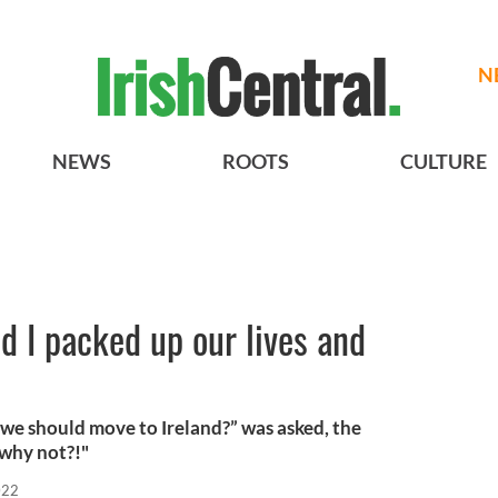
N
NEWS
ROOTS
CULTURE
 I packed up our lives and
we should move to Ireland?” was asked, the
 why not?!"
022