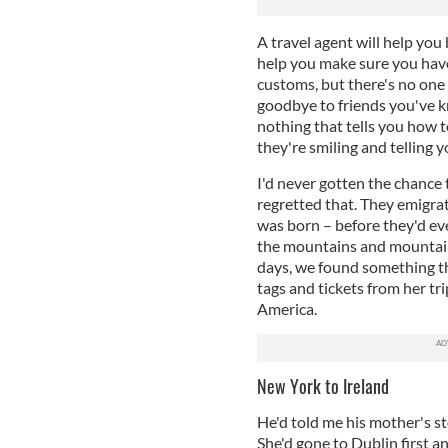
A travel agent will help you
help you make sure you have 
customs, but there's no one t
goodbye to friends you've k
nothing that tells you how 
they're smiling and telling y
I'd never gotten the chance
regretted that. They emigra
was born – before they'd ev
the mountains and mountains
days, we found something th
tags and tickets from her tr
America.
New York to Ireland
He'd told me his mother's st
She'd gone to Dublin first 