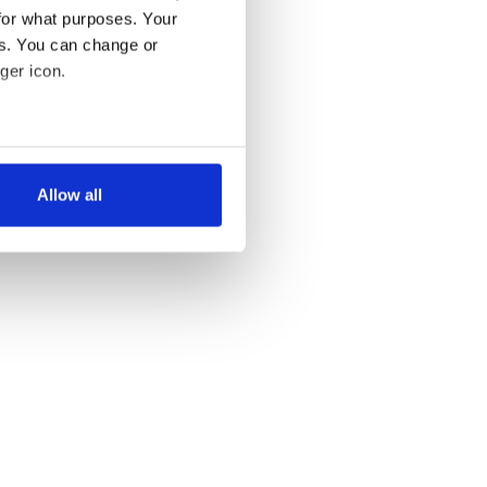
for what purposes. Your
es. You can change or
ger icon.
several meters
Allow all
ails section
.
se our traffic. We also share
ers who may combine it with
 services.