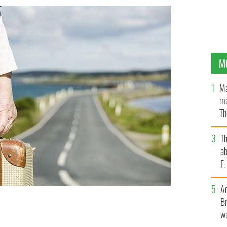
M
Ma
ma
Th
an
T
ab
F
A
Br
wa