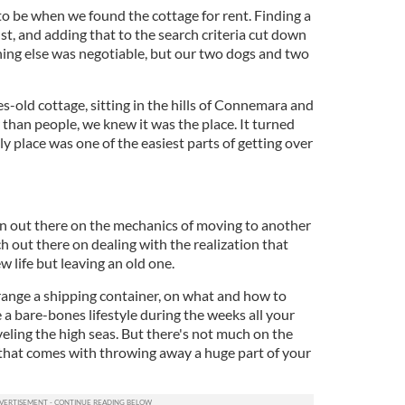
to be when we found the cottage for rent. Finding a
st, and adding that to the search criteria cut down
thing else was negotiable, but our two dogs and two
-old cottage, sitting in the hills of Connemara and
than people, we knew it was the place. It turned
ly place was one of the easiest parts of getting over
on out there on the mechanics of moving to another
h out there on dealing with the realization that
w life but leaving an old one.
range a shipping container, on what and how to
e a bare-bones lifestyle during the weeks all your
eling the high seas. But there's not much on the
that comes with throwing away a huge part of your