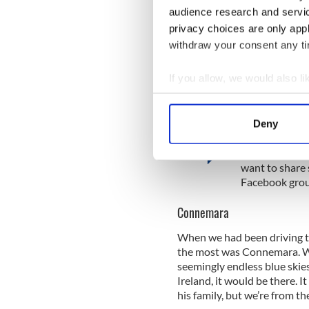
There was no talking, no dis
audience research and servi
come with time, we figured,
privacy choices are only app
didn't want as what we did. 
withdraw your consent any tim
on opportunities and realiz
been.
If you allow, we would also lik
Collect information a
Identify your device by
Deny
Traveling to Ir
Find out more about how your
Are you planni
We use cookies to personalis
want to share 
Facebook grou
information about your use of
other information that you’ve
Connemara
When we had been driving th
the most was Connemara. Wit
seemingly endless blue skies,
Ireland, it would be there. I
his family, but we’re from th