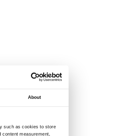
About
y such as cookies to store
nd content measurement,