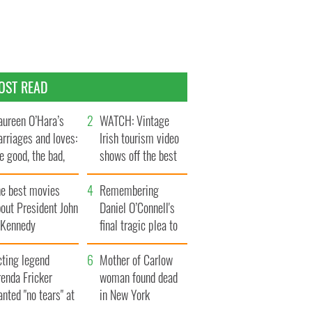
OST READ
ureen O’Hara’s
WATCH: Vintage
rriages and loves:
Irish tourism video
e good, the bad,
shows off the best
d the ugly
bits of Ireland
he best movies
Remembering
out President John
Daniel O’Connell's
. Kennedy
final tragic plea to
save Ireland from
cting legend
Famine
Mother of Carlow
enda Fricker
woman found dead
nted "no tears" at
in New York