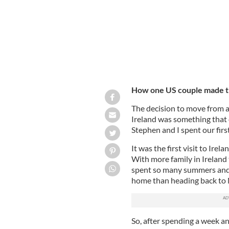
How one US couple made th
The decision to move from a
Ireland was something that 
Stephen and I spent our firs
It was the first visit to Ire
With more family in Ireland 
spent so many summers and 
home than heading back to 
So, after spending a week an