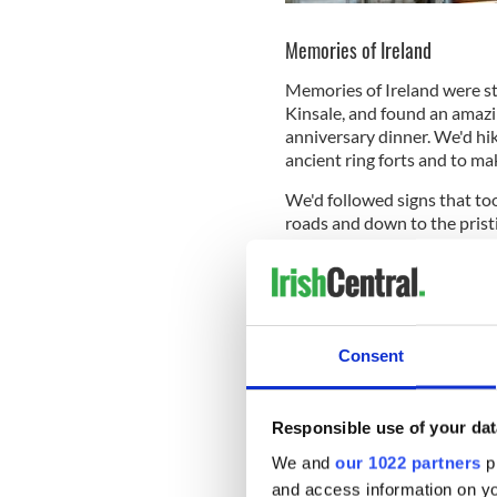
Memories of Ireland
Memories of Ireland were sti
Kinsale, and found an amazin
anniversary dinner. We'd hik
ancient ring forts and to ma
We'd followed signs that to
roads and down to the prist
horses there. We toured a di
Galway the same night that a
accidentally).
And, maybe most importantly
Consent
We'd already planned on do
we were going to go. I had f
Northeast U.S., to be at lea
Responsible use of your dat
“Hey... think we should mov
We and
our 1022 partners
pr
resounding, “Sure, why not?
and access information on yo