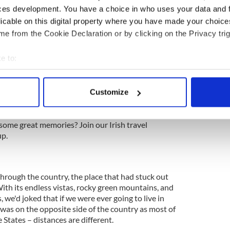
cussion, no hashing out of details. That would all
ces development. You have a choice in who uses your data and 
 and the decision was based as much on what we
licable on this digital property where you have made your choic
We didn't want regrets, we didn't want to look back
e from the Cookie Declaration or by clicking on the Privacy trig
e that we missed out on something that could have
e to:
bout your geographical location which can be accurate to within 
 actively scanning it for specific characteristics (fingerprinting)
Customize
eland
 personal data is processed and set your preferences in the
det
ng a vacation in Ireland? Looking for advice or
e content and ads, to provide social media features and to analy
some great memories? Join our Irish travel
p.
 our site with our social media, advertising and analytics partn
 provided to them or that they’ve collected from your use of their
rough the country, the place that had stuck out
h its endless vistas, rocky green mountains, and
 we'd joked that if we were ever going to live in
t was on the opposite side of the country as most of
e States – distances are different.