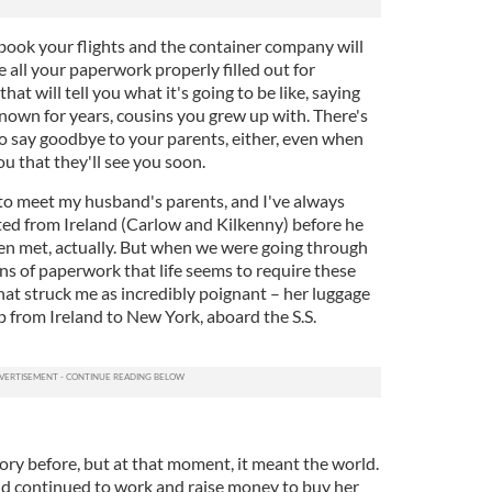
 book your flights and the container company will
all your paperwork properly filled out for
hat will tell you what it's going to be like, saying
nown for years, cousins you grew up with. There's
to say goodbye to your parents, either, even when
ou that they'll see you soon.
 to meet my husband's parents, and I've always
ted from Ireland (Carlow and Kilkenny) before he
en met, actually. But when we were going through
 of paperwork that life seems to require these
at struck me as incredibly poignant – her luggage
ip from Ireland to New York, aboard the S.S.
ory before, but at that moment, it meant the world.
and continued to work and raise money to buy her