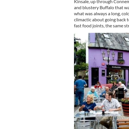
Kinsale, up through Connem
and blustery Buffalo that w
what was always a long, col
climactic about going back t
fast food joints, the same st