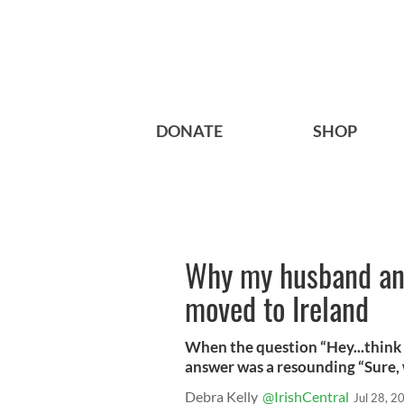
DONATE
SHOP
Why my husband and
moved to Ireland
When the question “Hey...think 
answer was a resounding “Sure,
Debra Kelly
@IrishCentral
Jul 28, 2