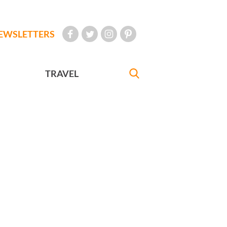
EWSLETTERS
TRAVEL