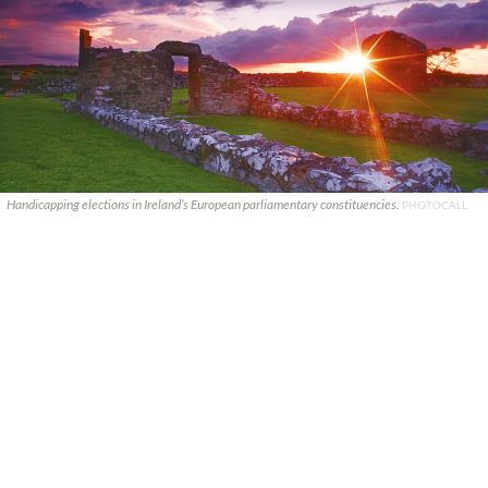
Handicapping elections in Ireland’s European parliamentary constituencies.
PHOTOCALL