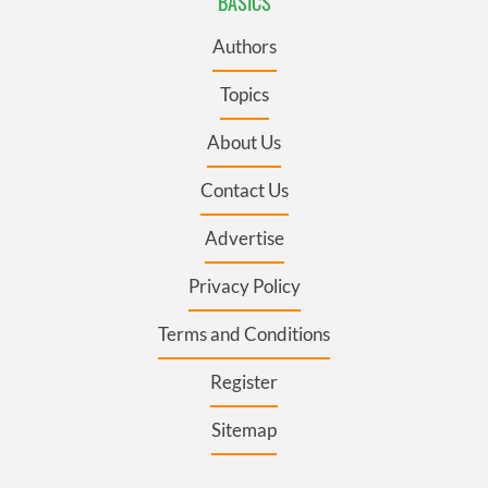
BASICS
Authors
Topics
About Us
Contact Us
Advertise
Privacy Policy
Terms and Conditions
Register
Sitemap