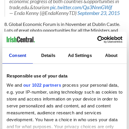
economic progress of both countries &opportunities in
trade,edu.&tourism
pic.twitter.com/Qa3NnnGWjf
— Enda Kenny (@EndaKennyTD)
September 23, 2015
8. Global Economic Forum is in November at Dublin Castle.
Lots of great photo opportunities for all the Ministers and
government TDs.
via
@sundaybusiness
: Global Irish Economic Forum in
November to focus on entrepreneurs
#Dublin
#tech
Consent
Details
Ad Settings
About
#startup
http://t.co/mbEsgJTFY5
— Dublin Globe (@DublinGlobe)
August 31, 2015
9. The longer he waits the more likely it is that Sinn Féin will
Responsible use of your data
wake up and realize that if they are really serious about
We and
our 1022 partners
process your personal data,
winning, they need to revamp their leadership. If Kenny
e.g. your IP-number, using technology such as cookies to
leaves it to next year that will give them time to wake up and
store and access information on your device in order to
shake up their leadership team.
serve personalized ads and content, ad and content
10. And finally, the main reason why I believe that
measurement, audience research and services
commentator Ivan Yates has it right when he says there will
development. You have a choice in who uses your data
be a November election (and it pains me to agree with Ivan),
and for what purposes. Your privacy choices are only
is that Enda has said there will
not be one in November!