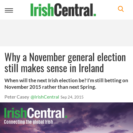
Toggle
navigation
Why a November general election
still makes sense in Ireland
When will the next Irish election be? I’m still betting on
November 2015 rather than next Spring.
Peter Casey
@IrishCentral
Sep 24, 2015