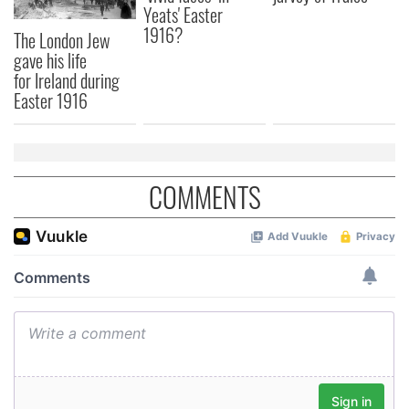
may combine it with other information that you’ve
Yeats' Easter
provided to them or that they’ve collected from your use
1916?
The London Jew
of their services.
gave his life
for Ireland during
Easter 1916
COMMENTS