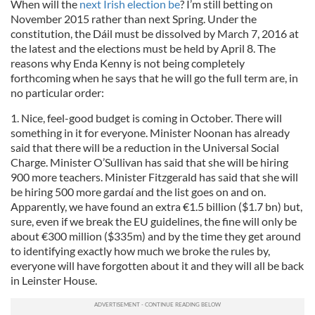
When will the
next Irish election be
? I’m still betting on
November 2015 rather than next Spring. Under the
constitution, the Dáil must be dissolved by March 7, 2016 at
the latest and the elections must be held by April 8. The
reasons why Enda Kenny is not being completely
forthcoming when he says that he will go the full term are, in
no particular order:
1. Nice, feel-good budget is coming in October. There will
something in it for everyone. Minister Noonan has already
said that there will be a reduction in the Universal Social
Charge. Minister O’Sullivan has said that she will be hiring
900 more teachers. Minister Fitzgerald has said that she will
be hiring 500 more gardaí and the list goes on and on.
Apparently, we have found an extra €1.5 billion ($1.7 bn) but,
sure, even if we break the EU guidelines, the fine will only be
about €300 million ($335m) and by the time they get around
to identifying exactly how much we broke the rules by,
everyone will have forgotten about it and they will all be back
in Leinster House.