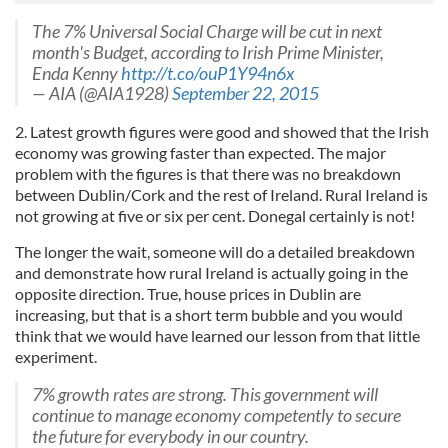
The 7% Universal Social Charge will be cut in next
month's Budget, according to Irish Prime Minister,
Enda Kenny
http://t.co/ouP1Y94n6x
— AIA (@AIA1928)
September 22, 2015
2. Latest growth figures were good and showed that the Irish
economy was growing faster than expected. The major
problem with the figures is that there was no breakdown
between Dublin/Cork and the rest of Ireland. Rural Ireland is
not growing at five or six per cent. Donegal certainly is not!
The longer the wait, someone will do a detailed breakdown
and demonstrate how rural Ireland is actually going in the
opposite direction. True, house prices in Dublin are
increasing, but that is a short term bubble and you would
think that we would have learned our lesson from that little
experiment.
7% growth rates are strong. This government will
continue to manage economy competently to secure
the future for everybody in our country.