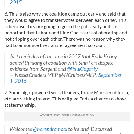
2015
6. This is also why the coalition came out early and said that
they would agree to transfer votes between each other. This
is because they are going to go to the polls early and it is
important that Labour and Fine Gael start collaborating and
not tripping over each other. There was no reason why they
had to announce the transfer agreement so soon.
Just reminded of the time in 2007 that Enda Kenny
denied thinking of coalition with Sinn Fein despite
evidence from Sargent and
@PaulGogarty
— Nessa Childers MEP (@NChildersMEP)
September
1, 2015
7. Some high-powered world leaders, Prime Minister of India,
etc. are visiting Ireland. This will give Enda a chance to show
statesmanship.
Welcomed
@narendramodi
to Ireland. Discussed