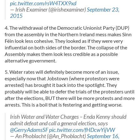
pic.twitter.com/rsW4TXX9xd
— Irish Examiner (@irishexaminer)
September 23,
2015
4. The withdrawal of the Democratic Unionist Party (DUP)
from the assembly in the Northern Ireland mess makes Sinn
Féin look less cohesive. They looked as if they were very
influential on both sides of the border. The collapse of the
Assembly makes them look less credible as a possible
alternative government.
5. Water rates will definitely become more of an issue,
especially now that Jobstown (where protestors were
arrested) has brought it back into the spotlight. They
probably will be able to defer the trials of the protesters until
after the elections, BUT there will be more protests and more
arrests. This is a boil that is festering and getting worse.
Irish Water and Water Charges – Enda Kenny should
admit defeat and call a general election, says
@GerryAdamsSF
pic.twitter.com/fHDcwYijVW
— An Phoblacht (@An_Phoblacht)
September 16,