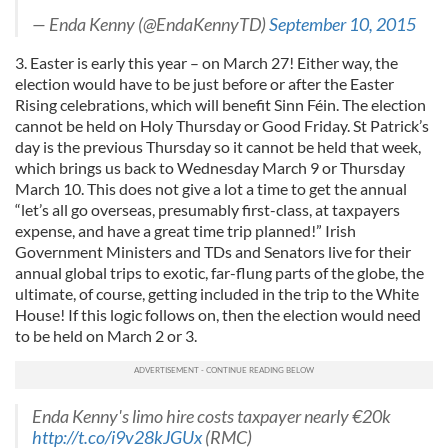
— Enda Kenny (@EndaKennyTD)
September 10, 2015
3. Easter is early this year – on March 27! Either way, the
election would have to be just before or after the Easter
Rising celebrations, which will benefit Sinn Féin. The election
cannot be held on Holy Thursday or Good Friday. St Patrick’s
day is the previous Thursday so it cannot be held that week,
which brings us back to Wednesday March 9 or Thursday
March 10. This does not give a lot a time to get the annual
“let’s all go overseas, presumably first-class, at taxpayers
expense, and have a great time trip planned!” Irish
Government Ministers and TDs and Senators live for their
annual global trips to exotic, far-flung parts of the globe, the
ultimate, of course, getting included in the trip to the White
House! If this logic follows on, then the election would need
to be held on March 2 or 3.
Enda Kenny's limo hire costs taxpayer nearly €20k
http://t.co/i9v28kJGUx
(RMC)