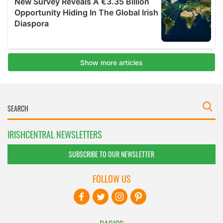
IRISHCENTRAL NEWSLETTERS
SUBSCRIBE TO OUR NEWSLETTER
FOLLOW US