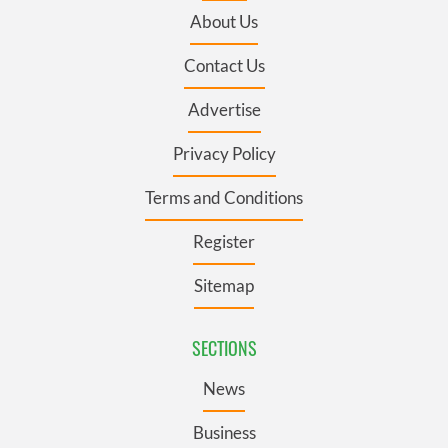
About Us
Contact Us
Advertise
Privacy Policy
Terms and Conditions
Register
Sitemap
SECTIONS
News
Business