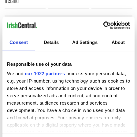
Ireland
COMMENTS
Consent
Details
Ad Settings
About
Responsible use of your data
We and
our 1022 partners
process your personal data,
e.g. your IP-number, using technology such as cookies to
store and access information on your device in order to
serve personalized ads and content, ad and content
measurement, audience research and services
development. You have a choice in who uses your data
and for what purposes. Your privacy choices are only
applicable on this digital property where you have made
your choices. You can change or withdraw your consent