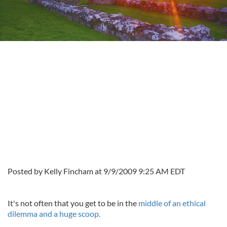
Posted by Kelly Fincham at 9/9/2009 9:25 AM EDT
It's not often that you get to be in the
middle of an ethical
dilemma and a huge scoop.