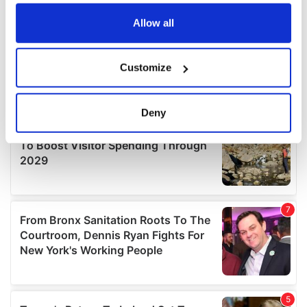
any time from the Cookie Declaration or by clicking on
the Privacy trigger icon.
Allow all
If you allow, we would also like to:
Customize
Collect information about your geographical
location which can be accurate to within several
meters
Deny
Identify your device by actively scanning it for
specific characteristics (fingerprinting)
Find out more about how your personal data is processed
and set your preferences in the
details section
.
We use cookies to personalise content and ads, to
provide social media features and to analyse our traffic.
We also share information about your use of our site with
our social media, advertising and analytics partners who
may combine it with other information that you’ve
provided to them or that they’ve collected from your use
of their services.