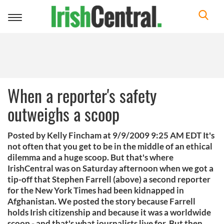
Toggle
navigation
When a reporter's safety
outweighs a scoop
Posted by Kelly Fincham at 9/9/2009 9:25 AM EDT It's
not often that you get to be in the middle of an ethical
dilemma and a huge scoop. But that's where
IrishCentral was on Saturday afternoon when we got a
tip-off that Stephen Farrell (above) a second reporter
for the New York Times had been kidnapped in
Afghanistan. We posted the story because Farrell
holds Irish citizenship and because it was a worldwide
scoop - and that's what journalists live for. But then