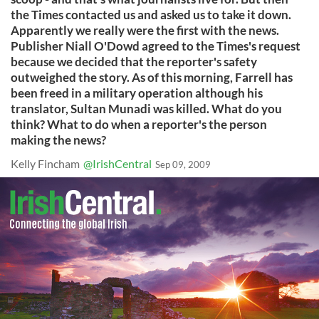
the Times contacted us and asked us to take it down.
Apparently we really were the first with the news.
Publisher Niall O'Dowd agreed to the Times's request
because we decided that the reporter's safety
outweighed the story. As of this morning, Farrell has
been freed in a military operation although his
translator, Sultan Munadi was killed. What do you
think? What to do when a reporter's the person
making the news?
Kelly Fincham
@IrishCentral
Sep 09, 2009