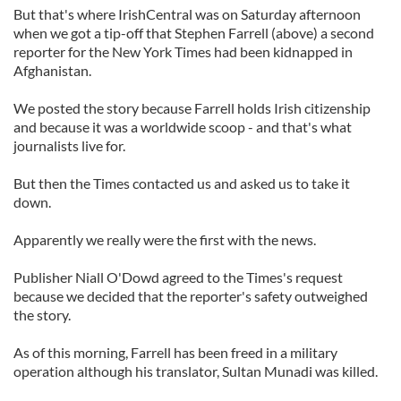
But that's where IrishCentral was on Saturday afternoon
when we got a tip-off that Stephen Farrell (above) a second
reporter for the New York Times had been kidnapped in
Afghanistan.
We posted the story because Farrell holds Irish citizenship
and because it was a worldwide scoop - and that's what
journalists live for.
But then the Times contacted us and asked us to take it
down.
Apparently we really were the first with the news.
Publisher Niall O'Dowd agreed to the Times's request
because we decided that the reporter's safety outweighed
the story.
As of this morning, Farrell has been freed in a military
operation although his translator, Sultan Munadi was killed.