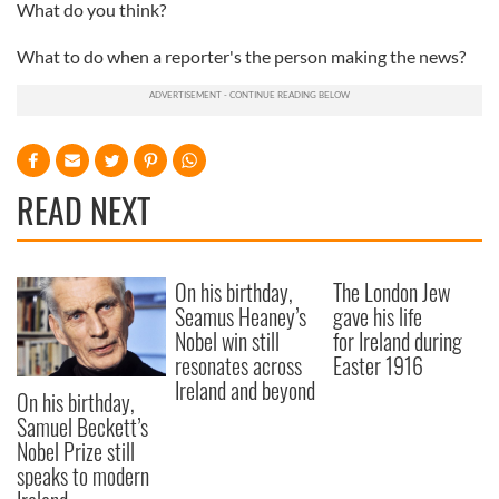
What do you think?
What to do when a reporter's the person making the news?
READ NEXT
On his birthday,
The London Jew
Seamus Heaney’s
gave his life
Nobel win still
for Ireland during
resonates across
Easter 1916
Ireland and beyond
On his birthday,
Samuel Beckett’s
Nobel Prize still
speaks to modern