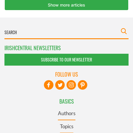
IRISHCENTRAL NEWSLETTERS
SUBSCRIBE TO OUR NEWSLETTER
FOLLOW US
BASICS
Authors
Topics