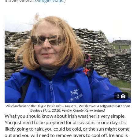
movie, view at
Google Maps
.)
3
Wind and rain on the Dingle Peninsula – Jannet L. Walsh takes a selfportrait at Fahan
Beehive Huts, 2018, Ventry, County Kerry, Ireland.
What you should know about Irish weather is very simple.
You just need to be prepared for all seasons in one day, it's
likely going to rain, you could be cold, or the sun might come
out and you will need to remove layers to cool off. Ireland is