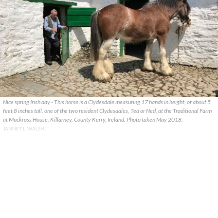
Nice spring Irish day - This horse is a Clydesdale measuring 17 hands in height, or about 5
feet 8 inches tall, one of the two resident Clydesdales, Ted or Ned, at the Traditional Farm
at Muckross House, Killarney, County Kerry, Ireland. Photo taken May 2018.
JANNET L. WALSH