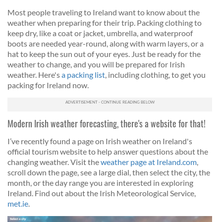
Most people traveling to Ireland want to know about the
weather when preparing for their trip. Packing clothing to
keep dry, like a coat or jacket, umbrella, and waterproof
boots are needed year-round, along with warm layers, or a
hat to keep the sun out of your eyes. Just be ready for the
weather to change, and you will be prepared for Irish
weather. Here's
a packing list
, including clothing, to get you
packing for Ireland now.
Modern Irish weather forecasting, there's a website for that!
I’ve recently found a page on Irish weather on Ireland's
official tourism website to help answer questions about the
changing weather.
Visit the
weather page at Ireland.com
,
scroll down the page, see a large dial, then select the city, the
month, or the day range you are interested in exploring
Ireland.
Find out about the Irish Meteorological Service,
met.ie
.