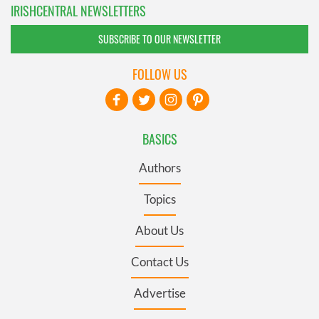
IRISHCENTRAL NEWSLETTERS
SUBSCRIBE TO OUR NEWSLETTER
FOLLOW US
BASICS
Authors
Topics
About Us
Contact Us
Advertise