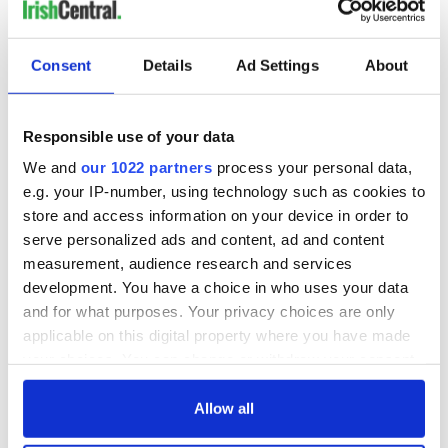
The following Irish weather sayings are from the
Schools'
Collection
, 1934-1935, Kilngross, County Leitrim, John
Consent
Details
Ad Settings
About
Hunt, teacher.
(Permission to use is from
National Folklore Collection
UCD
:
The Schools’ Collection, Volume 0208, Page 425, Image
Responsible use of your data
and data © National Folklore Collection, University College
Dublin.
View original source.
)
We and
our 1022 partners
process your personal data,
e.g. your IP-number, using technology such as cookies to
“If the cat sits near the fire it is a sign of rain.”
store and access information on your device in order to
"March winds and April shower brings forth May flowers."
serve personalized ads and content, ad and content
measurement, audience research and services
"The oak before the ash there will only be a splash. But the ash
development. You have a choice in who uses your data
before the oak there will be a soak."
and for what purposes. Your privacy choices are only
"A January Spring is worth nothing."
applicable on this digital property where you have made
your choices. You can change or withdraw your consent
"If the smoke goes through the house it is a sign of rain."
any time from the Cookie Declaration or by clicking on
"If there is a rainbow in the east on Friday it is the sign of a brittle
the Privacy trigger icon.
Allow all
week next week."