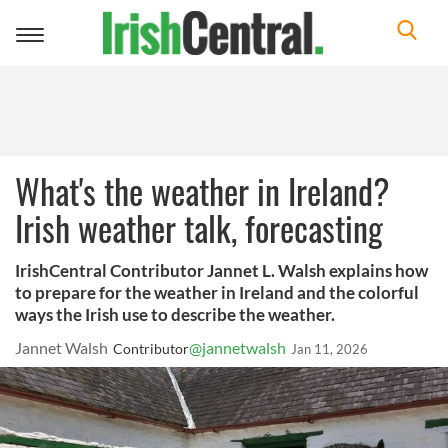
Toggle
navigation
What's the weather in Ireland?
Irish weather talk, forecasting
IrishCentral Contributor Jannet L. Walsh explains how
to prepare for the weather in Ireland and the colorful
ways the Irish use to describe the weather.
Jannet Walsh
@jannetwalsh
Contributor
Jan 11, 2026