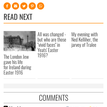
READ NEXT
All was changed -
My evening with
but who are those
Ned Kelliher, the
"vivid faces" in
jarvey of Tralee
Yeats' Easter
1916?
The London Jew
gave his life
for Ireland during
Easter 1916
COMMENTS