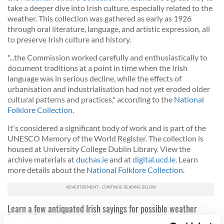
take a deeper dive into Irish culture, especially related to the
weather.
This collection was gathered as early as 1926
through oral literature, language, and artistic expression, all
to preserve Irish culture and history.
"...the Commission worked carefully and enthusiastically to
document traditions at a point in time when the Irish
language was in serious decline, while the effects of
urbanisation and industrialisation had not yet eroded older
cultural patterns and practices," according to the
National
Folklore Collection
.
It's considered a significant body of work and is part of the
UNESCO Memory of the World Register. The collection is
housed at University College Dublin Library. View the
archive materials at
duchas.ie
and at
digital.ucd.ie
. Learn
more details about the
National Folklore Collection.
Learn a few antiquated Irish sayings for possible weather
forecasting