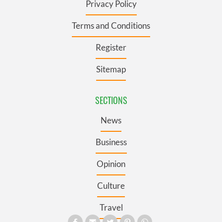
Privacy Policy
Terms and Conditions
Register
Sitemap
SECTIONS
News
Business
Opinion
Culture
Travel