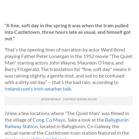
"A fine, soft day in the spring it was when the train pulled
into Castletown, three hours late as usual, and himself got
out."
That's the opening lines of narration by actor Ward Bond
playing Father Peter Lonergan in the 1952 movie "The Quiet
Man" starring actors John Wayne, Maureen O'Hara, and
Barry Fitzgerald. The translation for "fine, soft day" means it
was raining slightly, a gentle mist, and not to be confused
with a dirty old day” – that’s the bad rain, according to
Ireland.com's Irish weather talk
.
(View a few locations where "The Quiet Man" was filmed in
the village of
Cong, Co Mayo
. Take a look at the
Ballyglunin
Railway Station
, located in Ballyglunin, Co Galway, the
actual name of the Castletown train station featured in the