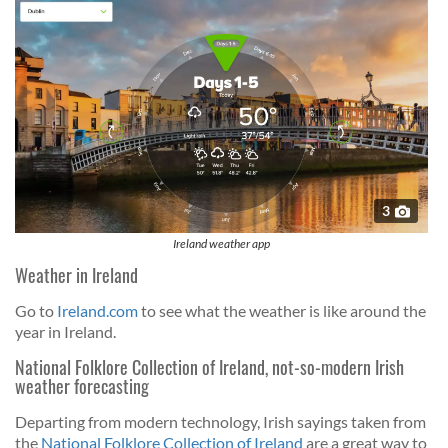
3
Ireland weather app
Weather in Ireland
Go to
Ireland.com
to see what the weather is like around the
year in Ireland.
National Folklore Collection of Ireland, not-so-modern Irish
weather forecasting
Departing from modern technology, Irish sayings taken from
the
National Folklore Collection of Ireland
are a great way to