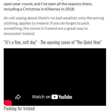
open year-round, and I've seen all the seasons there,
including a Christmas in Killarney in 2018.
An old saying about there's no bad weather, only the wrong
clothing, applies to Ireland. If you do forget to pack
something, the stores in Ireland are a great way to
encounter Ireland.
“It’s a fine, soft day" - The opening scene of "The Quiet Man"
Packing for Ireland