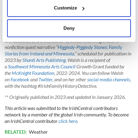
If you allow, we would also like to:
Customize
Collect information about your geographical
You can read more sayings about Irish weather at
duchas.ie
,
location which can be accurate to within several
National Folklore Collection of Ireland.
meters
Deny
Identify your device by actively scanning it for
*
Janet L. Walsh
of Murdock, Minnesota, is a photographer, writer,
and educator.
She is the author of the forthcoming creative
specific characteristics (fingerprinting)
nonfiction quest narrative “
Higgledy-Piggledy Stones: Family
Find out more about how your personal data is processed
Stories from Ireland and Minnesota,
” scheduled for publication in
and set your preferences in the
details section
.
2023 by
Shanti Arts Publishing
. Walsh is a recipient of
a
Southwest Minnesota Arts Council
Growth Grant funded by
We use cookies to personalise content and ads, to
the
McKnight Foundation
, 2022-2024. You can follow Walsh
provide social media features and to analyse our traffic.
on
Facebook
and
Twitter
, and on her other
social media channels
,
with the hashtag #IrishFamilyHistoryDetective.
We also share information about your use of our site with
our social media, advertising and analytics partners who
** Originally published in 2023 and updated in January 2026.
may combine it with other information that you’ve
This article was submitted to the IrishCentral contributors
provided to them or that they’ve collected from your use
network by a member of the global Irish community. To become
of their services.
an IrishCentral contributor
click here
.
RELATED:
Weather