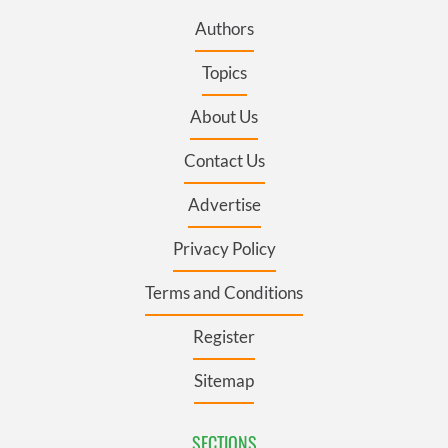
Authors
Topics
About Us
Contact Us
Advertise
Privacy Policy
Terms and Conditions
Register
Sitemap
SECTIONS