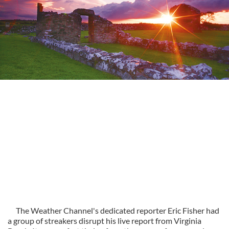
The Weather Channel's dedicated reporter Eric Fisher had
a group of streakers disrupt his live report from Virginia