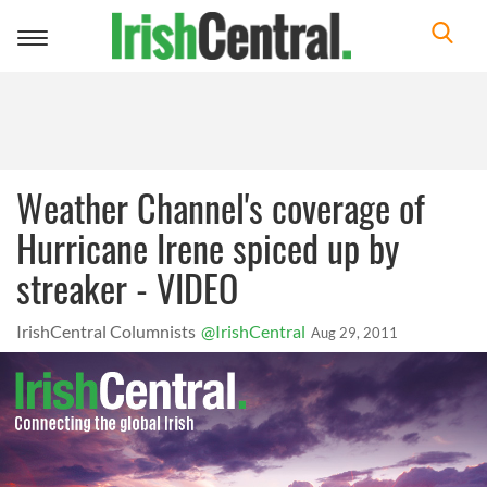
Toggle
navigation
Weather Channel's coverage of
Hurricane Irene spiced up by
streaker - VIDEO
IrishCentral Columnists
@IrishCentral
Aug 29, 2011