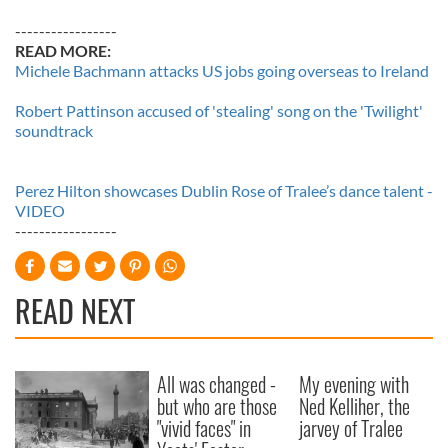
-----------------
READ MORE:
Michele Bachmann attacks US jobs going overseas to Ireland
Robert Pattinson accused of 'stealing' song on the 'Twilight'
soundtrack
Perez Hilton showcases Dublin Rose of Tralee’s dance talent -
VIDEO
-----------------
READ NEXT
All was changed -
My evening with
but who are those
Ned Kelliher, the
"vivid faces" in
jarvey of Tralee