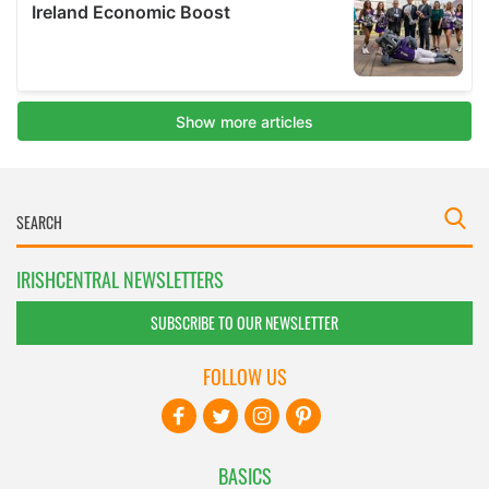
IRISHCENTRAL NEWSLETTERS
SUBSCRIBE TO OUR NEWSLETTER
FOLLOW US
BASICS