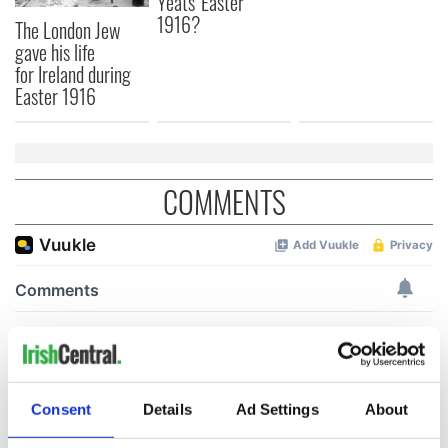
Yeats' Easter
1916?
The London Jew
gave his life
for Ireland during
Easter 1916
COMMENTS
Consent
Details
Ad Settings
About