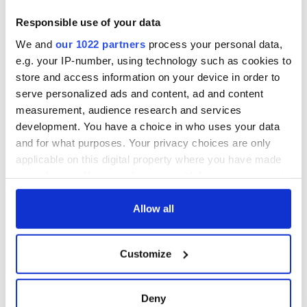
Responsible use of your data
We and
our 1022 partners
process your personal data,
e.g. your IP-number, using technology such as cookies to
store and access information on your device in order to
serve personalized ads and content, ad and content
measurement, audience research and services
development. You have a choice in who uses your data
and for what purposes. Your privacy choices are only
applicable on this digital property where you have made
your choices. You can change or withdraw your consent
any time from the Cookie Declaration or by clicking on
the Privacy trigger icon.
Allow all
If you allow, we would also like to:
Customize
Collect information about your geographical
location which can be accurate to within several
meters
Deny