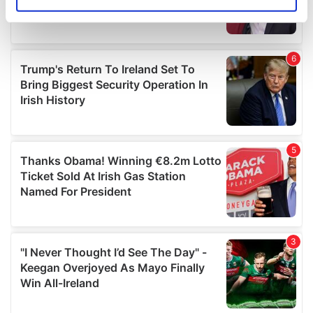
Identify your device by actively scanning it for
specific characteristics (fingerprinting)
Find out more about how your personal data is processed
and set your preferences in the
details section
.
We use cookies to personalise content and ads, to
provide social media features and to analyse our traffic.
We also share information about your use of our site with
our social media, advertising and analytics partners who
may combine it with other information that you’ve
provided to them or that they’ve collected from your use
of their services.