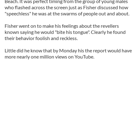
Beach. It was perfect timing from the group of young males
who flashed across the screen just as Fisher discussed how
"speechless" he was at the swarms of people out and about.
Fisher went on to make his feelings about the revellers
known saying he would "bite his tongue". Clearly he found
their behavior foolish and reckless.
Little did he know that by Monday his the report would have
more nearly one million views on YouTube.