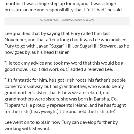
months. It was a huge step up for me, and it was a huge
pressure on me and responsibility that I felt I had,” he said.
Lee qualified that by saying that Fury called him last
November, and that after a long chat it was Lee who advised
Fury to go with Javan “Sugar” Hill, or SugarHill Steward, as he
now goes by, as his head trainer.
“He took my advice and took my word that this would be a
good move… so it did work out,” added a relieved Lee.
“It’s fantastic for him, he’s got Irish roots, his father’s people
come from Galway, but his grandmother, who would be my
grandmother’s sister, that is how we are related, our
grandmothers were sisters, she was born in Bansha, Co.
Tipperary. He proudly represents Ireland, and he has fought
for the Irish (heavyweight) title and held the Irish title.”
Lee went on to explain how Fury can develop further by
working with Steward.