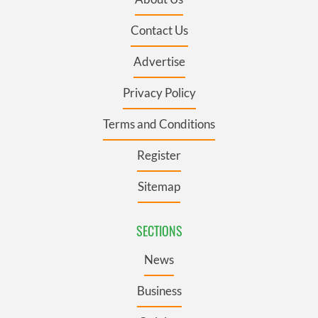
Contact Us
Advertise
Privacy Policy
Terms and Conditions
Register
Sitemap
SECTIONS
News
Business