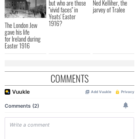
but who are those
Ned Kelliher, the
"vivid faces" in
jarvey of Tralee
Yeats' Easter
1916?
The London Jew
gave his life
for Ireland during
Easter 1916
COMMENTS