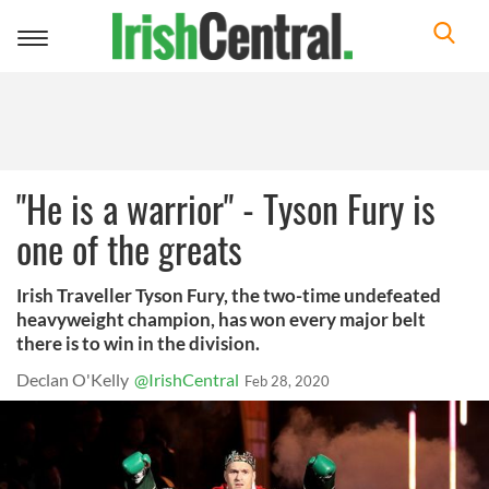
Toggle
navigation
"He is a warrior" - Tyson Fury is
one of the greats
Irish Traveller Tyson Fury, the two-time undefeated
heavyweight champion, has won every major belt
there is to win in the division.
Declan O'Kelly
@IrishCentral
Feb 28, 2020