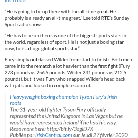
Irish roots
“He is going to be up there with the all-time great. He
probably is already an all-time great,” Lee told RTE’s Sunday
Sport radio show.
“He has to be up there as one of the biggest sports stars in
the world, regardless of sport. He is not just a boxing star
now; he is a huge global sports star.”
Fury simply outclassed Wilder from start to finish. Both men
came into the rematch a lot heavier than the first fight (Fury
273 pounds vs 256.5 pounds, Wilder 231 pounds vs 212.5
pounds), but it was Fury who snapped Wilder’s head back
with jabs and looked in complete control.
Heavyweight boxing champion Tyson Fury's Irish
roots
The 31-year-old fighter Tyson Fury officially
represented the United Kingdom in Las Vegas but he
would have represented Ireland if he had his way.
Read more here: http://bit.ly/3aglD7X
Publiée par
IrishCentral.com
sur Jeudi 27 février 2020