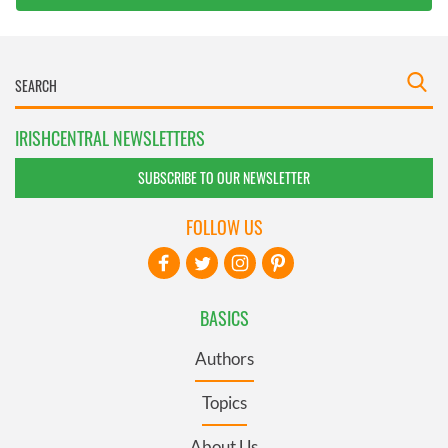
IRISHCENTRAL NEWSLETTERS
SUBSCRIBE TO OUR NEWSLETTER
FOLLOW US
BASICS
Authors
Topics
About Us