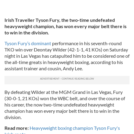
Irish Traveller Tyson Fury, the two-time undefeated
heavyweight champion, has won every major belt there is
to win in the division.
Tyson Fury’s dominant
performance in his seventh-round
TKO win over Deontay Wilder (42-1-1, 41 KOs) on Saturday
night in Las Vegas has catapulted him to be considered one of
the all-time greats in heavyweight boxing, according to his
assistant trainer and cousin, Andy Lee.
By defeating Wilder at the MGM Grand in Las Vegas, Fury
(30-0-1, 21 KOs) won the WBC belt, and over the course of
his career, the now two-time undefeated heavyweight
champion has won every major belt there is to win in the
division.
Read more:
Heavyweight boxing champion Tyson Fury's