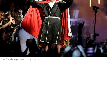
Boxing champ Tyson Fury.
GETTY