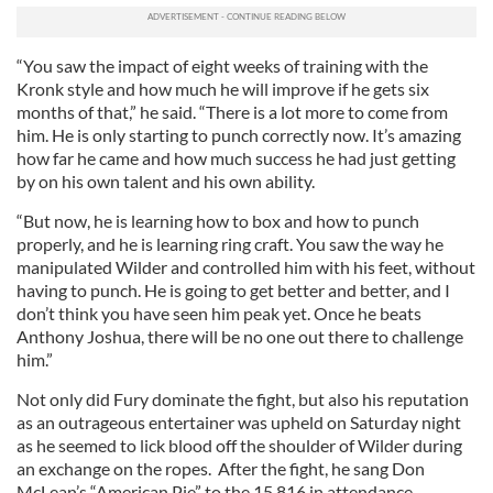
“You saw the impact of eight weeks of training with the
Kronk style and how much he will improve if he gets six
months of that,” he said. “There is a lot more to come from
him. He is only starting to punch correctly now. It’s amazing
how far he came and how much success he had just getting
by on his own talent and his own ability.
“But now, he is learning how to box and how to punch
properly, and he is learning ring craft. You saw the way he
manipulated Wilder and controlled him with his feet, without
having to punch. He is going to get better and better, and I
don’t think you have seen him peak yet. Once he beats
Anthony Joshua, there will be no one out there to challenge
him.”
Not only did Fury dominate the fight, but also his reputation
as an outrageous entertainer was upheld on Saturday night
as he seemed to lick blood off the shoulder of Wilder during
an exchange on the ropes. After the fight, he sang Don
McLean’s “American Pie” to the 15,816 in attendance.