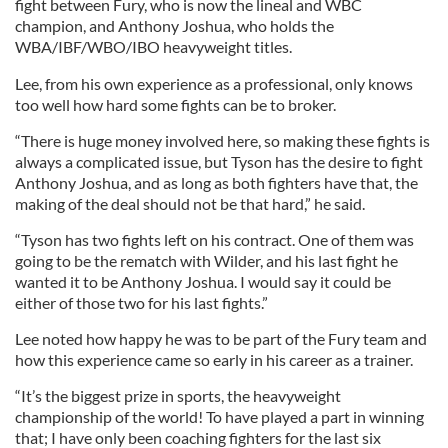
fight between Fury, who is now the lineal and WBC
champion, and Anthony Joshua, who holds the
WBA/IBF/WBO/IBO heavyweight titles.
Lee, from his own experience as a professional, only knows
too well how hard some fights can be to broker.
“There is huge money involved here, so making these fights is
always a complicated issue, but Tyson has the desire to fight
Anthony Joshua, and as long as both fighters have that, the
making of the deal should not be that hard,” he said.
“Tyson has two fights left on his contract. One of them was
going to be the rematch with Wilder, and his last fight he
wanted it to be Anthony Joshua. I would say it could be
either of those two for his last fights.”
Lee noted how happy he was to be part of the Fury team and
how this experience came so early in his career as a trainer.
“It’s the biggest prize in sports, the heavyweight
championship of the world! To have played a part in winning
that; I have only been coaching fighters for the last six