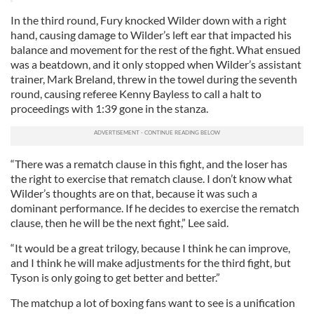
In the third round, Fury knocked Wilder down with a right
hand, causing damage to Wilder’s left ear that impacted his
balance and movement for the rest of the fight. What ensued
was a beatdown, and it only stopped when Wilder’s assistant
trainer, Mark Breland, threw in the towel during the seventh
round, causing referee Kenny Bayless to call a halt to
proceedings with 1:39 gone in the stanza.
“There was a rematch clause in this fight, and the loser has
the right to exercise that rematch clause. I don’t know what
Wilder’s thoughts are on that, because it was such a
dominant performance. If he decides to exercise the rematch
clause, then he will be the next fight,” Lee said.
“It would be a great trilogy, because I think he can improve,
and I think he will make adjustments for the third fight, but
Tyson is only going to get better and better.”
The matchup a lot of boxing fans want to see is a unification