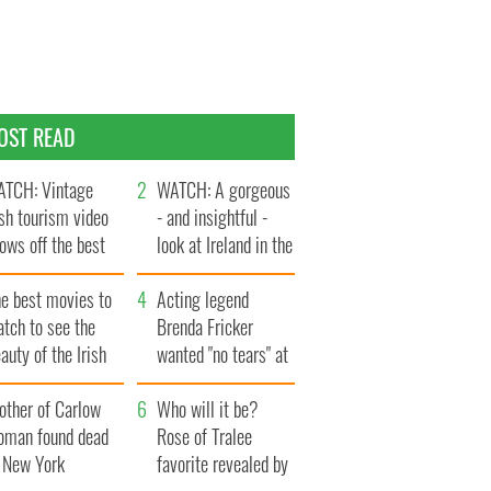
OST READ
TCH: Vintage
WATCH: A gorgeous
ish tourism video
- and insightful -
ows off the best
look at Ireland in the
ts of Ireland
late 1960s
he best movies to
Acting legend
tch to see the
Brenda Fricker
auty of the Irish
wanted "no tears" at
ountryside
her funeral as she
other of Carlow
thanked local shops
Who will it be?
oman found dead
Rose of Tralee
n New York
favorite revealed by