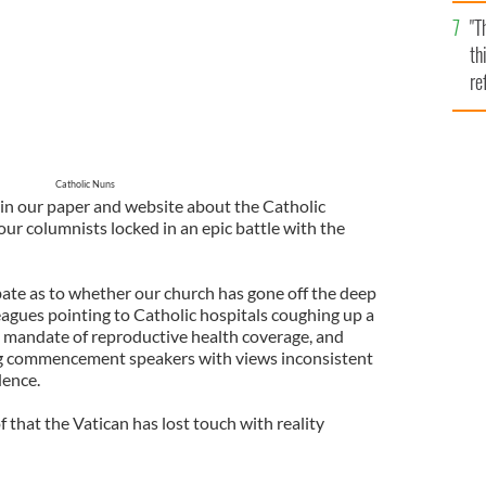
l
"T
mi
th
de
re
hi
vi
Catholic Nuns
in our paper and website about the Catholic
our columnists locked in an epic battle with the
te as to whether our church has gone off the deep
agues pointing to Catholic hospitals coughing up a
’s mandate of reproductive health coverage, and
ing commencement speakers with views inconsistent
dence.
that the Vatican has lost touch with reality