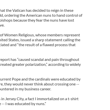
at the Vatican has decided to reign in these
d, ordering the American nuns to hand control of
f bishops because they fear the nuns have lost
ve.
 of Women Religious, whose members represent
ted States, issued a sharp statement calling the
iated and “the result of a flawed process that
 report has “caused scandal and pain throughout
eated greater polarization,” according to widely
current Pope and the cardinals were educated by
re, they would never think about crossing one --
ountered in my business career.
in Jersey City, a fact I immortalized on a t-shirt
e -- I was educated by nuns.”