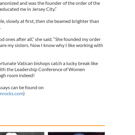
canonized and was the founder of the order of the
 educated me in Jersey City.”
le, slowly at first, then she beamed brighter than
.
d ones after all,” she said. “She founded my order
s are my sisters. Now I know why I like working with
rtunate Vatican bishops catch a lucky break like
it with the Leadership Conference of Women
ough room indeed!
ssays can be found on
mrocks.com
)