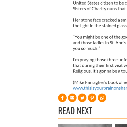
United States citizen to be 
Sisters of Charity nuns that
Her stone face cracked a smi
the light in the stained glass
“You might be one of the goo
and those ladies in St. Ann’
you so much!”
I’m praying those three unfo
that during their first vis
Religious. It’s gonna be a t
(Mike Farragher’s book of e
www.thisisyourbrainonsha
READ NEXT