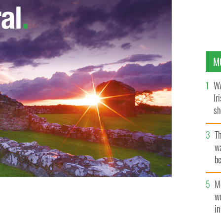
M
WA
Ir
sh
bi
T
wa
be
c
M
w
i