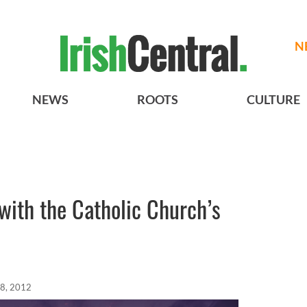
N
NEWS
ROOTS
CULTURE
with the Catholic Church’s
08, 2012