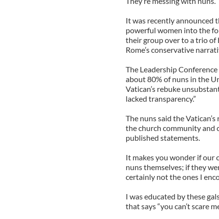
They’re messing with nuns.
It was recently announced th
powerful women into the fol
their group over to a trio o
Rome’s conservative narrati
The Leadership Conference
about 80% of nuns in the Uni
Vatican’s rebuke unsubstant
lacked transparency.”
The nuns said the Vatican’s
the church community and cr
published statements.
It makes you wonder if our 
nuns themselves; if they we
certainly not the ones I enc
I was educated by these gals 
that says “you can’t scare m