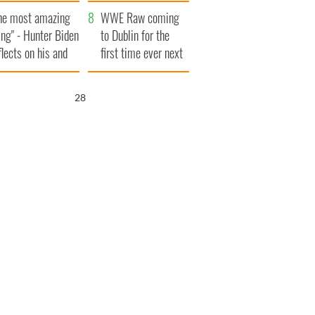
aunches $50
bookies
he most amazing
llion wrongful
WWE Raw coming
ing" - Hunter Biden
ath lawsuit
to Dublin for the
flects on his and
first time ever next
s dad's official
year
sit to Ireland
27