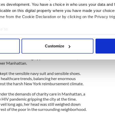
ces development. You have a choice in who uses your data and 
licable on this digital property where you have made your choic
al and she employed the most powerful weapon in
ilt.
e from the Cookie Declaration or by clicking on the Privacy trig
g man,” she would croak. “I know everyone has to
e to:
r of profit you take for yourself is a dollar I can’t
bout your geographical location which can be accurate to within 
ommunity.”
 actively scanning it for specific characteristics (fingerprinting)
Customize
ally as I won the old gal over, and I was grateful
 personal data is processed and set your preferences in the
det
een business sense. I needed her tutelage when I
s and into the Big Apple to face Sister Kate, a
e content and ads, to provide social media features and to analy
ower Manhattan.
 our site with our social media, advertising and analytics partn
 kept the sensible navy suit and sensible shoes.
 provided to them or that they’ve collected from your use of their
f healthcare trends, balancing her enormous
inst the harsh New York reimbursement climate.
nder the demands of charity care in Manhattan, a
 HIV pandemic gripping the city at the time.
veil long ago, her head was still weighed down
rest of the poor in the surrounding neighborhood.