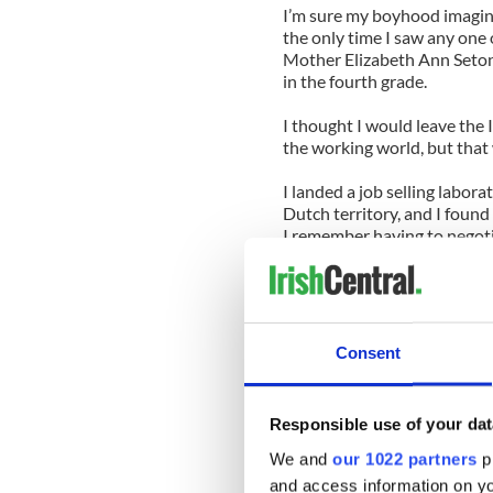
I’m sure my boyhood imagina
the only time I saw any one 
Mother Elizabeth Ann Seton
in the fourth grade.
I thought I would leave the 
the working world, but that 
I landed a job selling labor
Dutch territory, and I found 
I remember having to negotia
Sister Jane O’Malley (last 
My company could never get 
someone how she had this mo
chapel before hitting the s
Consent
Mass started at 6:30 a.m. an
Tuesday on stockroom order 
Responsible use of your dat
would allow a wide berth b
We and
our 1022 partners
pr
She would shuffle through th
and access information on yo