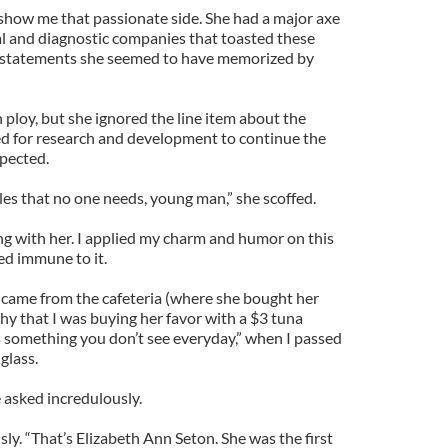
show me that passionate side. She had a major axe
l and diagnostic companies that toasted these
gs statements she seemed to have memorized by
 ploy, but she ignored the line item about the
d for research and development to continue the
xpected.
les that no one needs, young man,” she scoffed.
ing with her. I applied my charm and humor on this
d immune to it.
 came from the cafeteria (where she bought her
ishy that I was buying her favor with a $3 tuna
’s something you don’t see everyday,” when I passed
glass.
 asked incredulously.
ously. “That’s Elizabeth Ann Seton. She was the first