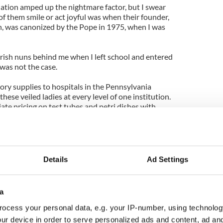
tion amped up the nightmare factor, but I swear
of them smile or act joyful was when their founder,
, was canonized by the Pope in 1975, when I was
Irish nuns behind me when I left school and entered
was not the case.
atory supplies to hospitals in the Pennsylvania
these veiled ladies at every level of one institution.
te pricing on test tubes and petri dishes with
names changed to protect the innocent).
far with Sister Jane until I had overheard from
rning routine of attending Mass in the hospital
toreroom to check inventory.
Details
Ad Settings
d I lived an hour away, but I was in the chapel each
day. Despite being a grown man in a power suit, I
a
etween myself and the diminutive, stooped woman.
ocess your personal data, e.g. your IP-number, using technolog
e aisles, squinting constantly as I followed behind
ur device in order to serve personalized ads and content, ad a