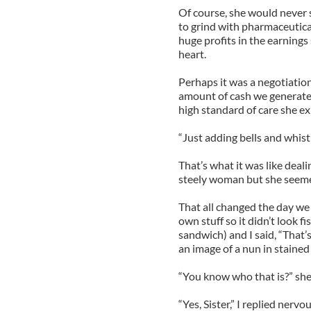
Of course, she would never 
to grind with pharmaceutica
huge profits in the earnin
heart.
Perhaps it was a negotiation
amount of cash we generate
high standard of care she e
“Just adding bells and whist
That’s what it was like deal
steely woman but she seeme
That all changed the day we
own stuff so it didn’t look f
sandwich) and I said, “That
an image of a nun in stained 
“You know who that is?” she
“Yes, Sister,” I replied nerv