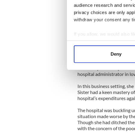
her with an order pad.
audience research and servi
privacy choices are only app
Her negotiations were brut
an Irishwoman’s arsenal -- gu
withdraw your consent any tim
“Sharpen your pencils, youn
If you allow, we would also lik
make a living, but every dolla
Collect information a
spend on the poor in this c
Identify your device by
Deny
I grew my business exponenti
Find out more about how your
for the lessons within her k
eventually moved up the rank
We use cookies to personalis
hospital administrator in l
information about your use of
In this business setting, she
other information that you’ve
Sister had a keen mastery o
hospital’s expenditures aga
The hospital was buckling u
situation made worse by the
Though she had ditched the 
with the concern of the poo