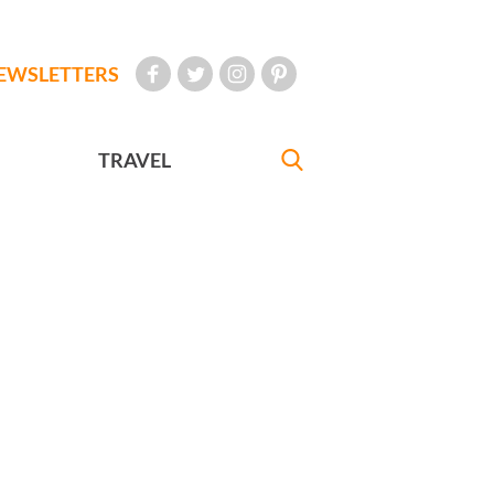
EWSLETTERS
TRAVEL