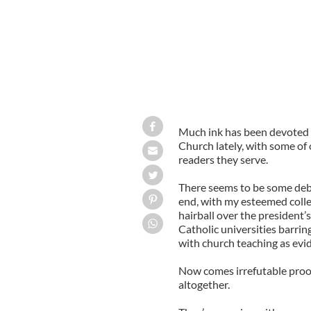
Much ink has been devoted 
Church lately, with some of 
readers they serve.
There seems to be some deba
end, with my esteemed colle
hairball over the president
Catholic universities barr
with church teaching as evi
Now comes irrefutable proof 
altogether.