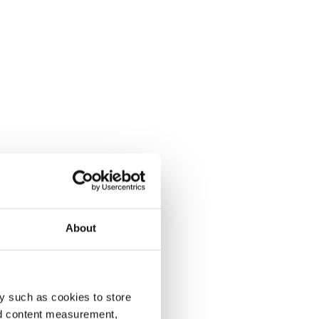
About
y such as cookies to store
nd content measurement,