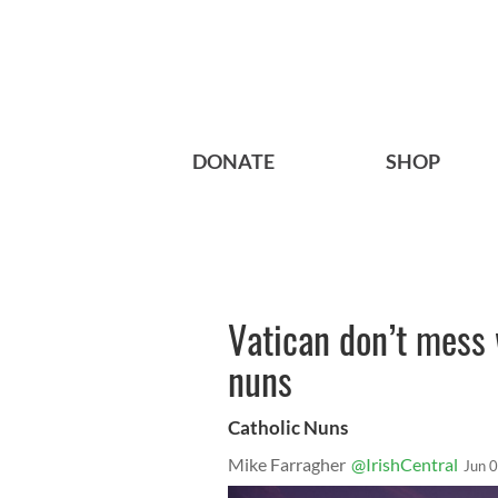
DONATE
SHOP
Vatican don’t mess 
nuns
Catholic Nuns
Mike Farragher
@IrishCentral
Jun 