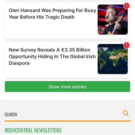
IRISHCENTRAL NEWSLETTERS