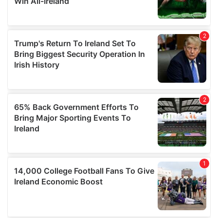
provide social media features and to analyse our traffic.
We also share information about your use of our site with
our social media, advertising and analytics partners who
may combine it with other information that you’ve
provided to them or that they’ve collected from your use
of their services.