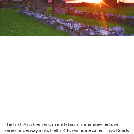
The Irish Arts Center currently has a humanities lecture
series underway at its Hell’s Kitchen home called “Two Roads