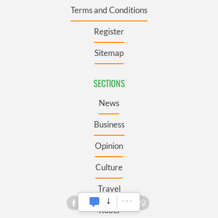
Terms and Conditions
Register
Sitemap
SECTIONS
News
Business
Opinion
Culture
Travel
Roots