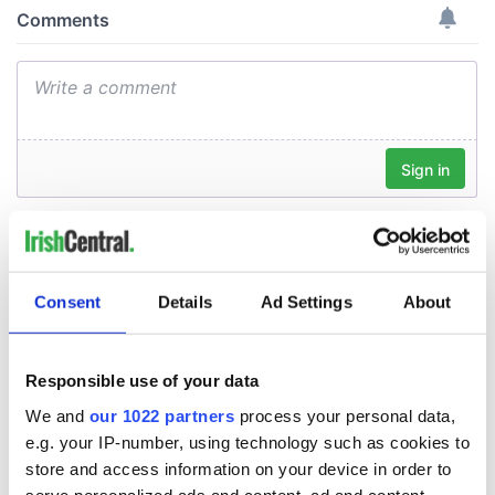
Consent
Details
Ad Settings
About
Responsible use of your data
We and
our 1022 partners
process your personal data,
e.g. your IP-number, using technology such as cookies to
store and access information on your device in order to
serve personalized ads and content, ad and content