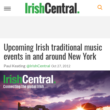
Toggle
navigation
Upcoming Irish traditional music
events in and around New York
Paul Keating
@IrishCentral
Oct 27, 2012