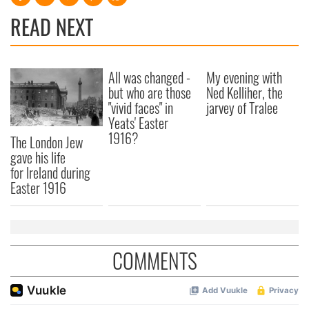
READ NEXT
All was changed -
My evening with
but who are those
Ned Kelliher, the
"vivid faces" in
jarvey of Tralee
Yeats' Easter
1916?
The London Jew
gave his life
for Ireland during
Easter 1916
COMMENTS