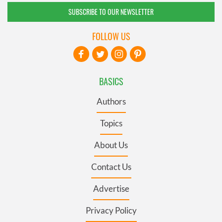
SUBSCRIBE TO OUR NEWSLETTER
FOLLOW US
BASICS
Authors
Topics
About Us
Contact Us
Advertise
Privacy Policy