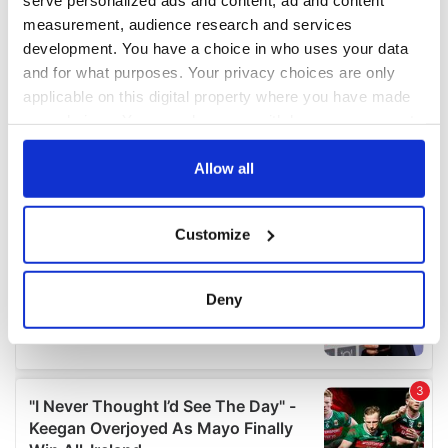
measurement, audience research and services
development. You have a choice in who uses your data
and for what purposes. Your privacy choices are only
applicable on this digital property where you have made
your choices. You can change or withdraw your consent
any time from the Cookie Declaration or by clicking on
the Privacy trigger icon.
Allow all
If you allow, we would also like to:
Customize
Collect information about your geographical
location which can be accurate to within several
meters
Deny
Identify your device by actively scanning it for
specific characteristics (fingerprinting)
Find out more about how your personal data is processed
and set your preferences in the
details section
.
We use cookies to personalise content and ads, to