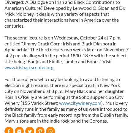
Diverged: A Dialogue on Irish and Black Contributions to
American Culture.” Developed by Lenwood O. Sloan and Dr.
Mick Moloney, it deals with a variety of aspects that
characterized their interactions here in America over the
centuries.
The second lecture is on Wednesday, October 24 at 7 p.m.
entitled “Jimmy Crack Corn: Irish and Black Diaspora in
Appalachia,” The third occurs two weeks later on November 7
at 7 p.m. dealing with the period 1830-1876 with the subject
title being “Banjo and Fiddle, Tambo and Bones.” Visit
www.irishartscenter.org
.
For those of you who may be looking to avoid listening to
election night returns, there is a special treat in New York
City on November 6 at 8 p.m. Mary Black and her daughter
Roisin O’Reilly are performing at the Soho supper club City
Winery (155 Varick Street;
www.citywinery.com
). Music very
definitely runs in the family as many of us were introduced to
the Black family from early recordings from the Dublin family.
Mary’s sons are in the indie rock band the Coronas.