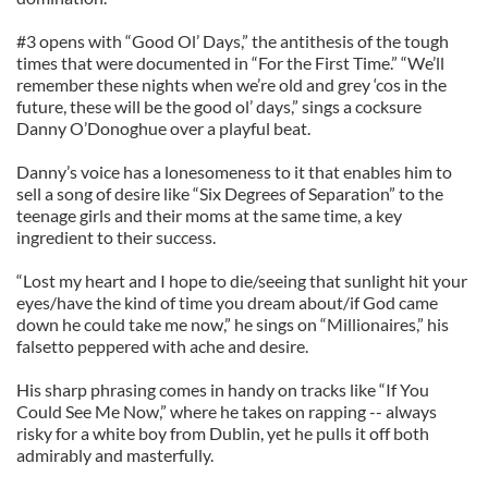
#3 opens with “Good Ol’ Days,” the antithesis of the tough
times that were documented in “For the First Time.” “We’ll
remember these nights when we’re old and grey ‘cos in the
future, these will be the good ol’ days,” sings a cocksure
Danny O’Donoghue over a playful beat.
Danny’s voice has a lonesomeness to it that enables him to
sell a song of desire like “Six Degrees of Separation” to the
teenage girls and their moms at the same time, a key
ingredient to their success.
“Lost my heart and I hope to die/seeing that sunlight hit your
eyes/have the kind of time you dream about/if God came
down he could take me now,” he sings on “Millionaires,” his
falsetto peppered with ache and desire.
His sharp phrasing comes in handy on tracks like “If You
Could See Me Now,” where he takes on rapping -- always
risky for a white boy from Dublin, yet he pulls it off both
admirably and masterfully.