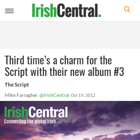
Toggle
navigation
Third time’s a charm for the
Script with their new album #3
The Script
Mike Farragher
@IrishCentral
Oct 19, 2012