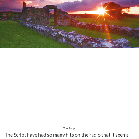
The Script
The Script have had so many hits on the radio that it seems