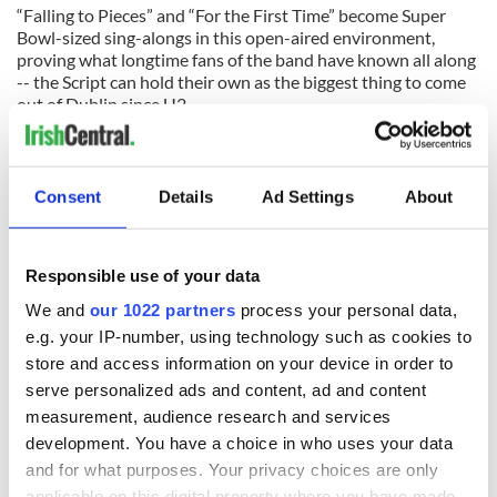
“Falling to Pieces” and “For the First Time” become Super
Bowl-sized sing-alongs in this open-aired environment,
proving what longtime fans of the band have known all along
-- the Script can hold their own as the biggest thing to come
out of Dublin since U2.
The band begins their headline tour on the West Coast this
week before coming to the East Coast in November with a
show at the Susquehanna Bank Arts Center in Camden, New
Consent
Details
Ad Settings
About
Jersey on November 10. For a full list of gigs, log onto
www.thescriptmusic.com
.
Responsible use of your data
We and
our 1022 partners
process your personal data,
READ NEXT
e.g. your IP-number, using technology such as cookies to
store and access information on your device in order to
serve personalized ads and content, ad and content
All was changed -
My evening with
measurement, audience research and services
but who are those
Ned Kelliher, the
development. You have a choice in who uses your data
"vivid faces" in
jarvey of Tralee
and for what purposes. Your privacy choices are only
Yeats' Easter
applicable on this digital property where you have made