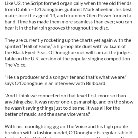
Like U2, the Script formed organically when three old friends
from Dublin – O'Donoghue, guitarist Mark Sheehan, his best
mate since the age of 13, and drummer Glen Power formed a
band. Time has made them more seamless than ever; you can
hear it in the hairpin grooves throughout the disc.
They are currently rocketing up the charts yet again with the
spirited “Hall of Fame,” a hip-hop lite duet with will.i.am of
the Black Eyed Peas. O’Donoghue met will.i.am at the judge’s
table on the U.K. version of the popular singing competition
The Voice.
"He's a producer and a songwriter and that's what we are,"
says O'Donoghue in an interview with Billboard.
"And I think we connected on that level first, more so than
anything else. It was never one-upsmanship, and on the show
he wasn't saying things just to diss me. It was all for the
better of music, and the same vice versa."
With his moonlighting gig on The Voice and his high profile
breakup with a fashion model, O’Donoghue is regular tabloid