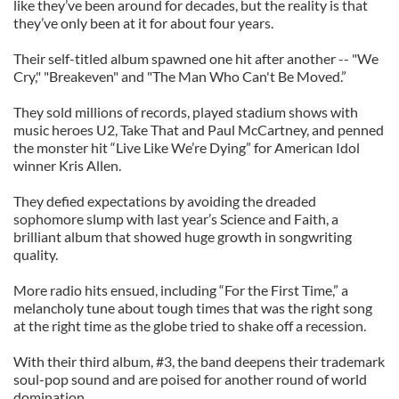
like they’ve been around for decades, but the reality is that
they’ve only been at it for about four years.
Their self-titled album spawned one hit after another -- "We
Cry," "Breakeven" and "The Man Who Can't Be Moved.”
They sold millions of records, played stadium shows with
music heroes U2, Take That and Paul McCartney, and penned
the monster hit “Live Like We’re Dying” for American Idol
winner Kris Allen.
They defied expectations by avoiding the dreaded
sophomore slump with last year’s Science and Faith, a
brilliant album that showed huge growth in songwriting
quality.
More radio hits ensued, including “For the First Time,” a
melancholy tune about tough times that was the right song
at the right time as the globe tried to shake off a recession.
With their third album, #3, the band deepens their trademark
soul-pop sound and are poised for another round of world
domination.