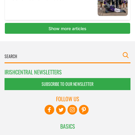
IRISHCENTRAL NEWSLETTERS
SUBSCRIBE TO OUR NEWSLETTER
FOLLOW US
BASICS