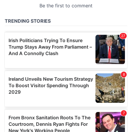
provided to them or that they’ve collected from your use
of their services.