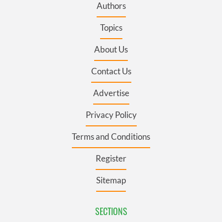
Authors
Topics
About Us
Contact Us
Advertise
Privacy Policy
Terms and Conditions
Register
Sitemap
SECTIONS