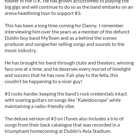
fodder in the U.K. He has grown accustomed to playing the
big gigs and will continue to do so as the band embarks on an
arena headlining tour to support #3.
This has been a long time coming for Danny. I remember
interviewing him over the years as a member of the defunct
Dublin boy band MyTown and as a behind the scenes
producer and songwriter selling songs and sounds to the
music industry.
He has brought his band through clubs and theaters, winning
fans one at a time, and he deserves every morsel of limelight
and success that he has now. Fair play to the fella, this
couldn’t be happening to a nicer guy!
#3 rocks harder, keeping the band’s rock credentials intact
with soaring guitars on songs like “Kaleidoscope” while
maintaining a radio-friendly vibe.
The deluxe version of #3 on iTunes also includes a trio of
songs from their back catalogue that was recorded in a
triumphant homecoming at Dublin’s Avia Stadium.