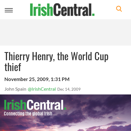
Toggle
navigation
Thierry Henry, the World Cup
thief
November 25, 2009, 1:31 PM
John Spain
@IrishCentral
Dec 14, 2009