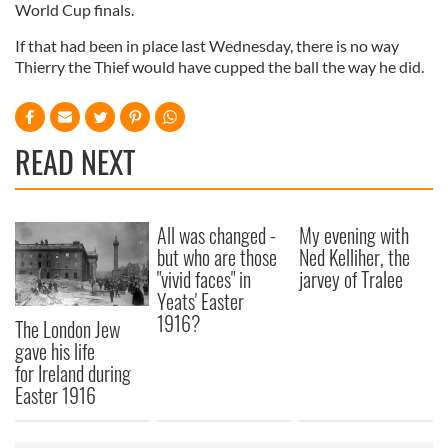
World Cup finals.
If that had been in place last Wednesday, there is no way
Thierry the Thief would have cupped the ball the way he did.
READ NEXT
All was changed -
My evening with
but who are those
Ned Kelliher, the
"vivid faces" in
jarvey of Tralee
Yeats' Easter
1916?
The London Jew
gave his life
for Ireland during
Easter 1916