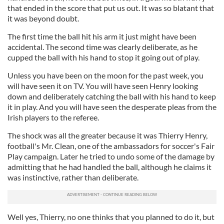
that ended in the score that put us out. It was so blatant that
it was beyond doubt.
The first time the ball hit his arm it just might have been
accidental. The second time was clearly deliberate, as he
cupped the ball with his hand to stop it going out of play.
Unless you have been on the moon for the past week, you
will have seen it on TV. You will have seen Henry looking
down and deliberately catching the ball with his hand to keep
it in play. And you will have seen the desperate pleas from the
Irish players to the referee.
The shock was all the greater because it was Thierry Henry,
football's Mr. Clean, one of the ambassadors for soccer's Fair
Play campaign. Later he tried to undo some of the damage by
admitting that he had handled the ball, although he claims it
was instinctive, rather than deliberate.
Well yes, Thierry, no one thinks that you planned to do it, but