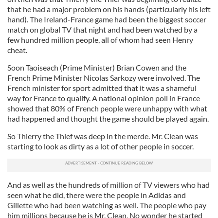
that he had a major problem on his hands (particularly his left
hand). The Ireland-France game had been the biggest soccer
match on global TV that night and had been watched by a
few hundred million people, all of whom had seen Henry
cheat.
Soon Taoiseach (Prime Minister) Brian Cowen and the
French Prime Minister Nicolas Sarkozy were involved. The
French minister for sport admitted that it was a shameful
way for France to qualify. A national opinion poll in France
showed that 80% of French people were unhappy with what
had happened and thought the game should be played again.
So Thierry the Thief was deep in the merde. Mr. Clean was
starting to look as dirty as a lot of other people in soccer.
And as well as the hundreds of million of TV viewers who had
seen what he did, there were the people in Adidas and
Gillette who had been watching as well. The people who pay
him millions because he is Mr. Clean. No wonder he started