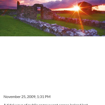
November 25, 2009, 1:31 PM
A tidal wave of public anger swept across Ireland last