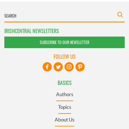
IRISHCENTRAL NEWSLETTERS
SUBSCRIBE TO OUR NEWSLETTER
FOLLOW US
BASICS
Authors
Topics
About Us