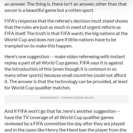
and set your preferences in the
details section
.
an answer. The thing is, there isn't an answer, other than that
soccer is a beautiful game but a rotten sport.
We use cookies to personalise content and ads, to
FIFA's response that the referee's decision must stand shows
provide social media features and to analyse our traffic.
that the rules are just as much in need of urgent reform as
We also share information about your use of our site with
FIFA itself. The truth is that FIFA wants the big nations at the
our social media, advertising and analytics partners who
World Cup and does not care if little nations have to be
may combine it with other information that you’ve
trampled on to make this happen.
provided to them or that they’ve collected from your use
Here's one suggestion -- make video refereeing with instant
of their services.
replay a part of all World Cup games. FIFA says it is against
the introduction of this (even though it is common in so
many other sports) because small countries could not afford
it. The answer is that the technology can be provided, at least
for World Cup qualifier matches.
And if FIFA won't go that far, here's another suggestion --
have the TV coverage of all World Cup qualifier games
reviewed by a FIFA committee the day after they are played
and in the cases like Henry the Hand ban the player from the