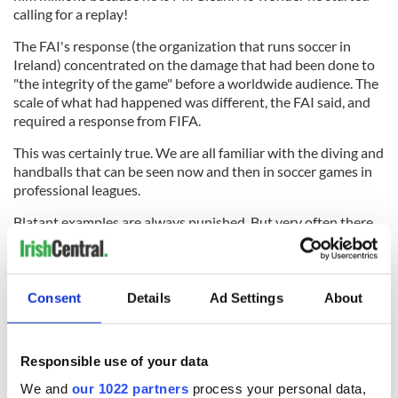
calling for a replay!
The FAI's response (the organization that runs soccer in
Ireland) concentrated on the damage that had been done to
"the integrity of the game" before a worldwide audience. The
scale of what had happened was different, the FAI said, and
required a response from FIFA.
This was certainly true. We are all familiar with the diving and
handballs that can be seen now and then in soccer games in
professional leagues.
Blatant examples are always punished. But very often there
is an element of doubt and referees don't always get it right
and everyone accepts that.
Consent
Details
Ad Settings
About
But the Henry incident was different. It was a clear and
blatant example of a handball. And it happened not in a
Responsible use of your data
league but in a vital international match in which a place at
the World Cup was at stake.
We and
our 1022 partners
process your personal data,