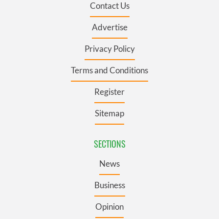
Contact Us
Advertise
Privacy Policy
Terms and Conditions
Register
Sitemap
SECTIONS
News
Business
Opinion