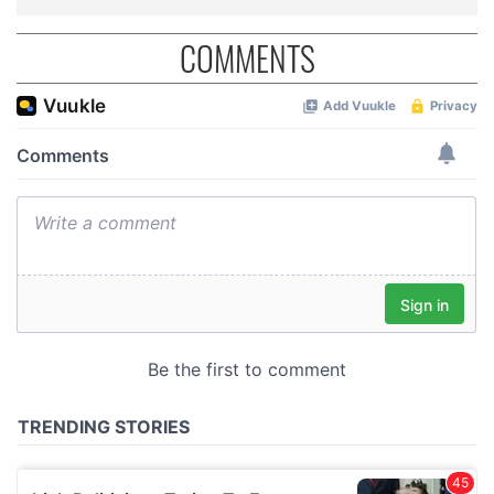
COMMENTS