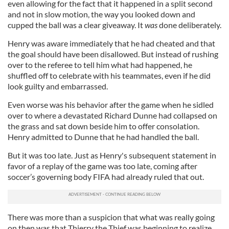
even allowing for the fact that it happened in a split second
and not in slow motion, the way you looked down and
cupped the ball was a clear giveaway. It
was
done deliberately.
Henry was aware immediately that he had cheated and that
the goal should have been disallowed. But instead of rushing
over to the referee to tell him what had happened, he
shuffled off to celebrate with his teammates, even if he did
look guilty and embarrassed.
Even worse was his behavior after the game when he sidled
over to where a devastated Richard Dunne had collapsed on
the grass and sat down beside him to offer consolation.
Henry admitted to Dunne that he had handled the ball.
But it was too late. Just as Henry's subsequent statement in
favor of a replay of the game was too late, coming after
soccer’s governing body FIFA had already ruled that out.
There was more than a suspicion that what was really going
on then was that Thierry the Thief was beginning to realize