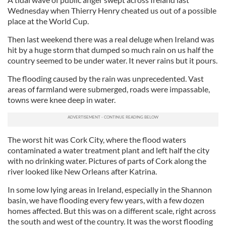
Wednesday when Thierry Henry cheated us out of a possible
place at the World Cup.
Then last weekend there was a real deluge when Ireland was
hit by a huge storm that dumped so much rain on us half the
country seemed to be under water. It never rains but it pours.
The flooding caused by the rain was unprecedented. Vast
areas of farmland were submerged, roads were impassable,
towns were knee deep in water.
The worst hit was Cork City, where the flood waters
contaminated a water treatment plant and left half the city
with no drinking water. Pictures of parts of Cork along the
river looked like New Orleans after Katrina.
In some low lying areas in Ireland, especially in the Shannon
basin, we have flooding every few years, with a few dozen
homes affected. But this was on a different scale, right across
the south and west of the country. It was the worst flooding