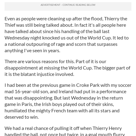
Even as people were cleaning up after the flood, Thierry the
Thief was still being talked about. In fact it's all people here
have talked about since his handling of the ball last
Wednesday night knocked us out of the World Cup. It led to
a national outpouring of rage and scorn that surpasses
anything I've seen in years.
There are various reasons for this. Part of it is our
disappointment at missing the World Cup. The bigger part of
it is the blatant injustice involved.
I had been at the previous game in Croke Park with my soccer
mad 16-year-old son, and Ireland had put in a performance
that was disappointing. But last Wednesday in the return
game in Paris, the Irish boys played out of their skins,
humiliated the mighty French team with all its stars and
deserved to win.
We had a real chance of pulling it off when Thierry Henry
handled the ball, not once but twice, in a goal mouth flurry