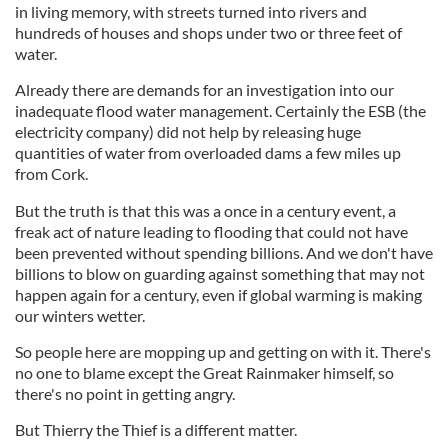
in living memory, with streets turned into rivers and
hundreds of houses and shops under two or three feet of
water.
Already there are demands for an investigation into our
inadequate flood water management. Certainly the ESB (the
electricity company) did not help by releasing huge
quantities of water from overloaded dams a few miles up
from Cork.
But the truth is that this was a once in a century event, a
freak act of nature leading to flooding that could not have
been prevented without spending billions. And we don't have
billions to blow on guarding against something that may not
happen again for a century, even if global warming is making
our winters wetter.
So people here are mopping up and getting on with it. There's
no one to blame except the Great Rainmaker himself, so
there's no point in getting angry.
But Thierry the Thief is a different matter.