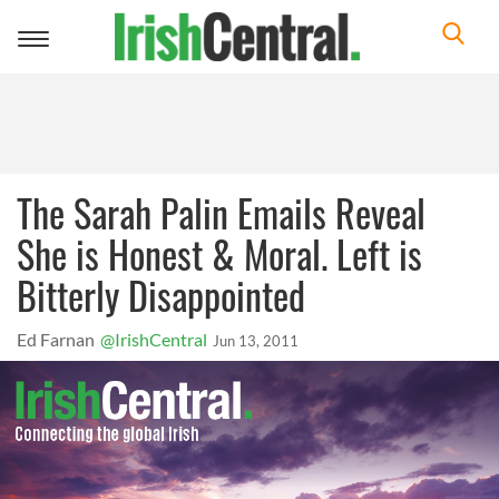
Toggle
navigation
The Sarah Palin Emails Reveal
She is Honest & Moral. Left is
Bitterly Disappointed
Ed Farnan
@IrishCentral
Jun 13, 2011