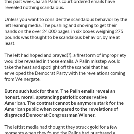
this past week, Sarah Palins court ordered emails have
revealed nothing scandalous.
Unless you want to consider the scandalous behavior by the
left leaning media. The pushing and shoving to get their
hands on the over 24,000 pages, in six boxes weighing 275
pounds was thought to be scandalous behavior, by me at
least.
The left had hoped and prayed(?), a firestorm of impropriety
would be revealed in those emails. A Palin misstep would
take the heat and spotlight off the scandal that has
enveloped the Democrat Party with the revelations coming
from Weinergate.
But no such luck for them. The Palin emails reveal an
honest, moral, upstanding patriotic conservative
American. The contrast cannot be anymore stark for the
American public when compared to the revelations of
disgraced Democrat Congressman Wiener.
The leftist media had thought they struck gold for a few
moments when they found the Palins had purchased a