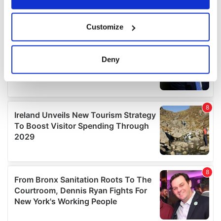
If you allow, we would also like to:
Customize
Collect information about your geographical
location which can be accurate to within several
meters
Deny
Identify your device by actively scanning it for
specific characteristics (fingerprinting)
Find out more about how your personal data is processed
and set your preferences in the
details section
.
We use cookies to personalise content and ads, to
provide social media features and to analyse our traffic.
We also share information about your use of our site with
our social media, advertising and analytics partners who
may combine it with other information that you’ve
provided to them or that they’ve collected from your use
of their services.