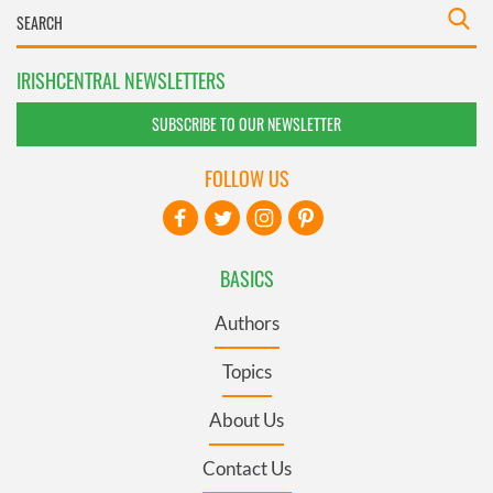
IRISHCENTRAL NEWSLETTERS
SUBSCRIBE TO OUR NEWSLETTER
FOLLOW US
BASICS
Authors
Topics
About Us
Contact Us