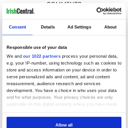
COMMENTS
Consent
Details
Ad Settings
About
Responsible use of your data
We and
our 1022 partners
process your personal data,
e.g. your IP-number, using technology such as cookies to
store and access information on your device in order to
serve personalized ads and content, ad and content
measurement, audience research and services
development. You have a choice in who uses your data
and for what purposes. Your privacy choices are only
applicable on this digital property where you have made
your choices. You can change or withdraw your consent
any time from the Cookie Declaration or by clicking on
the Privacy trigger icon.
Allow all