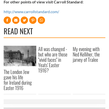
For other points of view visit Carroll Standard:
http://www.carrollstandard.com/
READ NEXT
All was changed -
My evening with
but who are those
Ned Kelliher, the
"vivid faces" in
jarvey of Tralee
Yeats' Easter
1916?
The London Jew
gave his life
for Ireland during
Easter 1916