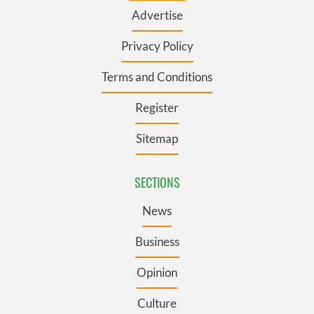
Advertise
Privacy Policy
Terms and Conditions
Register
Sitemap
SECTIONS
News
Business
Opinion
Culture