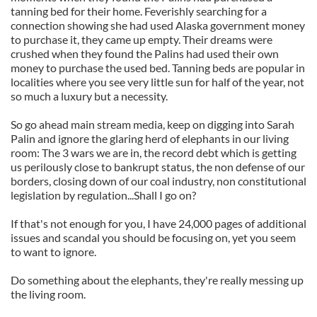
tanning bed for their home. Feverishly searching for a
connection showing she had used Alaska government money
to purchase it, they came up empty. Their dreams were
crushed when they found the Palins had used their own
money to purchase the used bed. Tanning beds are popular in
localities where you see very little sun for half of the year, not
so much a luxury but a necessity.
So go ahead main stream media, keep on digging into Sarah
Palin and ignore the glaring herd of elephants in our living
room: The 3 wars we are in, the record debt which is getting
us perilously close to bankrupt status, the non defense of our
borders, closing down of our coal industry, non constitutional
legislation by regulation...Shall I go on?
If that's not enough for you, I have 24,000 pages of additional
issues and scandal you should be focusing on, yet you seem
to want to ignore.
Do something about the elephants, they're really messing up
the living room.