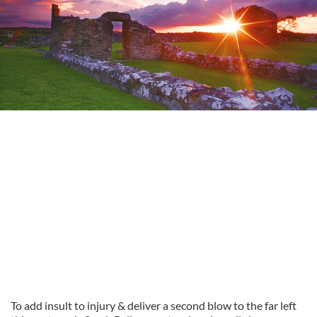
To add insult to injury & deliver a second blow to the far left