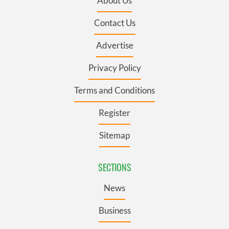
About Us
Contact Us
Advertise
Privacy Policy
Terms and Conditions
Register
Sitemap
SECTIONS
News
Business