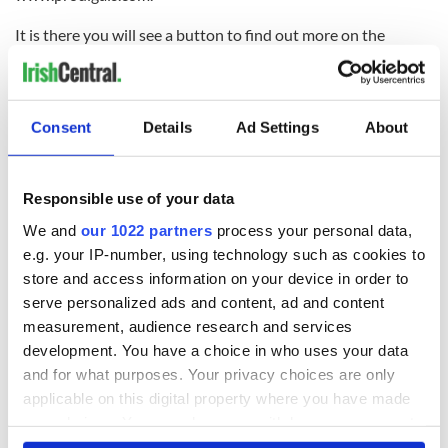
It is there you will see a button to find out more on the
Andrew Grene Foundation, a worthwhile cause that provides
educational assistance and support to the Haitian people
where a transformational difference can be made. Visit
http://www.andrewgrene.org/ to find out how you can help.
Consent
Details
Ad Settings
About
READ NEXT
Responsible use of your data
We and
our 1022 partners
process your personal data,
e.g. your IP-number, using technology such as cookies to
All was changed -
My evening with
store and access information on your device in order to
but who are those
Ned Kelliher, the
serve personalized ads and content, ad and content
"vivid faces" in
jarvey of Tralee
measurement, audience research and services
Yeats' Easter
1916?
development. You have a choice in who uses your data
The London Jew
and for what purposes. Your privacy choices are only
gave his life
applicable on this digital property where you have made
for Ireland during
Easter 1916
your choices. You can change or withdraw your consent
any time from the Cookie Declaration or by clicking on