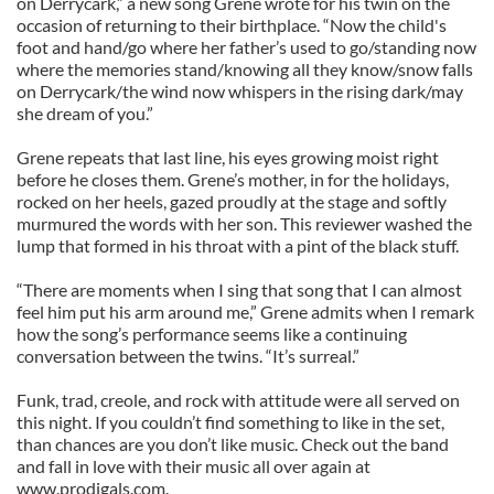
on Derrycark,” a new song Grene wrote for his twin on the
occasion of returning to their birthplace. “Now the child's
foot and hand/go where her father’s used to go/standing now
where the memories stand/knowing all they know/snow falls
on Derrycark/the wind now whispers in the rising dark/may
she dream of you.”
Grene repeats that last line, his eyes growing moist right
before he closes them. Grene’s mother, in for the holidays,
rocked on her heels, gazed proudly at the stage and softly
murmured the words with her son. This reviewer washed the
lump that formed in his throat with a pint of the black stuff.
“There are moments when I sing that song that I can almost
feel him put his arm around me,” Grene admits when I remark
how the song’s performance seems like a continuing
conversation between the twins. “It’s surreal.”
Funk, trad, creole, and rock with attitude were all served on
this night. If you couldn’t find something to like in the set,
than chances are you don’t like music. Check out the band
and fall in love with their music all over again at
www.prodigals.com.