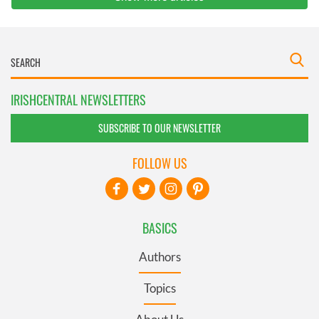
IRISHCENTRAL NEWSLETTERS
SUBSCRIBE TO OUR NEWSLETTER
FOLLOW US
BASICS
Authors
Topics