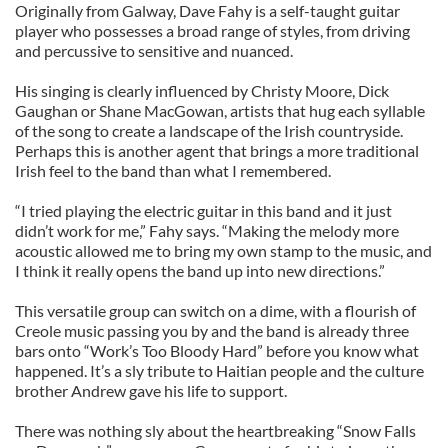
Originally from Galway, Dave Fahy is a self-taught guitar
player who possesses a broad range of styles, from driving
and percussive to sensitive and nuanced.
His singing is clearly influenced by Christy Moore, Dick
Gaughan or Shane MacGowan, artists that hug each syllable
of the song to create a landscape of the Irish countryside.
Perhaps this is another agent that brings a more traditional
Irish feel to the band than what I remembered.
“I tried playing the electric guitar in this band and it just
didn’t work for me,” Fahy says. “Making the melody more
acoustic allowed me to bring my own stamp to the music, and
I think it really opens the band up into new directions.”
This versatile group can switch on a dime, with a flourish of
Creole music passing you by and the band is already three
bars onto “Work’s Too Bloody Hard” before you know what
happened. It’s a sly tribute to Haitian people and the culture
brother Andrew gave his life to support.
There was nothing sly about the heartbreaking “Snow Falls