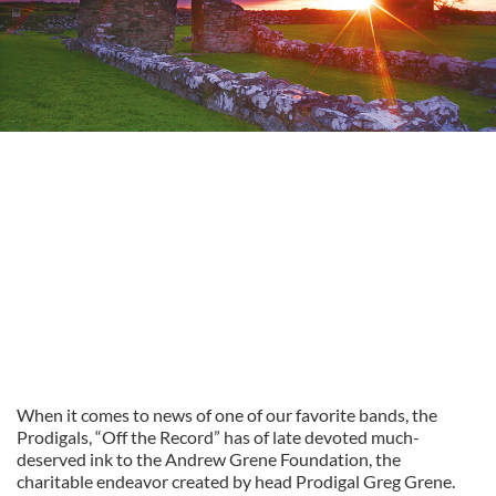
When it comes to news of one of our favorite bands, the
Prodigals, “Off the Record” has of late devoted much-
deserved ink to the Andrew Grene Foundation, the
charitable endeavor created by head Prodigal Greg Grene.