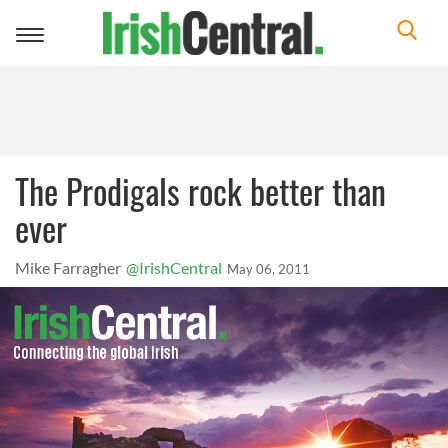
Toggle
navigation
The Prodigals rock better than
ever
Mike Farragher
@IrishCentral
May 06, 2011