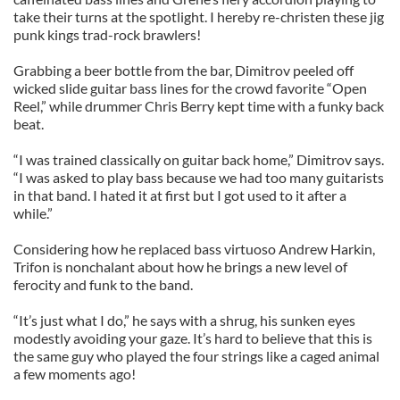
take their turns at the spotlight. I hereby re-christen these jig
punk kings trad-rock brawlers!
Grabbing a beer bottle from the bar, Dimitrov peeled off
wicked slide guitar bass lines for the crowd favorite “Open
Reel,” while drummer Chris Berry kept time with a funky back
beat.
“I was trained classically on guitar back home,” Dimitrov says.
“I was asked to play bass because we had too many guitarists
in that band. I hated it at first but I got used to it after a
while.”
Considering how he replaced bass virtuoso Andrew Harkin,
Trifon is nonchalant about how he brings a new level of
ferocity and funk to the band.
“It’s just what I do,” he says with a shrug, his sunken eyes
modestly avoiding your gaze. It’s hard to believe that this is
the same guy who played the four strings like a caged animal
a few moments ago!