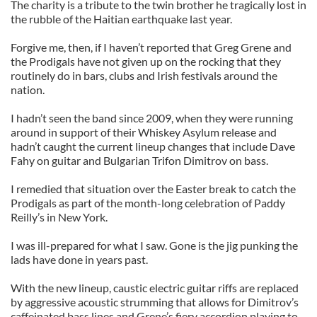
The charity is a tribute to the twin brother he tragically lost in
the rubble of the Haitian earthquake last year.
Forgive me, then, if I haven’t reported that Greg Grene and
the Prodigals have not given up on the rocking that they
routinely do in bars, clubs and Irish festivals around the
nation.
I hadn’t seen the band since 2009, when they were running
around in support of their Whiskey Asylum release and
hadn’t caught the current lineup changes that include Dave
Fahy on guitar and Bulgarian Trifon Dimitrov on bass.
I remedied that situation over the Easter break to catch the
Prodigals as part of the month-long celebration of Paddy
Reilly’s in New York.
I was ill-prepared for what I saw. Gone is the jig punking the
lads have done in years past.
With the new lineup, caustic electric guitar riffs are replaced
by aggressive acoustic strumming that allows for Dimitrov’s
caffeinated bass lines and Grene’s fiery accordion playing to