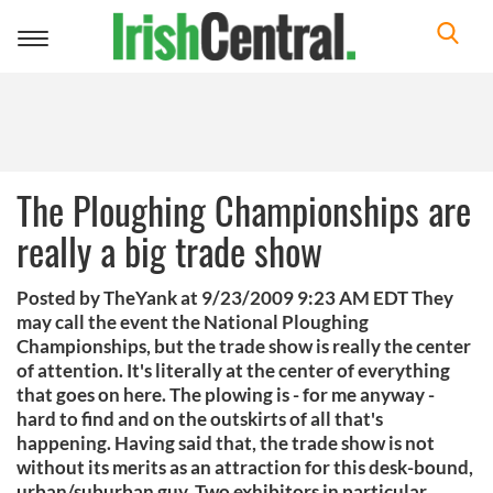
Toggle
navigation
The Ploughing Championships are
really a big trade show
Posted by TheYank at 9/23/2009 9:23 AM EDT They
may call the event the National Ploughing
Championships, but the trade show is really the center
of attention. It's literally at the center of everything
that goes on here. The plowing is - for me anyway -
hard to find and on the outskirts of all that's
happening. Having said that, the trade show is not
without its merits as an attraction for this desk-bound,
urban/suburban guy. Two exhibitors in particular