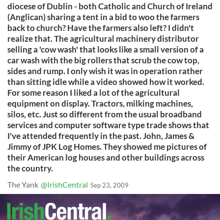
diocese of Dublin - both Catholic and Church of Ireland
(Anglican) sharing a tent in a bid to woo the farmers
back to church? Have the farmers also left? I didn't
realize that. The agricultural machinery distributor
selling a 'cow wash' that looks like a small version of a
car wash with the big rollers that scrub the cow top,
sides and rump. I only wish it was in operation rather
than sitting idle while a video showed how it worked.
For some reason I liked a lot of the agricultural
equipment on display. Tractors, milking machines,
silos, etc. Just so different from the usual broadband
services and computer software type trade shows that
I've attended frequently in the past. John, James &
Jimmy of JPK Log Homes. They showed me pictures of
their American log houses and other buildings across
the country.
The Yank
@IrishCentral
Sep 23, 2009