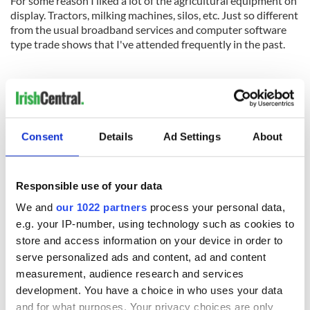
For some reason I liked a lot of the agricultural equipment on
display. Tractors, milking machines, silos, etc. Just so different
from the usual broadband services and computer software
type trade shows that I've attended frequently in the past.
John, James & Jimmy of JPK Log Homes. They showed me
pictures of their American log houses and other buildings across
the country
.
Consent
Details
Ad Settings
About
Responsible use of your data
READ NEXT
We and
our 1022 partners
process your personal data,
e.g. your IP-number, using technology such as cookies to
store and access information on your device in order to
serve personalized ads and content, ad and content
On his birthday,
The London Jew
measurement, audience research and services
Seamus Heaney’s
gave his life
Nobel win still
for Ireland during
development. You have a choice in who uses your data
resonates across
Easter 1916
and for what purposes. Your privacy choices are only