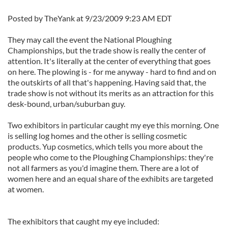
Posted by TheYank at 9/23/2009 9:23 AM EDT
They may call the event the National Ploughing
Championships, but the trade show is really the center of
attention. It's literally at the center of everything that goes
on here. The plowing is - for me anyway - hard to find and on
the outskirts of all that's happening. Having said that, the
trade show is not without its merits as an attraction for this
desk-bound, urban/suburban guy.
Two exhibitors in particular caught my eye this morning. One
is selling log homes and the other is selling cosmetic
products. Yup cosmetics, which tells you more about the
people who come to the Ploughing Championships: they're
not all farmers as you'd imagine them. There are a lot of
women here and an equal share of the exhibits are targeted
at women.
The exhibitors that caught my eye included: