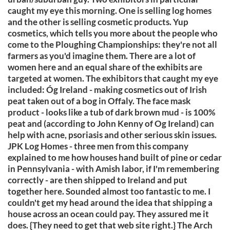
caught my eye this morning. One is selling log homes
and the other is selling cosmetic products. Yup
cosmetics, which tells you more about the people who
come to the Ploughing Championships: they're not all
farmers as you'd imagine them. There are a lot of
women here and an equal share of the exhibits are
targeted at women. The exhibitors that caught my eye
included: Óg Ireland - making cosmetics out of Irish
peat taken out of a bog in Offaly. The face mask
product - looks like a tub of dark brown mud - is 100%
peat and (according to John Kenny of Og Ireland) can
help with acne, psoriasis and other serious skin issues.
JPK Log Homes - three men from this company
explained to me how houses hand built of pine or cedar
in Pennsylvania - with Amish labor, if I'm remembering
correctly - are then shipped to Ireland and put
together here. Sounded almost too fantastic to me. I
couldn't get my head around the idea that shipping a
house across an ocean could pay. They assured me it
does. {They need to get that web site right.} The Arch