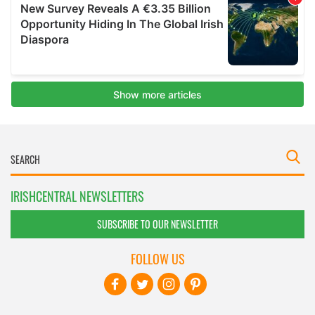
IRISHCENTRAL NEWSLETTERS
SUBSCRIBE TO OUR NEWSLETTER
FOLLOW US