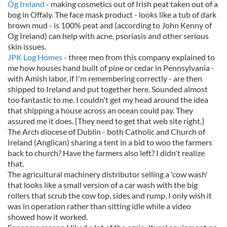
Óg Ireland
- making cosmetics out of Irish peat taken out of a
bog in Offaly. The face mask product - looks like a tub of dark
brown mud - is 100% peat and (according to John Kenny of
Og Ireland) can help with acne, psoriasis and other serious
skin issues.
JPK Log Homes
- three men from this company explained to
me how houses hand built of pine or cedar in Pennsylvania -
with Amish labor, if I'm remembering correctly - are then
shipped to Ireland and put together here. Sounded almost
too fantastic to me. I couldn't get my head around the idea
that shipping a house across an ocean could pay. They
assured me it does. {They need to get that web site right.}
The Arch diocese of Dublin - both Catholic and Church of
Ireland (Anglican) sharing a tent in a bid to woo the farmers
back to church? Have the farmers also left? I didn't realize
that.
The agricultural machinery distributor selling a 'cow wash'
that looks like a small version of a car wash with the big
rollers that scrub the cow top, sides and rump. I only wish it
was in operation rather than sitting idle while a video
showed how it worked.