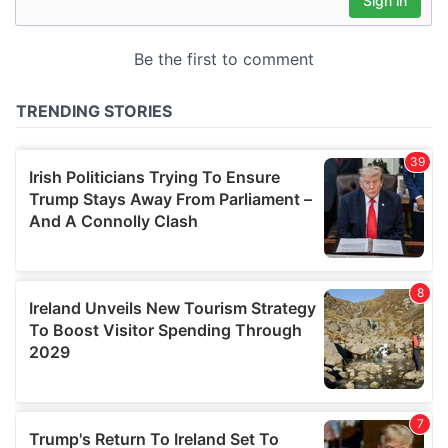
may combine it with other information that you’ve
provided to them or that they’ve collected from your use
of their services.