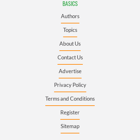
BASICS
Authors
Topics
About Us
Contact Us
Advertise
Privacy Policy
Terms and Conditions
Register
Sitemap