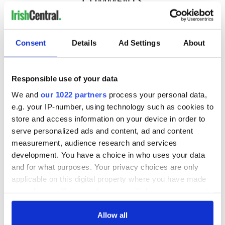
COMMENTS
Consent
Details
Ad Settings
About
Responsible use of your data
We and
our 1022 partners
process your personal data,
e.g. your IP-number, using technology such as cookies to
store and access information on your device in order to
serve personalized ads and content, ad and content
measurement, audience research and services
development. You have a choice in who uses your data
and for what purposes. Your privacy choices are only
applicable on this digital property where you have made
your choices. You can change or withdraw your consent
any time from the Cookie Declaration or by clicking on
the Privacy trigger icon.
Allow all