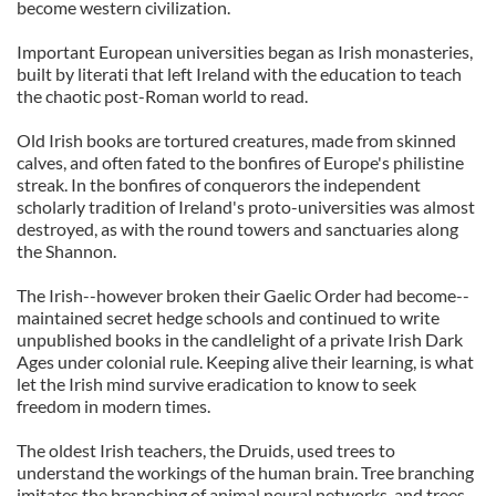
become western civilization.
Important European universities began as Irish monasteries,
built by literati that left Ireland with the education to teach
the chaotic post-Roman world to read.
Old Irish books are tortured creatures, made from skinned
calves, and often fated to the bonfires of Europe's philistine
streak. In the bonfires of conquerors the independent
scholarly tradition of Ireland's proto-universities was almost
destroyed, as with the round towers and sanctuaries along
the Shannon.
The Irish--however broken their Gaelic Order had become--
maintained secret hedge schools and continued to write
unpublished books in the candlelight of a private Irish Dark
Ages under colonial rule. Keeping alive their learning, is what
let the Irish mind survive eradication to know to seek
freedom in modern times.
The oldest Irish teachers, the Druids, used trees to
understand the workings of the human brain. Tree branching
imitates the branching of animal neural networks, and trees