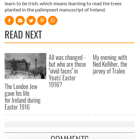
learn to be Irish, which means learning to read the trees
planted in the palimpsest manuscript of Ireland.
READ NEXT
All was changed -
My evening with
but who are those
Ned Kelliher, the
"vivid faces" in
jarvey of Tralee
Yeats' Easter
1916?
The London Jew
gave his life
for Ireland during
Easter 1916