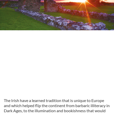
The Irish have a learned tradition that is unique to Europe
and which helped flip the continent from barbaric illiteracy in
Dark Ages, to the illumination and bookishness that would