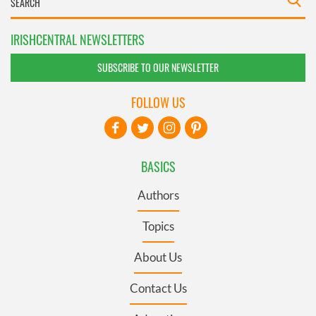
IRISHCENTRAL NEWSLETTERS
SUBSCRIBE TO OUR NEWSLETTER
FOLLOW US
BASICS
Authors
Topics
About Us
Contact Us