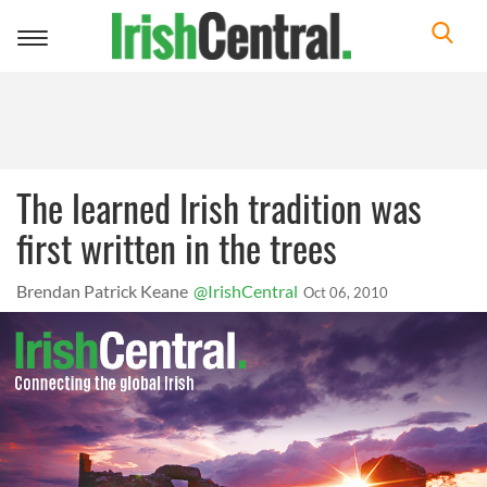
Toggle
navigation
The learned Irish tradition was
first written in the trees
Brendan Patrick Keane
@IrishCentral
Oct 06, 2010