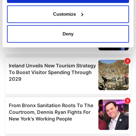
If you allow, we would also like to:
Customize
Collect information about your geographical
location which can be accurate to within several
meters
Deny
Identify your device by actively scanning it for
specific characteristics (fingerprinting)
Find out more about how your personal data is processed
and set your preferences in the
details section
.
We use cookies to personalise content and ads, to
provide social media features and to analyse our traffic.
We also share information about your use of our site with
our social media, advertising and analytics partners who
may combine it with other information that you’ve
provided to them or that they’ve collected from your use
of their services.