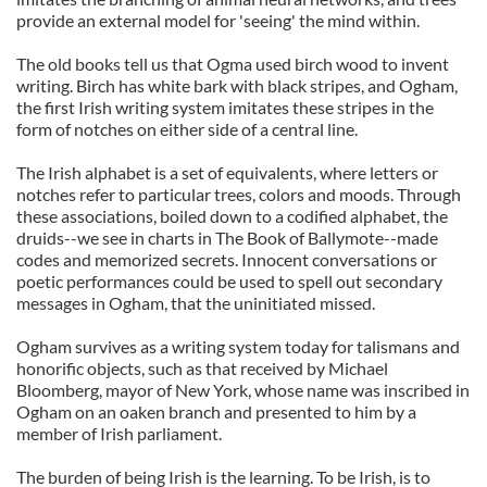
provide an external model for 'seeing' the mind within.
The old books tell us that Ogma used birch wood to invent
writing. Birch has white bark with black stripes, and Ogham,
the first Irish writing system imitates these stripes in the
form of notches on either side of a central line.
The Irish alphabet is a set of equivalents, where letters or
notches refer to particular trees, colors and moods. Through
these associations, boiled down to a codified alphabet, the
druids--we see in charts in The Book of Ballymote--made
codes and memorized secrets. Innocent conversations or
poetic performances could be used to spell out secondary
messages in Ogham, that the uninitiated missed.
Ogham survives as a writing system today for talismans and
honorific objects, such as that received by Michael
Bloomberg, mayor of New York, whose name was inscribed in
Ogham on an oaken branch and presented to him by a
member of Irish parliament.
The burden of being Irish is the learning. To be Irish, is to