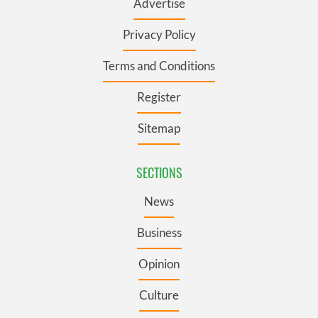
Advertise
Privacy Policy
Terms and Conditions
Register
Sitemap
SECTIONS
News
Business
Opinion
Culture