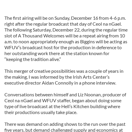
The first airing will be on Sunday, December 16 from 4-6 p.m.
right after the regular broadcast that day of Ceol na nGael.
The following Saturday, December 22, during the regular time
slot of A Thousand Welcomes will be a repeat airing from 10
a.m. to noon appropriately enough as Biggins will be acting as
WFUV’s broadcast host for the production in deference to
her outstanding work there at the station known for
“keeping the tradition alive.”
This merger of creative possibilities was a couple of years in
the making, I was informed by the Irish Arts Center’s
executive director Aidan Connolly in a phone interview.
Conversations between himself and Liz Noonan, producer of
Ceol na nGael and WFUV staffer, began about doing some
type of live broadcast at the Hell’s Kitchen building where
their productions usually take place.
There was demand on adding shows to the run over the past
five years, but demand challenged supply and economics at