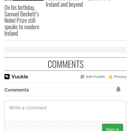
Ireland and beyond
On his birthday,
Samuel Beckett’s
Nobel Prize still
speaks to modern
Ireland
COMMENTS