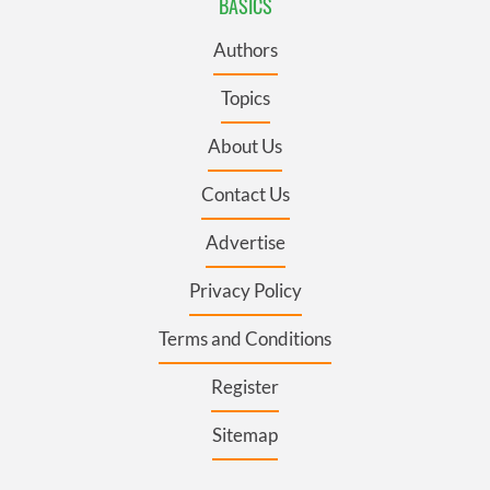
BASICS
Authors
Topics
About Us
Contact Us
Advertise
Privacy Policy
Terms and Conditions
Register
Sitemap