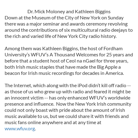
Dr. Mick Moloney and Kathleen Biggins
Down at the Museum of the City of New York on Sunday
there was a major seminar and awards ceremony revolving
around the contributions of six multicultural radio deejays to
the rich and varied life of New York City radio history.
Among them was Kathleen Biggins, the host of Fordham
University’s WFUV’s A Thousand Welcomes for 25 years and
before that a student host of Ceol na nGael for three years,
both Irish music staples that have made the Big Apple a
beacon for Irish music recordings for decades in America.
The Internet, which along with the iPod didn’t kill off radio --
as those of us who grew up with radio and feared it might be
an innocent victim -- has only enhanced WFUV’s worldwide
presence and influence. Now the New York Irish community
could not only boast with pride about the amount of Irish
music available to us, but we could share it with friends and
music fans online anywhere and at any time at
www.wfuv.org
.