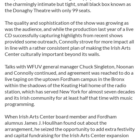
the charmingly intimate but tight, small black box known as
the Donaghy Theatre with only 99 seats.
The quality and sophistication of the show was growing as
was the audience, and while the production last year of a live
CD successfully capturing highlights from recent shows
provided some outreach, Connolly strove for more impact all
in line with a rather consistent plan of making the Irish Arts
Center culturally important beyond its walls.
Talks with WFUV general manager Chuck Singleton, Noonan
and Connolly continued, and agreement was reached to do a
live taping on the uptown Fordham campus in the Bronx
within the shadows of the Keating Hall home of the radio
station, which has served New York for almost seven decades
and its Irish community for at least half that time with music
programming.
When Irish Arts Center board member and Fordham
alumnus James J. Houlihan found out about the
arrangement, he seized the opportunity to add extra festivity
and capital fundraising for the Irish Arts Center expansion