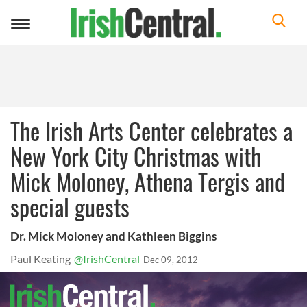
Toggle
navigation
The Irish Arts Center celebrates a
New York City Christmas with
Mick Moloney, Athena Tergis and
special guests
Dr. Mick Moloney and Kathleen Biggins
Paul Keating
@IrishCentral
Dec 09, 2012