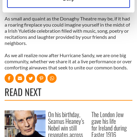
quickly, so get to
www.irishartscenter.org
or call 866-811-
Identify your device by actively scanning it for
4111 to order tickets.
specific characteristics (fingerprinting)
As small and quaint as the Donaghy Theatre may be, if it had
Find out more about how your personal data is processed
a roaring fireplace you could imagine yourself in the midst of
and set your preferences in the
details section
.
a Irish Yuletide celebration filled with music, song, poetry or
recitations and laughter provided by your friends and
We use cookies to personalise content and ads, to
neighbors.
provide social media features and to analyse our traffic.
As we all realize now after Hurricane Sandy, we are one big
We also share information about your use of our site with
community, whether we share it at a live performance or over
our social media, advertising and analytics partners who
comforting airwaves that seek to unite our common bonds.
may combine it with other information that you’ve
provided to them or that they’ve collected from your use
of their services.
READ NEXT
On his birthday,
The London Jew
Seamus Heaney’s
gave his life
Nobel win still
for Ireland during
resonates across
Easter 1916