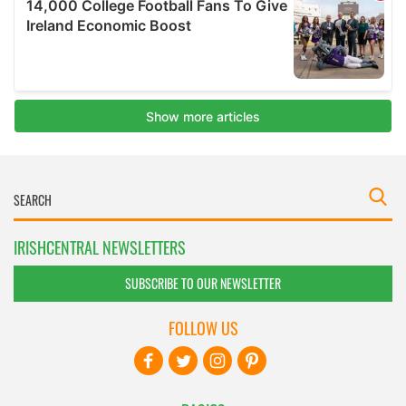
IRISHCENTRAL NEWSLETTERS
SUBSCRIBE TO OUR NEWSLETTER
FOLLOW US