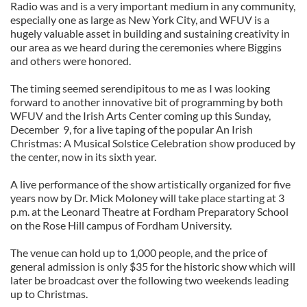
Radio was and is a very important medium in any community,
especially one as large as New York City, and WFUV is a
hugely valuable asset in building and sustaining creativity in
our area as we heard during the ceremonies where Biggins
and others were honored.
The timing seemed serendipitous to me as I was looking
forward to another innovative bit of programming by both
WFUV and the Irish Arts Center coming up this Sunday,
December 9, for a live taping of the popular An Irish
Christmas: A Musical Solstice Celebration show produced by
the center, now in its sixth year.
A live performance of the show artistically organized for five
years now by Dr. Mick Moloney will take place starting at 3
p.m. at the Leonard Theatre at Fordham Preparatory School
on the Rose Hill campus of Fordham University.
The venue can hold up to 1,000 people, and the price of
general admission is only $35 for the historic show which will
later be broadcast over the following two weekends leading
up to Christmas.