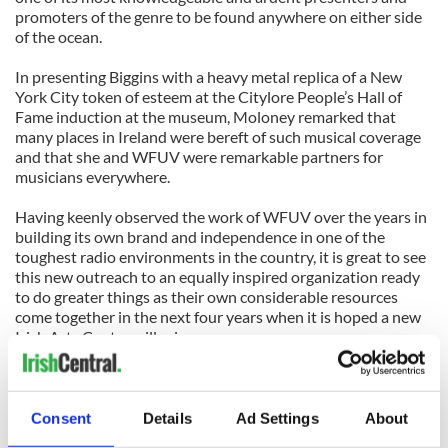
promoters of the genre to be found anywhere on either side
of the ocean.
In presenting Biggins with a heavy metal replica of a New
York City token of esteem at the Citylore People’s Hall of
Fame induction at the museum, Moloney remarked that
many places in Ireland were bereft of such musical coverage
and that she and WFUV were remarkable partners for
musicians everywhere.
Having keenly observed the work of WFUV over the years in
building its own brand and independence in one of the
toughest radio environments in the country, it is great to see
this new outreach to an equally inspired organization ready
to do greater things as their own considerable resources
come together in the next four years when it is hoped a new
Irish Arts Center will arise.
None of this would be worth talking about if the peerless
Moloney, fortified by his musical comrade in arms like Athena
Tergis, Billy McComiskey, Liz Hanley, Donna Long and dancer
Consent
Details
Ad Settings
About
Niall O’Leary, didn’t put on an entertaining show for their 14