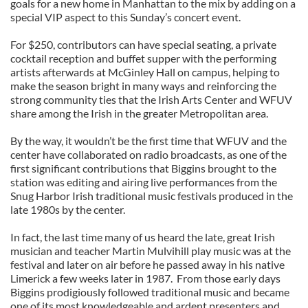
goals for a new home in Manhattan to the mix by adding on a
special VIP aspect to this Sunday’s concert event.
For $250, contributors can have special seating, a private
cocktail reception and buffet supper with the performing
artists afterwards at McGinley Hall on campus, helping to
make the season bright in many ways and reinforcing the
strong community ties that the Irish Arts Center and WFUV
share among the Irish in the greater Metropolitan area.
By the way, it wouldn’t be the first time that WFUV and the
center have collaborated on radio broadcasts, as one of the
first significant contributions that Biggins brought to the
station was editing and airing live performances from the
Snug Harbor Irish traditional music festivals produced in the
late 1980s by the center.
In fact, the last time many of us heard the late, great Irish
musician and teacher Martin Mulvihill play music was at the
festival and later on air before he passed away in his native
Limerick a few weeks later in 1987. From those early days
Biggins prodigiously followed traditional music and became
one of its most knowledgeable and ardent presenters and