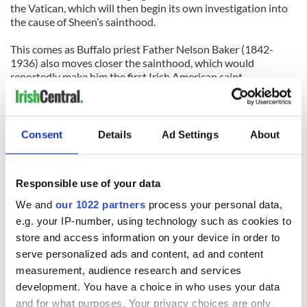
the Vatican, which will then begin its own investigation into
the cause of Sheen’s sainthood.
This comes as Buffalo priest Father Nelson Baker (1842-
1936) also moves closer the sainthood, which would
reportedly make him the first Irish American saint.
So, at this uncertain moment in out nation’s history, it’s useful
to pause and realize that some people are “wanted” for all the
right reasons.
Consent
Details
Ad Settings
About
(Contact “Sidewalks” at
tomdeignan@earthlink.net
or
facebook.com/tomdeignan)
Responsible use of your data
We and
our 1022 partners
process your personal data,
READ NEXT
e.g. your IP-number, using technology such as cookies to
store and access information on your device in order to
serve personalized ads and content, ad and content
measurement, audience research and services
All was changed -
My evening with
development. You have a choice in who uses your data
but who are those
Ned Kelliher, the
and for what purposes. Your privacy choices are only