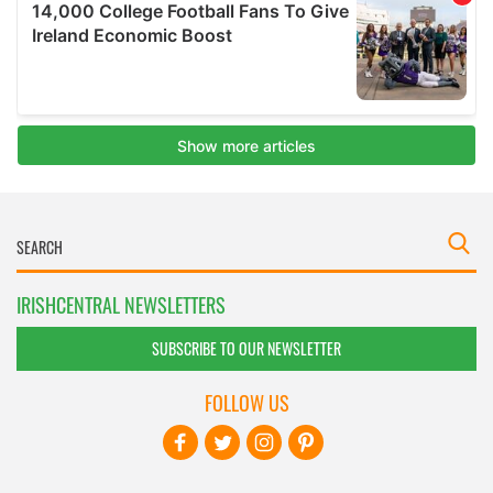
IRISHCENTRAL NEWSLETTERS
SUBSCRIBE TO OUR NEWSLETTER
FOLLOW US