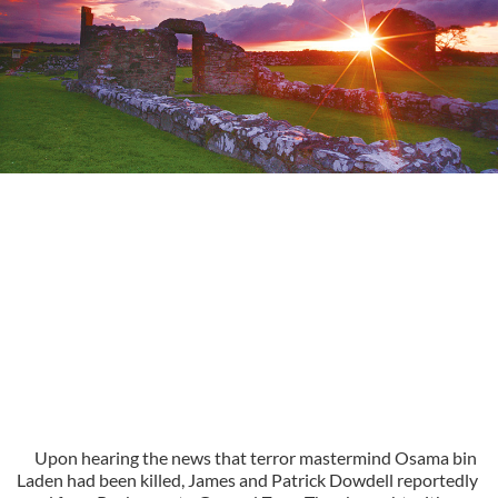
Upon hearing the news that terror mastermind Osama bin
Laden had been killed, James and Patrick Dowdell reportedly