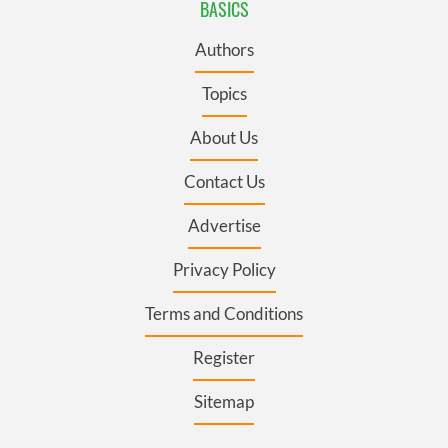
BASICS
Authors
Topics
About Us
Contact Us
Advertise
Privacy Policy
Terms and Conditions
Register
Sitemap