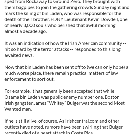
sped from Rockaway to Ground Zero. They brought with
them bagpipes to join the gathering crowds Sunday night and
mark the killing of bin Laden, who was responsible for the
death of their brother, FDNY Lieutenant Kevin Dowdell, one
of nearly 3,000 souls who perished that awful morning
almost a decade ago.
It was an indication of how the Irish American community --
hit so hard by the terror attacks -- responded to this long
awaited news.
Now that bin Laden has been sent off to (we can only hope) a
much worse place, there remain practical matters of law
enforcement to sort out.
For example, it has generally been accepted that while
Osama bin Laden was public enemy number one, Boston
Irish gangster James “Whitey” Bulger was the second Most
Wanted man.
If he is still alive, of course. As Irishcentral.com and other
outlets have noted, rumors have been swirling that Bulger
recently died of a heart attack in Costa Rica.