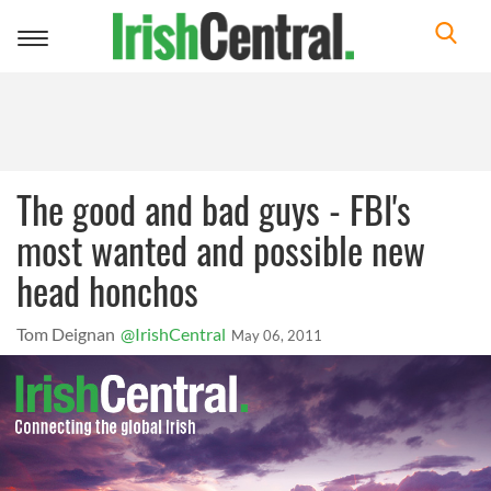
Toggle
navigation
The good and bad guys - FBI's
most wanted and possible new
head honchos
Tom Deignan
@IrishCentral
May 06, 2011