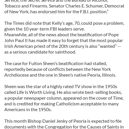
Tobacco and Firearms. Senator Charles E. Schumer, Democrat
of New York, has endorsed him for the F.B.I. position.”
The Times did note that Kelly’s age, 70, could pose a problem,
given the 10 year-term FBI leaders serve.
Meanwhile, all of the news about the beatification of Pope
John Paul II has made it easy to forget that the most popular
Irish American priest of the 20th century is also “wanted” --
as a serious candidate for sainthood.
The case for Fulton Sheen’s beatification had stalled,
reportedly because of conflicts between the New York
Archdiocese and the one in Sheen’s native Peoria, Illinois.
Sheen was the star of a highly rated TV show in the 1950s
called Life Is Worth Living. He also wrote best-selling books,
a popular newspaper column, appeared on the cover of Time,
and is credited for making Catholicism acceptable to many
Americans in the 1950s.
This month Bishop Daniel Jenky of Peoria is expected to file
documents with the Congregation for the Causes of Saints in