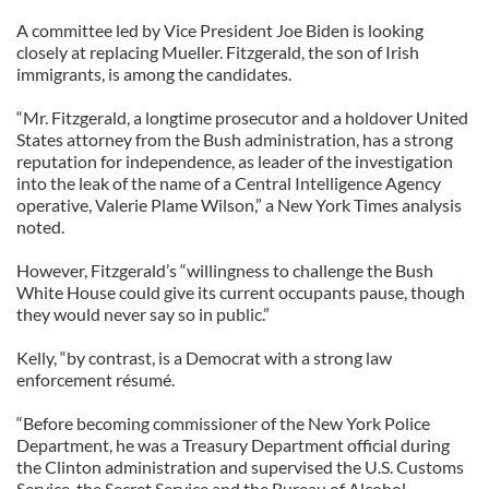
A committee led by Vice President Joe Biden is looking
closely at replacing Mueller. Fitzgerald, the son of Irish
immigrants, is among the candidates.
“Mr. Fitzgerald, a longtime prosecutor and a holdover United
States attorney from the Bush administration, has a strong
reputation for independence, as leader of the investigation
into the leak of the name of a Central Intelligence Agency
operative, Valerie Plame Wilson,” a New York Times analysis
noted.
However, Fitzgerald’s “willingness to challenge the Bush
White House could give its current occupants pause, though
they would never say so in public.”
Kelly, “by contrast, is a Democrat with a strong law
enforcement résumé.
“Before becoming commissioner of the New York Police
Department, he was a Treasury Department official during
the Clinton administration and supervised the U.S. Customs
Service, the Secret Service and the Bureau of Alcohol,