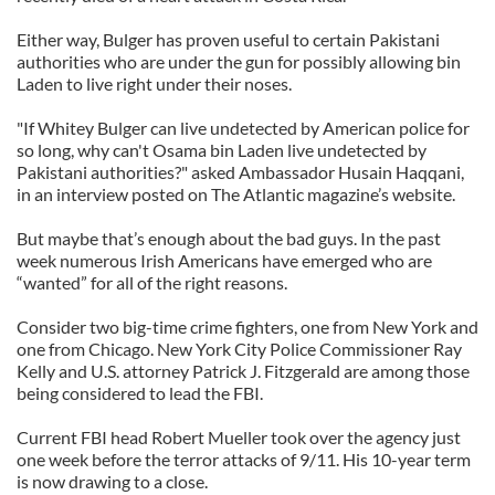
Either way, Bulger has proven useful to certain Pakistani
authorities who are under the gun for possibly allowing bin
Laden to live right under their noses.
"If Whitey Bulger can live undetected by American police for
so long, why can't Osama bin Laden live undetected by
Pakistani authorities?" asked Ambassador Husain Haqqani,
in an interview posted on The Atlantic magazine’s website.
But maybe that’s enough about the bad guys. In the past
week numerous Irish Americans have emerged who are
“wanted” for all of the right reasons.
Consider two big-time crime fighters, one from New York and
one from Chicago. New York City Police Commissioner Ray
Kelly and U.S. attorney Patrick J. Fitzgerald are among those
being considered to lead the FBI.
Current FBI head Robert Mueller took over the agency just
one week before the terror attacks of 9/11. His 10-year term
is now drawing to a close.