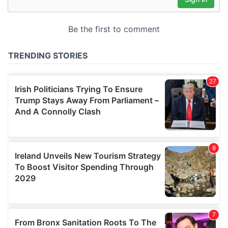
may combine it with other information that you’ve
provided to them or that they’ve collected from your use
of their services.