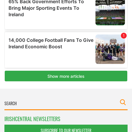
IRISHCENTRAL NEWSLETTERS
SUBSCRIBE TO OUR NEWSLETTER