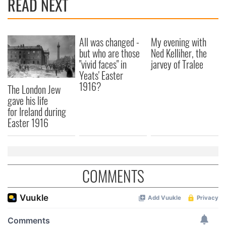
READ NEXT
All was changed -
My evening with
but who are those
Ned Kelliher, the
"vivid faces" in
jarvey of Tralee
Yeats' Easter
1916?
The London Jew
gave his life
for Ireland during
Easter 1916
COMMENTS