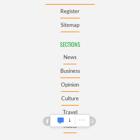
Register
Sitemap
SECTIONS
News
Business
Opinion
Culture
Travel
Roots