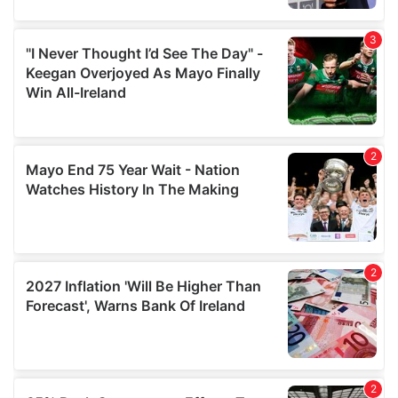
provide social media features and to analyse our traffic.
We also share information about your use of our site with
our social media, advertising and analytics partners who
may combine it with other information that you’ve
provided to them or that they’ve collected from your use
of their services.