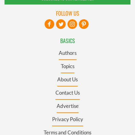
FOLLOW US
BASICS
Authors
Topics
About Us
Contact Us
Advertise
Privacy Policy
Terms and Conditions