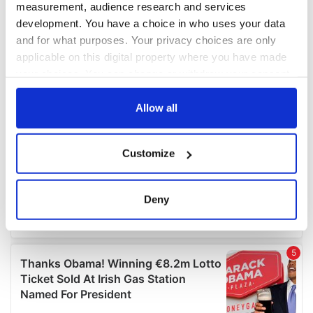
measurement, audience research and services
development. You have a choice in who uses your data
and for what purposes. Your privacy choices are only
applicable on this digital property where you have made
your choices. You can change or withdraw your consent
any time from the Cookie Declaration or by clicking on
the Privacy trigger icon.
Allow all
If you allow, we would also like to:
Customize
Collect information about your geographical
location which can be accurate to within several
meters
Deny
Identify your device by actively scanning it for
specific characteristics (fingerprinting)
Find out more about how your personal data is processed
and set your preferences in the
details section
.
We use cookies to personalise content and ads, to