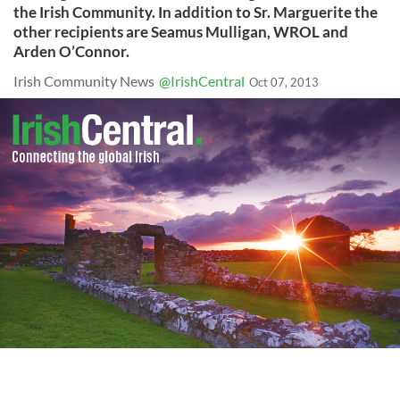
the Irish Community. In addition to Sr. Marguerite the
other recipients are Seamus Mulligan, WROL and
Arden O’Connor.
Irish Community News
@IrishCentral
Oct 07, 2013