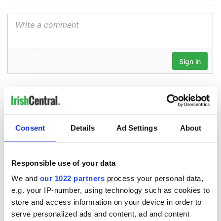
Consent
Details
Ad Settings
About
Responsible use of your data
We and
our 1022 partners
process your personal data,
e.g. your IP-number, using technology such as cookies to
store and access information on your device in order to
serve personalized ads and content, ad and content