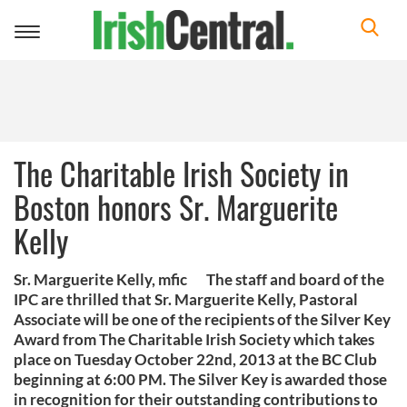
Toggle
navigation
The Charitable Irish Society in
Boston honors Sr. Marguerite
Kelly
Sr. Marguerite Kelly, mfic The staff and board of the
IPC are thrilled that Sr. Marguerite Kelly, Pastoral
Associate will be one of the recipients of the Silver Key
Award from The Charitable Irish Society which takes
place on Tuesday October 22nd, 2013 at the BC Club
beginning at 6:00 PM. The Silver Key is awarded those
in recognition for their outstanding contributions to