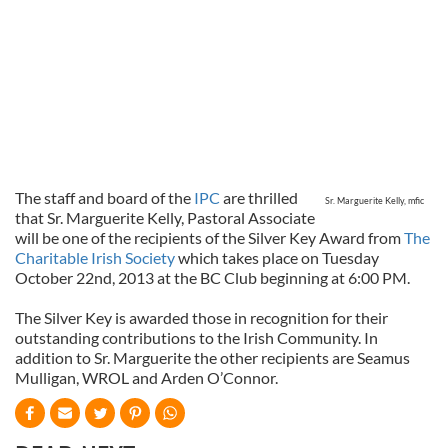
The staff and board of the
IPC
are thrilled
Sr. Marguerite Kelly, mfic
that Sr. Marguerite Kelly, Pastoral Associate
will be one of the recipients of the Silver Key Award from
The
Charitable Irish Society
which takes place on Tuesday
October 22nd, 2013 at the BC Club beginning at 6:00 PM.
The Silver Key is awarded those in recognition for their
outstanding contributions to the Irish Community. In
addition to Sr. Marguerite the other recipients are Seamus
Mulligan, WROL and Arden O’Connor.