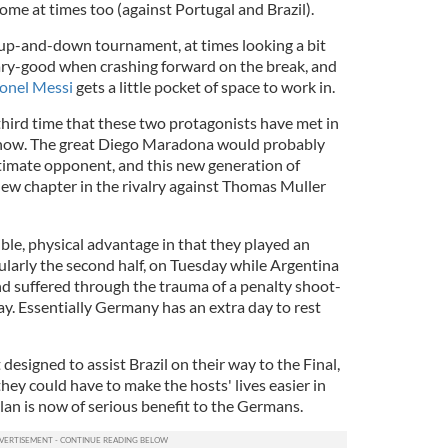
me at times too (against Portugal and Brazil).
up-and-down tournament, at times looking a bit
scary-good when crashing forward on the break, and
ionel Messi
gets a little pocket of space to work in.
third time that these two protagonists have met in
 now. The great Diego Maradona would probably
timate opponent, and this new generation of
new chapter in the rivalry against Thomas Muller
le, physical advantage in that they played an
ularly the second half, on Tuesday while Argentina
nd suffered through the trauma of a penalty shoot-
y. Essentially Germany has an extra day to rest
designed to assist Brazil on their way to the Final,
they could have to make the hosts' lives easier in
an is now of serious benefit to the Germans.