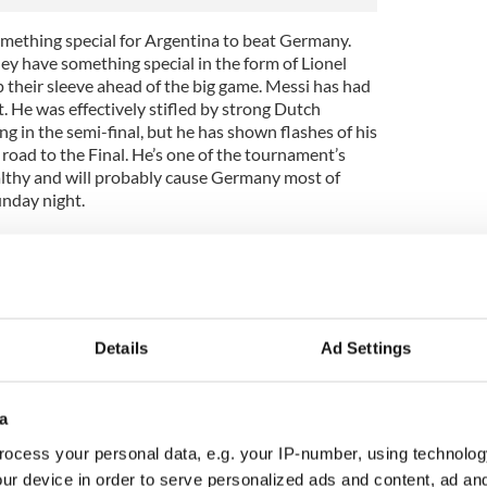
e something special for Argentina to beat Germany.
hey have something special in the form of Lionel
up their sleeve ahead of the big game. Messi has had
He was effectively stifled by strong Dutch
 in the semi-final, but he has shown flashes of his
road to the Final. He’s one of the tournament’s
ealthy and will probably cause Germany most of
unday night.
n chances, the picture is somewhat muddied by
 is, Brazil was bad. Really bad. They were clueless on
verwhelmed. All their crying, weeping and gnashing
’t mask the fact that, basically, they gave in after
s quite frankly one of the most cowardly displays of
Details
Ad Settings
ach Brazilian basically dug a hole in the ground and
er a deceptively bright opening 10.
an performance against that?
a
ocess your personal data, e.g. your IP-number, using technolog
ecide to play of course. Should they play with
 Portugal or cowardly Brazil, they might end up
ur device in order to serve personalized ads and content, ad a