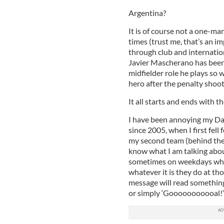
Argentina?
It is of course not a one-m
times (trust me, that’s an 
through club and internation
Javier Mascherano has been 
midfielder role he plays so 
hero after the penalty shoot
It all starts and ends with t
I have been annoying my Dad
since 2005, when I first fell
my second team (behind the 
know what I am talking abou
sometimes on weekdays when
whatever it is they do at th
message will read something
or simply ‘Gooooooooooal!’