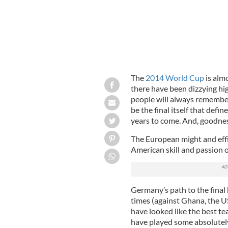
The
2014 World Cup
is alm
there have been dizzying hi
people will always remember
be the final itself that def
years to come. And, goodness
The European might and effi
American skill and passion o
Germany’s path to the final
times (against Ghana, the U
have looked like the best te
have played some absolutely 