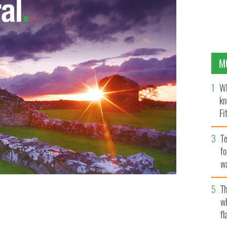
M
Wh
kn
Fi
O’
Te
fo
wa
Pa
Th
d tournament enemies against each other and gives one
w
ever.
ADIDAS
fl