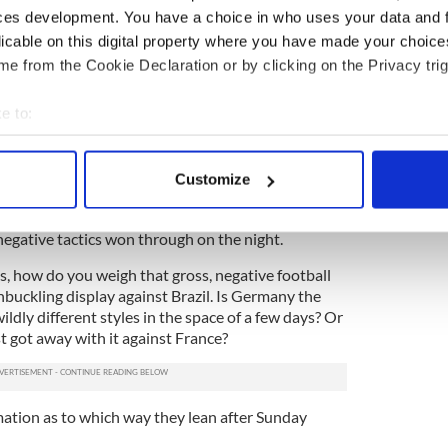
ning, on the way to picking up a pretty important
ces development. You have a choice in who uses your data and 
very, very dark side to the German footballing
licable on this digital property where you have made your choic
its head we’re potentially in for an ugly display.
e from the Cookie Declaration or by clicking on the Privacy trig
e to:
e disgrace against France in the quarter finals.
bout your geographical location which can be accurate to within 
ted and cheated in general throughout the entire
 actively scanning it for specific characteristics (fingerprinting)
il France’s fluid play. It worked, sadly, and they
Customize
 personal data is processed and set your preferences in the
det
ish by the French. If Karim Benzema had his sights
 night, we might have seen a very different
egative tactics won through on the night.
e content and ads, to provide social media features and to analy
 our site with our social media, advertising and analytics partn
s, how do you weigh that gross, negative football
 provided to them or that they’ve collected from your use of their
hbuckling display against Brazil. Is Germany the
ildly different styles in the space of a few days? Or
st got away with it against France?
ation as to which way they lean after Sunday