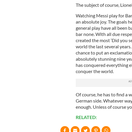
The subject of course, Lione
Watching Messi play for Barc
an absolute joy. The goals h
general play have all been ba
bar none. With all due resp
created the most ‘Did you se
world the last several years.
chance to put an exclamatio
absolutely stunning nine yea
has conquered everything els
conquer the world.
Of course, he has to find a 
German side. Whatever way y
enough. Unless of course yo
RELATED: