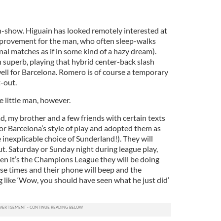
an-show. Higuain has looked remotely interested at
improvement for the man, who often sleep-walks
al matches as if in some kind of a hazy dream).
superb, playing that hybrid center-back slash
well for Barcelona. Romero is of course a temporary
-out.
he little man, however.
, my brother and a few friends with certain texts
 for Barcelona’s style of play and adopted them as
inexplicable choice of Sunderland!). They will
t. Saturday or Sunday night during league play,
 it’s the Champions League they will be doing
ose times and their phone will beep and the
 like ‘Wow, you should have seen what he just did’