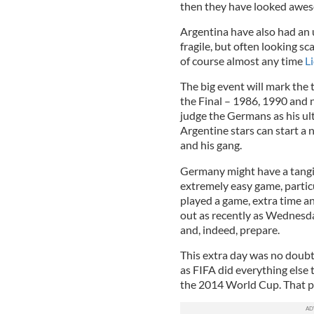
then they have looked aweso
Argentina have also had an 
fragile, but often looking 
of course almost any time
L
The big event will mark the 
the Final – 1986, 1990 and
judge the Germans as his ul
Argentine stars can start a 
and his gang.
Germany might have a tangib
extremely easy game, partic
played a game, extra time a
out as recently as Wednesda
and, indeed, prepare.
This extra day was no doubt 
as FIFA did everything else 
the 2014 World Cup. That pl