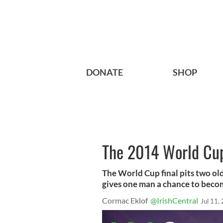
DONATE
SHOP
The 2014 World Cup
The World Cup final pits two o
gives one man a chance to beco
Cormac Eklof
@IrishCentral
Jul 11,