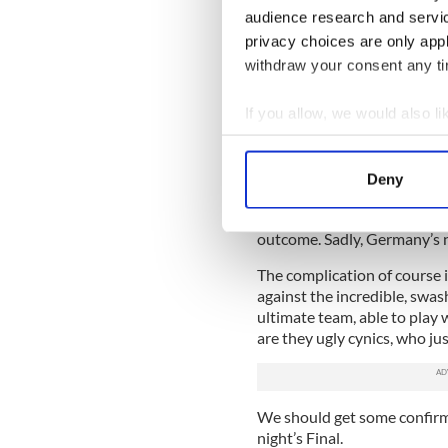
having themselves a fun eve
audience research and servi
trophy. However, there is a 
privacy choices are only app
philosophy, and if that rears 
withdraw your consent any tim
If you allow, we would also lik
The Germans were an absolut
Collect information a
They dove, fouled, time-was
Identify your device by
match, basically trying to spo
Deny
Find out more about how your
hung on despite a late flour
coordinated properly on the
outcome. Sadly, Germany’s n
We use cookies to personalis
information about your use of
The complication of course i
other information that you’ve
against the incredible, swas
ultimate team, able to play w
are they ugly cynics, who ju
We should get some confirm
night’s Final.