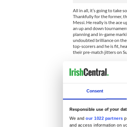
All in all, it’s going to tak
Thankfully for the former, t
Messi. He really is the ace 
an up and down tournament. 
planning and in-game marking
undoubted brilliance on the 
top-scorers and he is fit, h
their pre-match jitters on S
When considering the Germa
that incredible 7-1. The fact
the night and were simply o
of teeth in the aftermath can
the first German goal. It wa
Consent
football in a long time, as e
hid in it for 80 minutes, aft
How can you judge the Germ
Responsible use of your dat
We and
our 1022 partners
pr
Much will depend how they d
abandon, as against ten man
and access information on yo