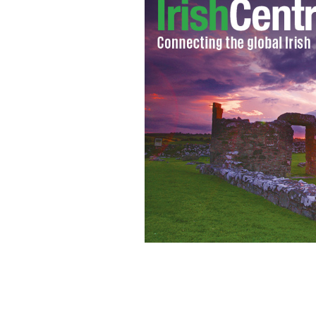
Sunday’s World Cup final pits two ol
man a chance to become a legend for