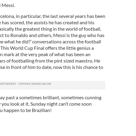
l Messi.
elona, in particular, the last several years has been
e has scored, the assists he has created and his
sically the greatest thing in the world of football,
ect to Ronaldo and others, Messi is the guy who has
e what he did?’ conversations across the football
 This World Cup Final offers the little genius a
n mark at the very peak of what has been an
rs of footballing from the pint sized maestro. He
e in front of him to date, now this is his chance to
way past a sometimes brilliant, sometimes cunning
ou look at it, Sunday night can’t come soon
u happen to be Brazilian!