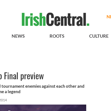
N
NEWS
ROOTS
CULTURE
 Final preview
ld tournament enemies against each other and
me a legend
 2014