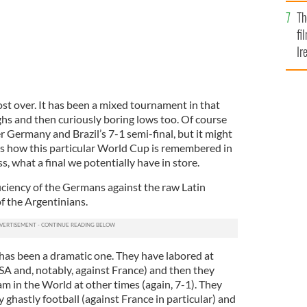
Br
Th
fi
Ir
At
ost over. It has been a mixed tournament in that
ghs and then curiously boring lows too. Of course
 Germany and Brazil’s 7-1 semi-final, but it might
ines how this particular World Cup is remembered in
, what a final we potentially have in store.
ciency of the Germans against the raw Latin
f the Argentinians.
 has been a dramatic one. They have labored at
SA and, notably, against France) and then they
am in the World at other times (again, 7-1). They
ghastly football (against France in particular) and