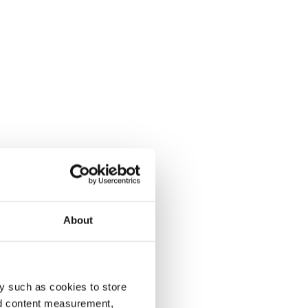
About
y such as cookies to store
nd content measurement,