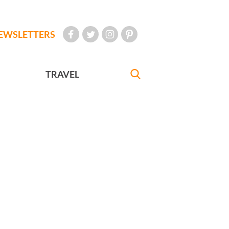
EWSLETTERS
TRAVEL