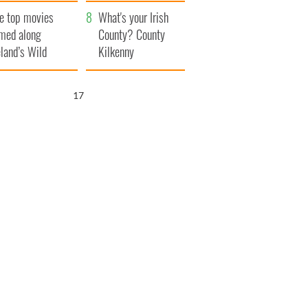
itain
camera
e top movies
What's your Irish
lmed along
County? County
eland’s Wild
Kilkenny
lantic Way
16