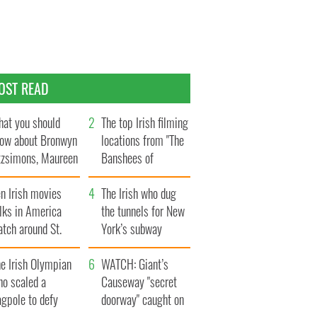
OST READ
at you should
The top Irish filming
ow about Bronwyn
locations from "The
tzsimons, Maureen
Banshees of
Hara’s daughter
Inisherin"
n Irish movies
The Irish who dug
lks in America
the tunnels for New
tch around St.
York’s subway
trick’s Day
system
e Irish Olympian
WATCH: Giant’s
ho scaled a
Causeway "secret
agpole to defy
doorway" caught on