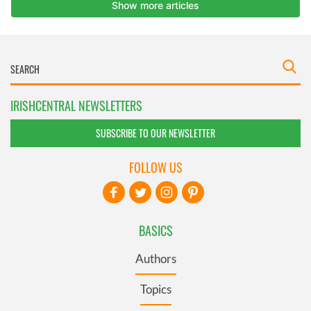
IRISHCENTRAL NEWSLETTERS
SUBSCRIBE TO OUR NEWSLETTER
FOLLOW US
BASICS
Authors
Topics