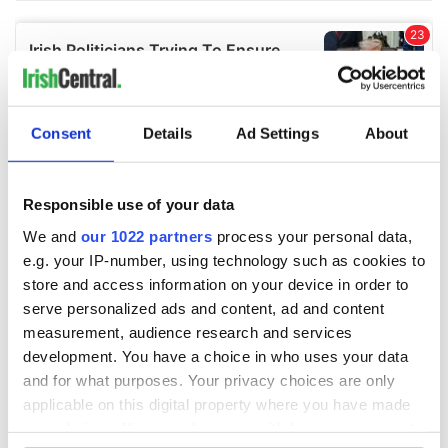
Consent
Details
Ad Settings
About
Responsible use of your data
We and
our 1022 partners
process your personal data,
e.g. your IP-number, using technology such as cookies to
store and access information on your device in order to
serve personalized ads and content, ad and content
measurement, audience research and services
development. You have a choice in who uses your data
and for what purposes. Your privacy choices are only
applicable on this digital property where you have made
your choices. You can change or withdraw your consent