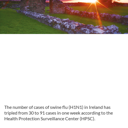
The number of cases of swine flu (H1N1) in Ireland has
tripled from 30 to 91 cases in one week according to the
Health Protection Surveillance Center (HPSC).