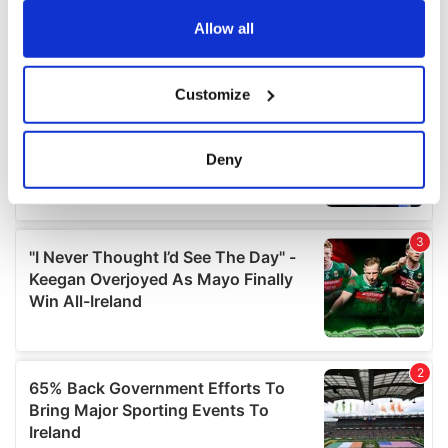
any time from the Cookie Declaration or by clicking on
the Privacy trigger icon.
Allow all
If you allow, we would also like to:
Customize
Collect information about your geographical
location which can be accurate to within several
meters
Deny
Identify your device by actively scanning it for
specific characteristics (fingerprinting)
Find out more about how your personal data is processed
and set your preferences in the
details section
.
We use cookies to personalise content and ads, to
provide social media features and to analyse our traffic.
We also share information about your use of our site with
our social media, advertising and analytics partners who
may combine it with other information that you’ve
provided to them or that they’ve collected from your use
of their services.