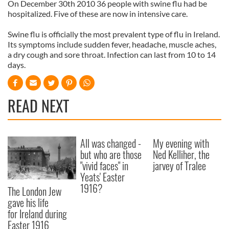
On December 30th 2010 36 people with swine flu had be
hospitalized. Five of these are now in intensive care.
Swine flu is officially the most prevalent type of flu in Ireland.
Its symptoms include sudden fever, headache, muscle aches,
a dry cough and sore throat. Infection can last from 10 to 14
days.
READ NEXT
All was changed -
My evening with
but who are those
Ned Kelliher, the
"vivid faces" in
jarvey of Tralee
Yeats' Easter
1916?
The London Jew
gave his life
for Ireland during
Easter 1916