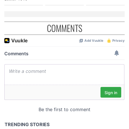
COMMENTS