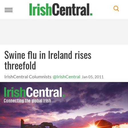
Toggle
navigation
Swine flu in Ireland rises
threefold
IrishCentral Columnists
@IrishCentral
Jan 05, 2011