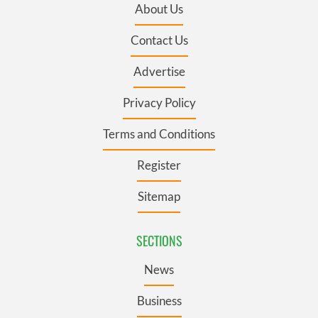
About Us
Contact Us
Advertise
Privacy Policy
Terms and Conditions
Register
Sitemap
SECTIONS
News
Business