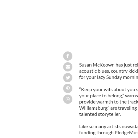
Susan McKeown has just rele
acoustic blues, country kick
for your lazy Sunday mornin
“Keep your wits about you s
your place to belong,” warn
provide warmth to the track.
Williamsburg” are traveling s
talented storyteller.
Like so many artists nowa
funding through PledgeMusic,