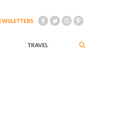
EWSLETTERS
TRAVEL