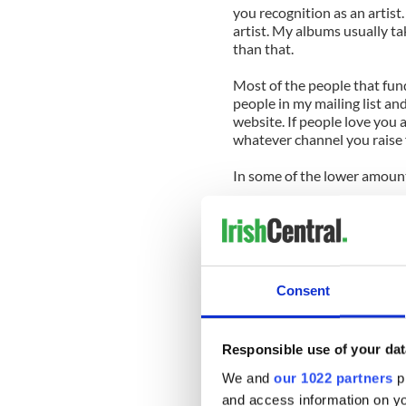
you recognition as an artis
artist. My albums usually 
than that.
Most of the people that fun
people in my mailing list an
website. If people love you 
whatever channel you raise 
In some of the lower amount
Is there pressure to delive
album in advance?
Quite the opposite. It gives
accordance with your vision.
Consent
feel the unconditional love 
How would you describe yo
Responsible use of your dat
has never heard your music
We and
our 1022 partners
pr
Trying to describe your music
and access information on yo