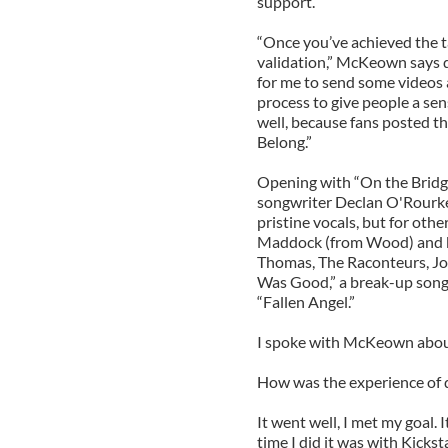
support.
“Once you’ve achieved the ta
validation,” McKeown says d
for me to send some videos 
process to give people a se
well, because fans posted th
Belong.”
Opening with “On the Bridge 
songwriter Declan O'Rourke
pristine vocals, but for oth
Maddock (from Wood) and ba
Thomas, The Raconteurs, J
Was Good,” a break-up song
“Fallen Angel.”
I spoke with McKeown about
How was the experience of d
It went well, I met my goal. I
time I did it was with Kicksta