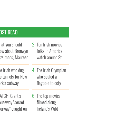
OST READ
at you should
Ten Irish movies
ow about Bronwyn
folks in America
tzsimons, Maureen
watch around St.
Hara’s daughter
Patrick’s Day
e Irish who dug
The Irish Olympian
e tunnels for New
who scaled a
ork’s subway
flagpole to defy
ystem
Britain
ATCH: Giant’s
The top movies
auseway "secret
filmed along
oorway" caught on
Ireland’s Wild