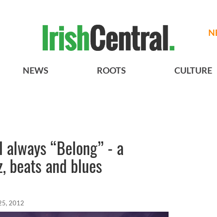
N
NEWS
ROOTS
CULTURE
 always “Belong” - a
z, beats and blues
25, 2012