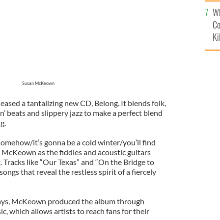
c
Wh
Co
Ki
Susan McKeown
ased a tantalizing new CD, Belong. It blends folk,
in’ beats and slippery jazz to make a perfect blend
g.
omehow/it’s gonna be a cold winter/you’ll find
s McKeown as the fiddles and acoustic guitars
 Tracks like “Our Texas” and “On the Bridge to
ongs that reveal the restless spirit of a fiercely
days, McKeown produced the album through
 which allows artists to reach fans for their