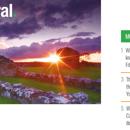
M
Wh
kn
Fi
O’
Th
th
Y
s
W
C
d