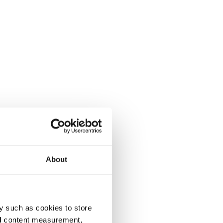
About
y such as cookies to store
nd content measurement,