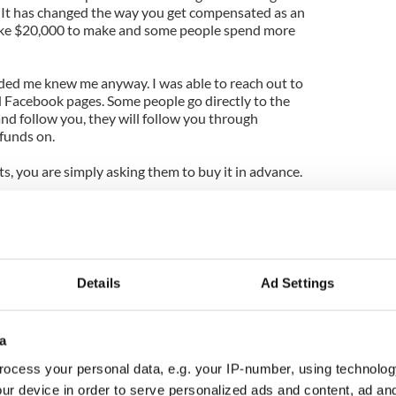
t. It has changed the way you get compensated as an
take $20,000 to make and some people spend more
ded me knew me anyway. I was able to reach out to
d Facebook pages. Some people go directly to the
and follow you, they will follow you through
funds on.
s, you are simply asking them to buy it in advance.
r when you know people have already paid for the
 you confidence and liberty to pursue this project in
 It’s a vote of confidence, and not pressure. You
Details
Ad Settings
and support.
ur sound and the music of Belong to someone who
a
?
ocess your personal data, e.g. your IP-number, using technolog
 is difficult, so you have to refer to people they
ur device in order to serve personalized ads and content, ad a