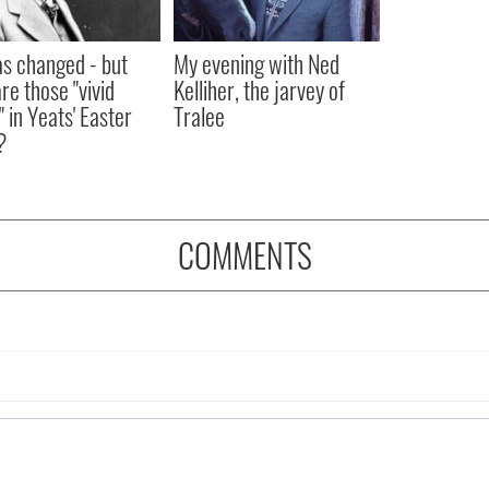
as changed - but
My evening with Ned
re those "vivid
Kelliher, the jarvey of
" in Yeats' Easter
Tralee
?
COMMENTS