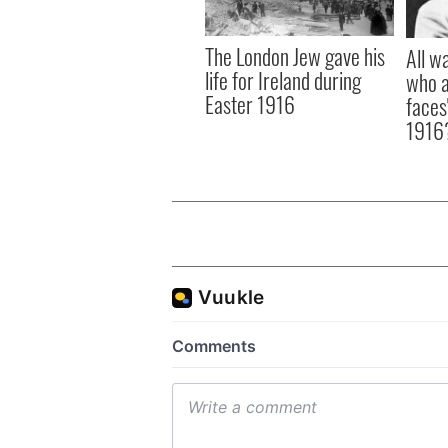
The London Jew gave his
All w
life for Ireland during
who a
Easter 1916
faces
1916