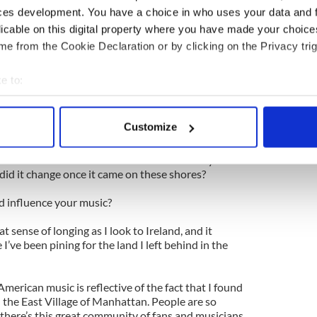
y of music. Joni Mitchell meets Emmylou. In other
ces development. You have a choice in who uses your data and 
tchell meets Luka Bloom.
licable on this digital property where you have made your choic
sic, not just traditional Irish but also African and
e from the Cookie Declaration or by clicking on the Privacy trig
Ireland get mixed up in all this American roots
e to:
bout your geographical location which can be accurate to within 
Prophecy in 2003, the Brooklyn Academy of Music
 actively scanning it for specific characteristics (fingerprinting)
Customize
re, so Jack Ward, a wonderful banjo player,
 personal data is processed and set your preferences in the
det
 bluegrass CDs. I love watching the changes
ions -- how did the Irish music make its way over
e content and ads, to provide social media features and to analy
did it change once it came on these shores?
 our site with our social media, advertising and analytics partn
d influence your music?
 provided to them or that they’ve collected from your use of their
 sense of longing as I look to Ireland, and it
ve been pining for the land I left behind in the
merican music is reflective of the fact that I found
in the East Village of Manhattan. People are so
 there’s this great community of fans and musicians