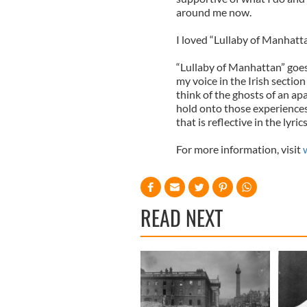
around me now.
I loved “Lullaby of Manhatt
“Lullaby of Manhattan” goes
my voice in the Irish sect
think of the ghosts of an ap
hold onto those experiences 
that is reflective in the lyrics
For more information, visit
READ NEXT