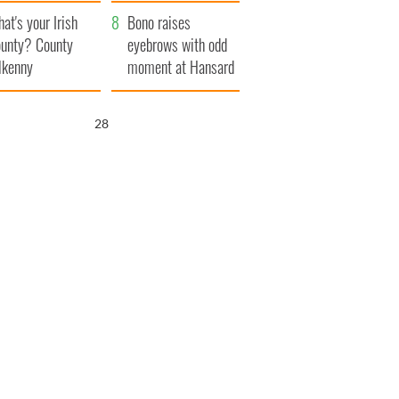
amera
Atlantic Way
at's your Irish
Bono raises
unty? County
eyebrows with odd
lkenny
moment at Hansard
funeral
26