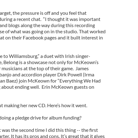
rget, the pressure is off and you feel that
uring a recent chat. “I thought it was important
and blogs along the way during this recording
nse of what was going on in the studio. That worked
at on their Facebook pages and it built interest in
to Williamsburg,” a duet with Irish singer-
, Belong is a showcase not only for McKeown’s
er musicians at the top of their game. James
njo and accordion player Dirk Powell (Irma
oan Baez) join McKeown for “Everything We Had
 about ending well. Erin McKeown guests on
 making her new CD. Here’s how it went.
oing a pledge drive for album funding?
t was the second time I did this thing -- the first
rter. It has its pros and cons. It’s great that it gives