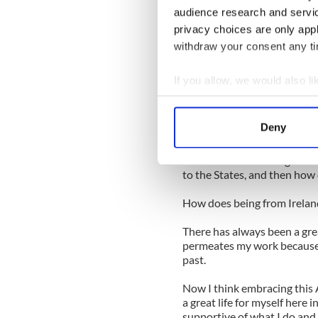
know. I embrace a wide arra
audience research and servi
albums, I would say Joni Mi
privacy choices are only app
I also draw on traditional mu
withdraw your consent any tim
Mexican Mariachi.
So, how did a nice girl from 
If you allow, we would also lik
music?
Collect information a
After I finished my album 
Identify your device by
Deny
asked me to work with a gen
Find out more about how your
brought me these wonderful
between culture and generat
We use cookies to personalis
to the States, and then how 
information about your use of
How does being from Irelan
other information that you’ve
There has always been a great
permeates my work because I’
past.
Now I think embracing this A
a great life for myself here 
supportive of what I do and