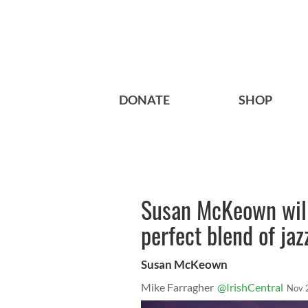
DONATE
SHOP
Susan McKeown will
perfect blend of jaz
Susan McKeown
Mike Farragher
@IrishCentral
Nov 