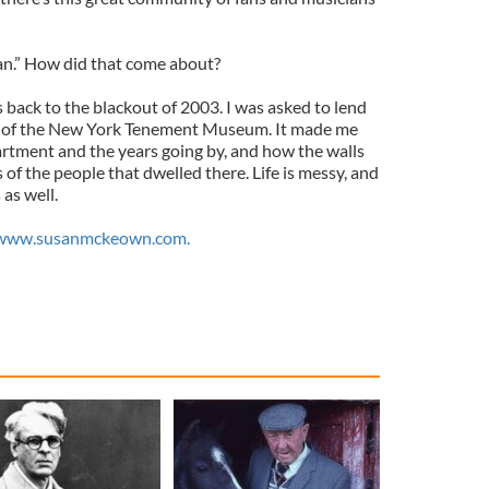
an.” How did that come about?
 back to the blackout of 2003. I was asked to lend
ion of the New York Tenement Museum. It made me
artment and the years going by, and how the walls
of the people that dwelled there. Life is messy, and
 as well.
www.susanmckeown.com.