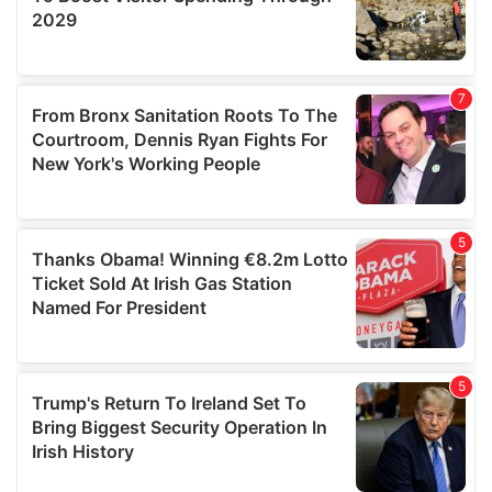
We also share information about your use of our site with
our social media, advertising and analytics partners who
may combine it with other information that you’ve
provided to them or that they’ve collected from your use
of their services.