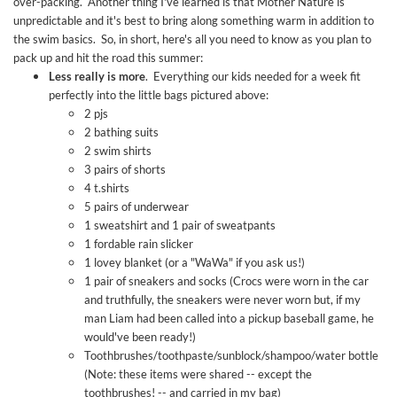
over-packing. Another thing I've learned is that Mother Nature is
unpredictable and it's best to bring along something warm in addition to
the swim basics. So, in short, here's all you need to know as you plan to
pack up and hit the road this summer:
Less really is more
. Everything our kids needed for a week fit
perfectly into the little bags pictured above:
2 pjs
2 bathing suits
2 swim shirts
3 pairs of shorts
4 t.shirts
5 pairs of underwear
1 sweatshirt and 1 pair of sweatpants
1 fordable rain slicker
1 lovey blanket (or a "WaWa" if you ask us!)
1 pair of sneakers and socks (Crocs were worn in the car
and truthfully, the sneakers were never worn but, if my
man Liam had been called into a pickup baseball game, he
would've been ready!)
Toothbrushes/toothpaste/sunblock/shampoo/water bottle
(Note: these items were shared -- except the
toothbrushes! -- and carried in my bag)