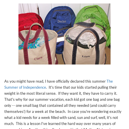
As you might have read, I have officially declared this summer
The
Summer of Independence
. It's time that our kids started pulling their
weight in the most literal sense. If they want it, they have to carry it.
That's why for our summer vacation, each kid got one bag and one bag
only -- one small bag that contained all they needed (and could carry
themselves!) for a week at the beach. In case you're wondering exactly
what a kid needs for a week filled with sand, sun and surf, well, it's not
much. This is a lesson I've learned the hard way over many years of