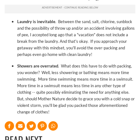
Laundry is inevitable
. Between the sand, salt, chlorine, sunblock
and the possibility of throw up and/or an accident involving gallons
of pee, I accepted long ago that a "vacation" does not include a
break from the laundry. And that's okay. If you approach your
getaway with this mindset, you'll avoid the over-packing and
perhaps even go home with clean laundry!
Showers are overrated
. What does this have to do with packing,
you wonder? Well, less showering or bathing means more time
swimming. More time swimming means more time in a swimsuit.
More time in a swimsuit means less time in any other type of
clothing -- quite possibly eliminating the need for anything else.
But, should Mother Nature decide to grace you with a cold snap or
violent storm, you'll be glad you packed those aforementioned
change of clothes!
READ NEXT