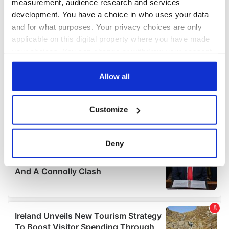
measurement, audience research and services
development. You have a choice in who uses your data
and for what purposes. Your privacy choices are only
applicable on this digital property where you have made
your choices. You can change or withdraw your consent
any time from the Cookie Declaration or by clicking on
the Privacy trigger icon.
Allow all
If you allow, we would also like to:
Customize
Collect information about your geographical
location which can be accurate to within several
meters
Deny
Identify your device by actively scanning it for
specific characteristics (fingerprinting)
Find out more about how your personal data is processed
and set your preferences in the
details section
.
We use cookies to personalise content and ads, to
provide social media features and to analyse our traffic.