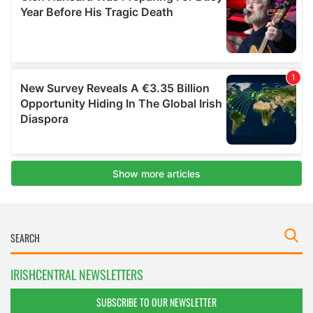
IRISHCENTRAL NEWSLETTERS
SUBSCRIBE TO OUR NEWSLETTER