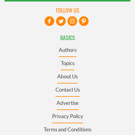
FOLLOW US
BASICS
Authors
Topics
About Us
Contact Us
Advertise
Privacy Policy
Terms and Conditions