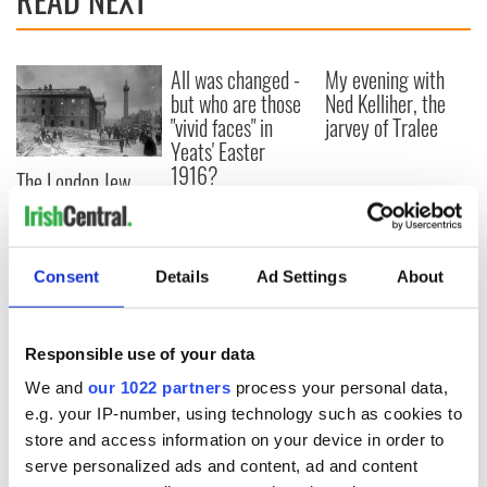
All was changed -
My evening with
but who are those
Ned Kelliher, the
"vivid faces" in
jarvey of Tralee
Yeats' Easter
1916?
The London Jew
gave his life
for Ireland during
Easter 1916
Consent
Details
Ad Settings
About
COMMENTS
Responsible use of your data
We and
our 1022 partners
process your personal data,
e.g. your IP-number, using technology such as cookies to
store and access information on your device in order to
serve personalized ads and content, ad and content