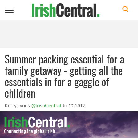
Toggle
navigation
Summer packing essential for a
family getaway - getting all the
essentials in for a gaggle of
children
Kerry Lyons
@IrishCentral
Jul 10, 2012