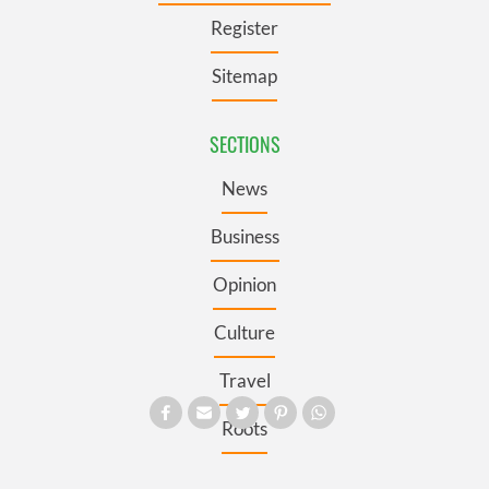
Register
Sitemap
SECTIONS
News
Business
Opinion
Culture
Travel
Roots