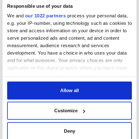
Dr Mansergh continued: "While this State is a committed EU
Responsible use of your data
and Eurozone member, it may need to consider after British
We and
our 1022 partners
process your personal data,
departure from the EU, by way of arriving at a new balance,
how, when or whether it should strengthen its relations with
e.g. your IP-number, using technology such as cookies to
Britain and perhaps with other anglophone countries which
store and access information on your device in order to
so many from Ireland have settled and worked to build."
serve personalized ads and content, ad and content
measurement, audience research and services
development. You have a choice in who uses your data
RELATED:
Brexit
and for what purposes. Your privacy choices are only
applicable on this digital property where you have made
your choices. You can change or withdraw your consent
any time from the Cookie Declaration or by clicking on
READ NEXT
the Privacy trigger icon.
Allow all
If you allow, we would also like to:
All was changed -
My evening with
Customize
Collect information about your geographical
but who are those
Ned Kelliher, the
location which can be accurate to within several
"vivid faces" in
jarvey of Tralee
meters
Yeats' Easter
Deny
Identify your device by actively scanning it for
1916?