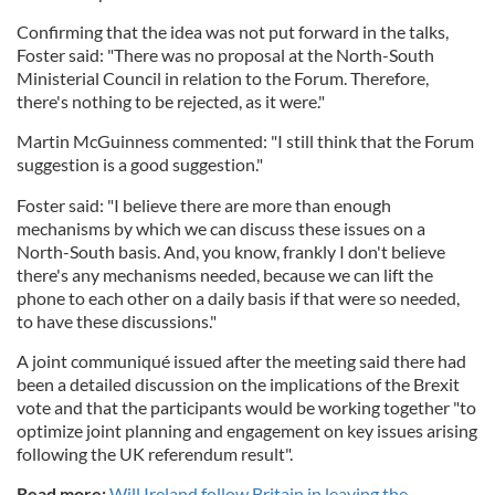
Confirming that the idea was not put forward in the talks,
Foster said: "There was no proposal at the North-South
Ministerial Council in relation to the Forum. Therefore,
there's nothing to be rejected, as it were."
Martin McGuinness commented: "I still think that the Forum
suggestion is a good suggestion."
Foster said: "I believe there are more than enough
mechanisms by which we can discuss these issues on a
North-South basis. And, you know, frankly I don't believe
there's any mechanisms needed, because we can lift the
phone to each other on a daily basis if that were so needed,
to have these discussions."
A joint communiqué issued after the meeting said there had
been a detailed discussion on the implications of the Brexit
vote and that the participants would be working together "to
optimize joint planning and engagement on key issues arising
following the UK referendum result".
Read more:
Will Ireland follow Britain in leaving the