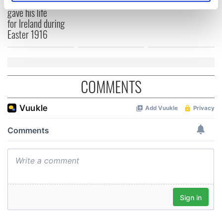
The London Jew
specific characteristics (fingerprinting)
gave his life
for Ireland during
Find out more about how your personal data is processed
Easter 1916
and set your preferences in the
details section
.
We use cookies to personalise content and ads, to
provide social media features and to analyse our traffic.
COMMENTS
We also share information about your use of our site with
our social media, advertising and analytics partners who
may combine it with other information that you’ve
provided to them or that they’ve collected from your use
of their services.