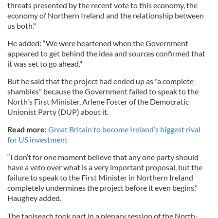
threats presented by the recent vote to this economy, the
economy of Northern Ireland and the relationship between
us both."
He added: “We were heartened when the Government
appeared to get behind the idea and sources confirmed that
it was set to go ahead."
But he said that the project had ended up as "a complete
shambles" because the Government failed to speak to the
North's First Minister, Arlene Foster of the Democratic
Unionist Party (DUP) about it.
Read more:
Great Britain to become Ireland’s biggest rival
for US investment
“I don’t for one moment believe that any one party should
have a veto over what is a very important proposal, but the
failure to speak to the First Minister in Northern Ireland
completely undermines the project before it even begins,"
Haughey added.
The taoiseach took part in a plenary session of the North-