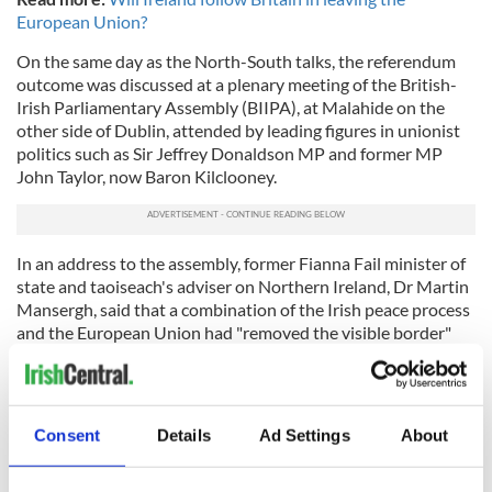
European Union?
On the same day as the North-South talks, the referendum
outcome was discussed at a plenary meeting of the British-
Irish Parliamentary Assembly (BIIPA), at Malahide on the
other side of Dublin, attended by leading figures in unionist
politics such as Sir Jeffrey Donaldson MP and former MP
John Taylor, now Baron Kilclooney.
In an address to the assembly, former Fianna Fail minister of
state and taoiseach's adviser on Northern Ireland, Dr Martin
Mansergh, said that a combination of the Irish peace process
and the European Union had "removed the visible border"
between the two parts of the island.
"A top concern now has to be to protect the gains of the
peace process, including peace itself, taking account of the
Consent
Details
Ad Settings
About
clear desire of a majority of the people of Northern Ireland to
maintain EU access as far as possible," he added.