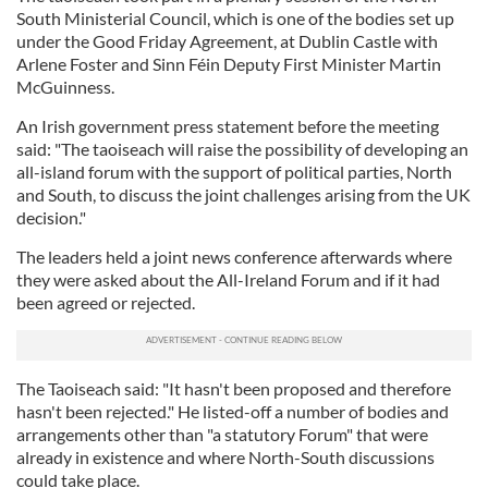
South Ministerial Council, which is one of the bodies set up
under the Good Friday Agreement, at Dublin Castle with
Arlene Foster and Sinn Féin Deputy First Minister Martin
McGuinness.
An Irish government press statement before the meeting
said: "The taoiseach will raise the possibility of developing an
all-island forum with the support of political parties, North
and South, to discuss the joint challenges arising from the UK
decision."
The leaders held a joint news conference afterwards where
they were asked about the All-Ireland Forum and if it had
been agreed or rejected.
The Taoiseach said: "It hasn't been proposed and therefore
hasn't been rejected." He listed-off a number of bodies and
arrangements other than "a statutory Forum" that were
already in existence and where North-South discussions
could take place.