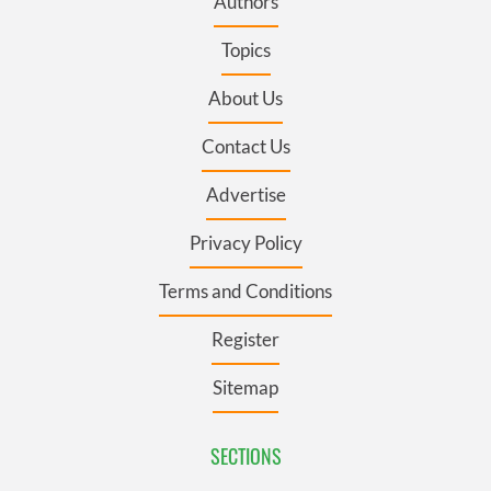
Authors
Topics
About Us
Contact Us
Advertise
Privacy Policy
Terms and Conditions
Register
Sitemap
SECTIONS