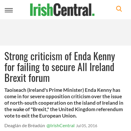
Toggle
navigation
Strong criticism of Enda Kenny
for failing to secure All Ireland
Brexit forum
Taoiseach (Ireland's Prime Minister) Enda Kenny has
come in for severe opposition criticism over the issue
of north-south cooperation on the island of Ireland in
the wake of "Brexit," the United Kingdom referendum
vote to exit the European Union.
Deaglán de Bréadún
@IrishCentral
Jul 05, 2016