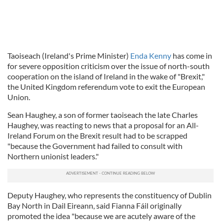
Taoiseach (Ireland's Prime Minister)
Enda Kenny
has come in
for severe opposition criticism over the issue of north-south
cooperation on the island of Ireland in the wake of "Brexit,"
the United Kingdom referendum vote to exit the European
Union.
Sean Haughey, a son of former taoiseach the late Charles
Haughey, was reacting to news that a proposal for an All-
Ireland Forum on the Brexit result had to be scrapped
"because the Government had failed to consult with
Northern unionist leaders."
Deputy Haughey, who represents the constituency of Dublin
Bay North in Dail Eireann, said Fianna Fáil originally
promoted the idea "because we are acutely aware of the