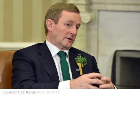
Taoiseach Enda Kenny.
ROLLINGNEWS