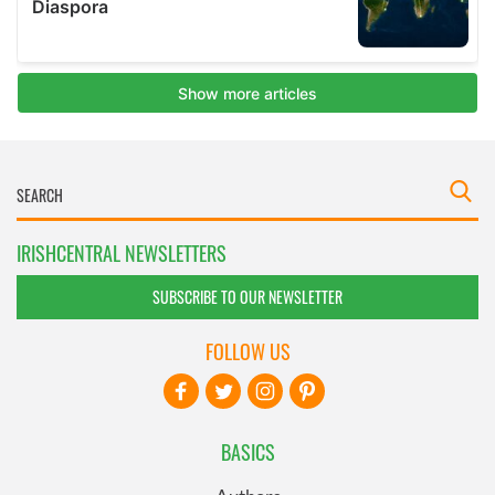
IRISHCENTRAL NEWSLETTERS
SUBSCRIBE TO OUR NEWSLETTER
FOLLOW US
BASICS