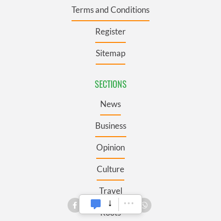
Terms and Conditions
Register
Sitemap
SECTIONS
News
Business
Opinion
Culture
Travel
Roots