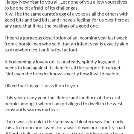
Happy New Year to you all. Let none of you allow yourselves
to be one bit afraid of its challenges.
It will be the same curate’s egg of a yoke as all the others with
good bits and bad bits, and I have a feeling, for us over here at
any rate, that it has the makings of a good one.
I heard a gorgeous description of an incoming year last week
from a horsie man who said that an infant year is exactly akin
to a newborn colt or filly foal at foot.
It is gleamingly lovely on its unsteady, spindly legs, and it
needs to lean against its dam for all the support it can get.
Not even the breeder knows exactly how it will develop.
I liked that image. I pass it on to you.
This year or any year the lifelore and landlore of the rural
people amongst whom I am privileged to dwell in the west
constantly warms my heart.
There was a break in the somewhat blustery weather early
this afternoon and I went for a walk down our country road.
About a half-mile down there is a small bridge over a busy