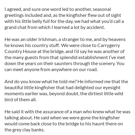
I agreed, and sure one word led to another, seasonal
greetings included and, as the kingfisher flew out of sight
with his little belly full for the day, we had what you’d call a
grand chat from which I learned a lot by accident.
He was an older Irishman, a stranger to me, and by heavens
he knows his country stuff. We were close to Carrygerry
Country House at the bridge, and I’d say he was another of
the many guests from that splendid establishment I’ve met
down the years on their saunters through the scenery. You
can meet anyone from anywhere on our road.
And do you know what he told me? He informed me that the
beautiful little kingfisher that had delighted our eyesight
moments earlier was, beyond doubt, the dirtiest little wild
bird of them all.
He said it with the assurance of a man who knew what he was
talking about. He said when we were gone the kingfisher
would come back close to the bridge to his haunt there on
the grey clay banks.