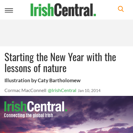
Toggle
navigation
Starting the New Year with the
lessons of nature
Illustration by Caty Bartholomew
Cormac MacConnell
@IrishCentral
Jan 10, 2014