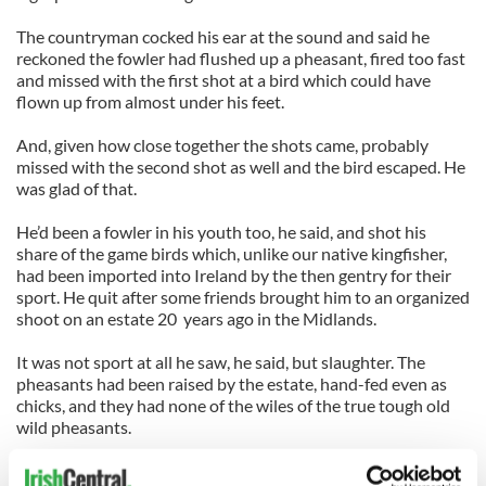
The countryman cocked his ear at the sound and said he
reckoned the fowler had flushed up a pheasant, fired too fast
and missed with the first shot at a bird which could have
flown up from almost under his feet.
And, given how close together the shots came, probably
missed with the second shot as well and the bird escaped. He
was glad of that.
He’d been a fowler in his youth too, he said, and shot his
share of the game birds which, unlike our native kingfisher,
had been imported into Ireland by the then gentry for their
sport. He quit after some friends brought him to an organized
shoot on an estate 20 years ago in the Midlands.
It was not sport at all he saw, he said, but slaughter. The
pheasants had been raised by the estate, hand-fed even as
chicks, and they had none of the wiles of the true tough old
wild pheasants.
And did I know, he added, since we had been talking about