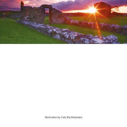
Illustration by Caty Bartholomew