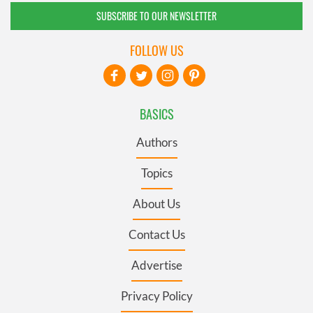
SUBSCRIBE TO OUR NEWSLETTER
FOLLOW US
BASICS
Authors
Topics
About Us
Contact Us
Advertise
Privacy Policy