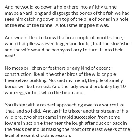
And he would go down a hole there into a filthy tunnel
maybe a yard long and disgorge the bones of the fish we had
seen him catching down on top of the pile of bones in a hole
at the end of the tunnel. A foul smelling pile it was.
And would I like to know that in a couple of months time,
when that pile was even bigger and fouler, that the kingfisher
and the wife would be happy as Larry to turn it into their
nest!
No moss or lichen or feathers or any kind of decent
construction like all the other birds of the wild cripple
themselves building. No, said my friend, the pile of smelly
bones will be the nest. And the lady would probably lay 10
white eggs into it when the time came.
You listen with a respect approaching awe to a source like
that, and so I did. And, as if to trigger another stream of his
wildlore, two shots came in rapid succession from some
fowlers in action either near the lough after duck or back in
the fields behind us making the most of the last weeks of the
legal pheasant shooting season.