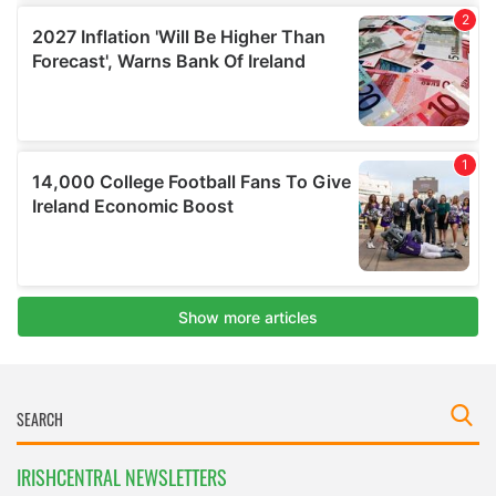
IRISHCENTRAL NEWSLETTERS