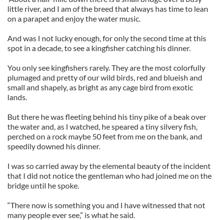
little river, and I am of the breed that always has time to lean
on a parapet and enjoy the water music.
And was I not lucky enough, for only the second time at this
spot in a decade, to see a kingfisher catching his dinner.
You only see kingfishers rarely. They are the most colorfully
plumaged and pretty of our wild birds, red and blueish and
small and shapely, as bright as any cage bird from exotic
lands.
But there he was fleeting behind his tiny pike of a beak over
the water and, as I watched, he speared a tiny silvery fish,
perched on a rock maybe 50 feet from me on the bank, and
speedily downed his dinner.
I was so carried away by the elemental beauty of the incident
that I did not notice the gentleman who had joined me on the
bridge until he spoke.
“There now is something you and I have witnessed that not
many people ever see,” is what he said.