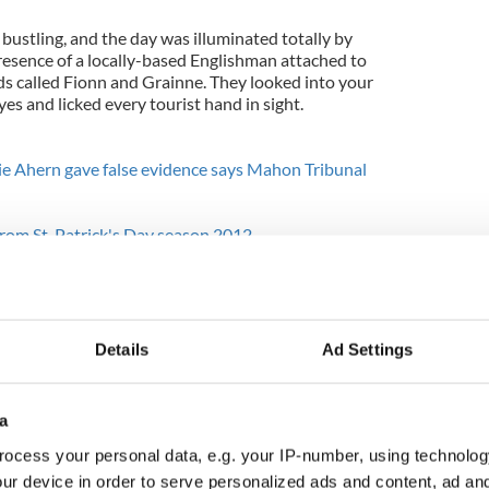
 bustling, and the day was illuminated totally by
esence of a locally-based Englishman attached to
nds called Fionn and Grainne. They looked into your
yes and licked every tourist hand in sight.
ie Ahern gave false evidence says Mahon Tribunal
from St. Patrick's Day season 2012
r, I climbed to the very top of Bunratty Castle and
ty through the stone battlements. That makes you
s realm which is a good place to be.
Details
Ad Settings
famous pub below was excellent too and fairly
es have created a situation where there are genuine
ere for our visitors.
a
 Tipperary the next day because he had heard the
ocess your personal data, e.g. your IP-number, using technolog
fted down through the golden afternoon to bonny
ur device in order to serve personalized ads and content, ad a