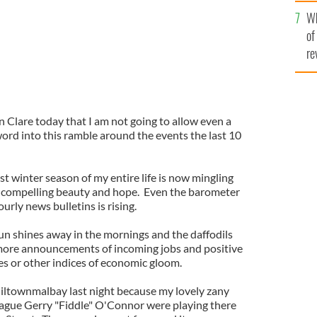
he
Wh
th
of
re
in Clare today that I am not going to allow even a
ord into this ramble around the events the last 10
st winter season of my entire life is now mingling
f compelling beauty and hope. Even the barometer
urly news bulletins is rising.
sun shines away in the mornings and the daffodils
 more announcements of incoming jobs and positive
s or other indices of economic gloom.
iltownmalbay last night because my lovely zany
eague Gerry "Fiddle" O'Connor were playing there