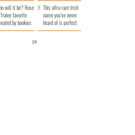
r funeral as she
launches $50
o will it be? Rose
anked local shops
million wrongful
This ultra-rare Irish
 Tralee favorite
death lawsuit
name you’ve never
vealed by bookies
heard of is perfect
for a baby boy
27