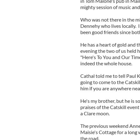
in Tom Malone's pub in Main
mighty session of music and
Who was not there in the mid
Dennehy who lives locally. I
been good friends since bot
He has a heart of gold and t
evening the two of us held h
"Here's To You and Our Tim
indeed the whole house.
Cathal told me to tell Paul K
going to come to the Catskil
him if you are anywhere nea
He's my brother, but he is s
praises of the Catskill eve
a Clare moon.
The previous weekend Annet
Maisie's Cottage for a long
the road.