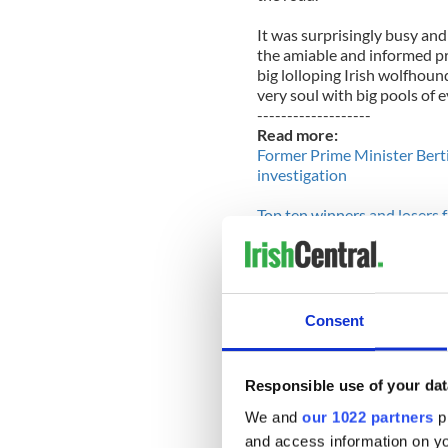
It was surprisingly busy and
the amiable and informed pr
big lolloping Irish wolfhou
very soul with big pools of e
-------------------
Read more:
Former Prime Minister Bert
investigation
Top ten winners and losers 
-------------------
Later, for the first time eve
looked out across the coun
feel like a lord surveying hi
Consent
The food in Durty Nellie's 
priced. I believe recent tim
good deals available everywh
Responsible use of your dat
Harry wanted to set foot in
We and
our 1022 partners
pr
old song in Holland. He dri
and access information on yo