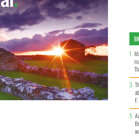
M
Ma
ma
Th
an
T
ab
F
A
Br
wa