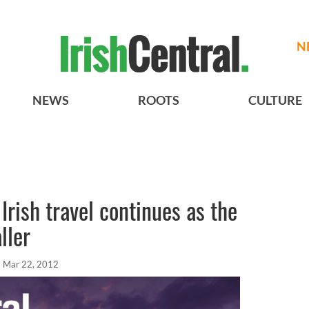
N
NEWS
ROOTS
CULTURE
 Irish travel continues as the
ller
Mar 22, 2012