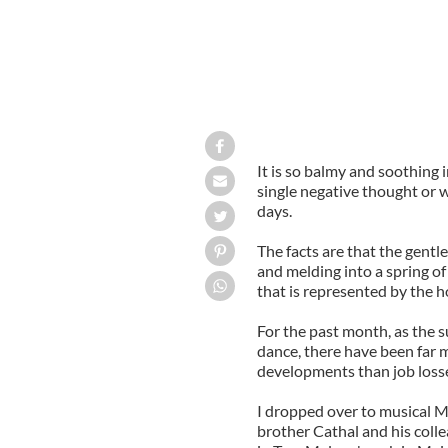
It is so balmy and soothing 
single negative thought or w
days.
The facts are that the gentle
and melding into a spring o
that is represented by the ho
For the past month, as the 
dance, there have been far
developments than job losse
I dropped over to musical M
brother Cathal and his coll