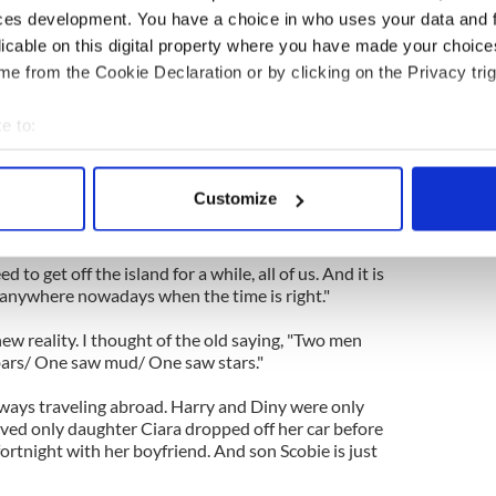
ces development. You have a choice in who uses your data and 
licable on this digital property where you have made your choic
walked across the short bridge into the sister
e from the Cookie Declaration or by clicking on the Privacy trig
y. The Dutchman was happy as Larry.
lads who said they had secured construction jobs at
e to:
vious week and were for the road shortly.
bout your geographical location which can be accurate to within 
 actively scanning it for specific characteristics (fingerprinting)
 stating that he would be going abroad even if
Customize
still rambling through Ireland. “I'm a young man
 personal data is processed and set your preferences in the
det
 world,” he said.
e content and ads, to provide social media features and to analy
to get off the island for a while, all of us. And it is
 our site with our social media, advertising and analytics partn
 anywhere nowadays when the time is right."
 provided to them or that they’ve collected from your use of their
new reality. I thought of the old saying, "Two men
bars/ One saw mud/ One saw stars."
ways traveling abroad. Harry and Diny were only
ved only daughter Ciara dropped off her car before
fortnight with her boyfriend. And son Scobie is just