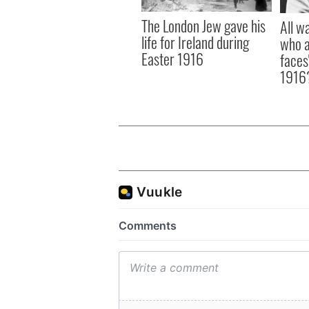
The London Jew gave his
All w
life for Ireland during
who a
Easter 1916
faces
1916