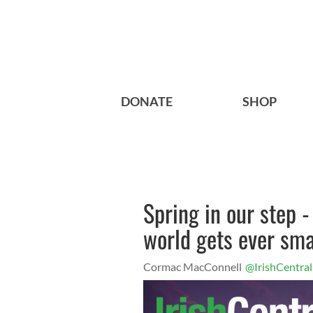
DONATE
SHOP
Spring in our step -
world gets ever sma
Cormac MacConnell
@IrishCentral