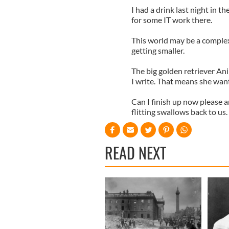
I had a drink last night in 
for some IT work there.
This world may be a complex 
getting smaller.
The big golden retriever Ani
I write. That means she want
Can I finish up now please 
flitting swallows back to us.
READ NEXT