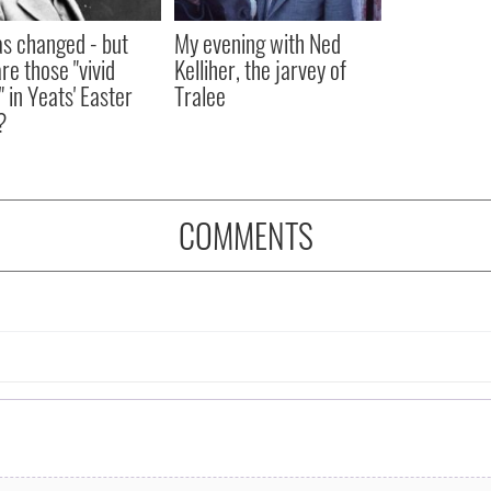
as changed - but
My evening with Ned
re those "vivid
Kelliher, the jarvey of
" in Yeats' Easter
Tralee
?
COMMENTS