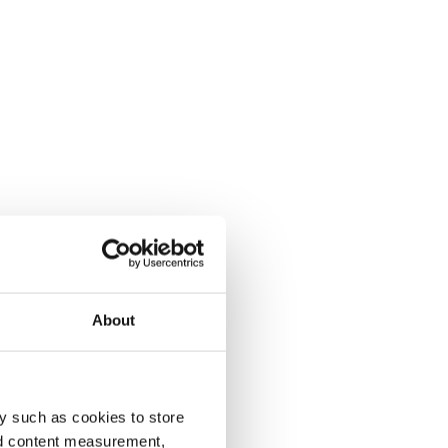
About
y such as cookies to store
nd content measurement,