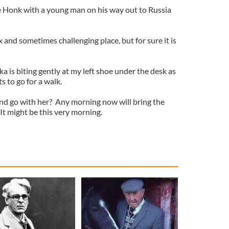
the Honk with a young man on his way out to Russia
and sometimes challenging place, but for sure it is
ka is biting gently at my left shoe under the desk as
s to go for a walk.
and go with her? Any morning now will bring the
 It might be this very morning.