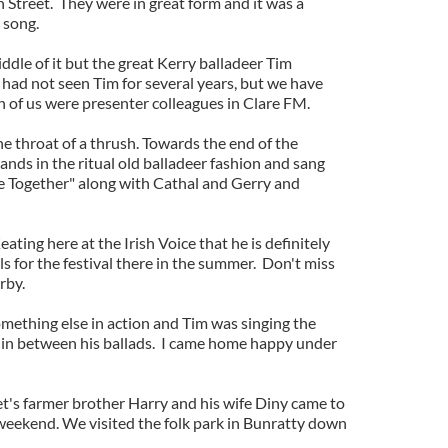
 Street. They were in great form and it was a
 song.
dle of it but the great Kerry balladeer Tim
 had not seen Tim for several years, but we have
h of us were presenter colleagues in Clare FM.
he throat of a thrush. Towards the end of the
ands in the ritual old balladeer fashion and sang
e Together" along with Cathal and Gerry and
eating here at the Irish Voice that he is definitely
ls for the festival there in the summer. Don't miss
rby.
omething else in action and Tim was singing the
nt in between his ballads. I came home happy under
's farmer brother Harry and his wife Diny came to
 weekend. We visited the folk park in Bunratty down