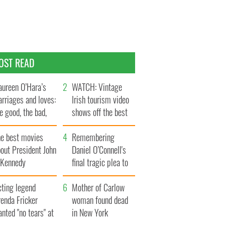
OST READ
ureen O’Hara’s
WATCH: Vintage
rriages and loves:
Irish tourism video
e good, the bad,
shows off the best
d the ugly
bits of Ireland
he best movies
Remembering
out President John
Daniel O’Connell's
. Kennedy
final tragic plea to
save Ireland from
cting legend
Famine
Mother of Carlow
enda Fricker
woman found dead
nted "no tears" at
in New York