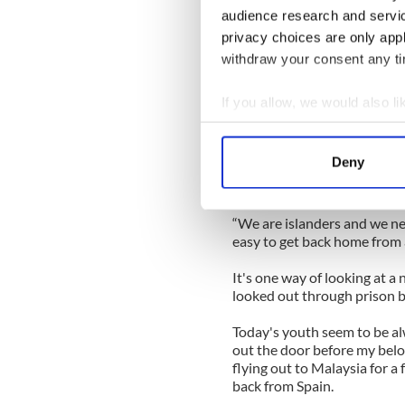
Killaloe on the Shannon.
audience research and servi
privacy choices are only app
We parked the car there and 
withdraw your consent any tim
town of Ballina in Tipperar
In Ballina I met two young 
If you allow, we would also lik
a job fair in Dublin the pre
Collect information a
Identify your device by
One of them intrigued me by
Deny
there were 10 Celtic Tigers 
Find out more about how your
and I want to see more of the
We use cookies to personalis
“We are islanders and we need 
information about your use of
easy to get back home from
other information that you’ve
It's one way of looking at a 
looked out through prison 
Today's youth seem to be al
out the door before my belo
flying out to Malaysia for a 
back from Spain.