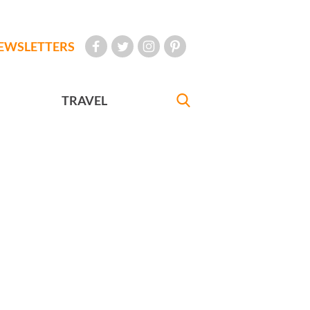
EWSLETTERS
TRAVEL