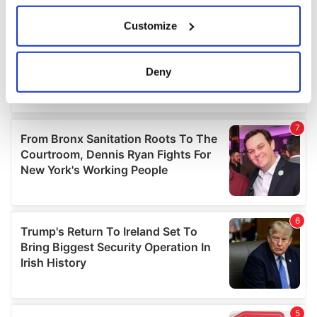
If you allow, we would also like to:
Customize
Collect information about your geographical
location which can be accurate to within several
meters
Deny
Identify your device by actively scanning it for
specific characteristics (fingerprinting)
Find out more about how your personal data is processed
and set your preferences in the
details section
.
We use cookies to personalise content and ads, to
provide social media features and to analyse our traffic.
We also share information about your use of our site with
our social media, advertising and analytics partners who
may combine it with other information that you’ve
provided to them or that they’ve collected from your use
of their services.