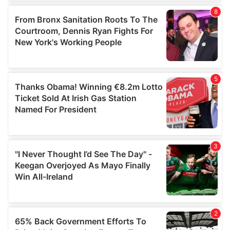
of their services.