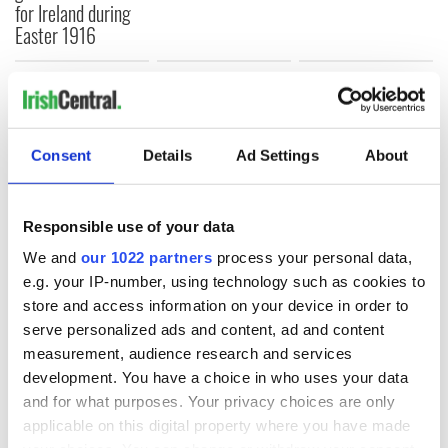
for Ireland during
Easter 1916
COMMENTS
Consent
Details
Ad Settings
About
Responsible use of your data
We and
our 1022 partners
process your personal data,
e.g. your IP-number, using technology such as cookies to
store and access information on your device in order to
serve personalized ads and content, ad and content
measurement, audience research and services
development. You have a choice in who uses your data
and for what purposes. Your privacy choices are only
applicable on this digital property where you have made