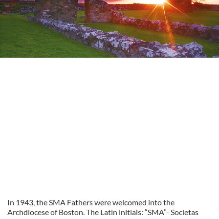
In 1943, the SMA Fathers were welcomed into the
Archdiocese of Boston. The Latin initials: “SMA”- Societas