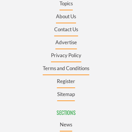
Topics
About Us
Contact Us
Advertise
Privacy Policy
Terms and Conditions
Register
Sitemap
SECTIONS
News