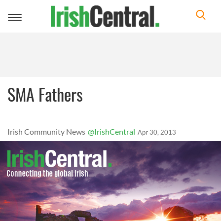
Toggle
navigation
SMA Fathers
Irish Community News
@IrishCentral
Apr 30, 2013