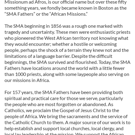
Missionum ad Afros, is our official name but over these fifty
something years, we fondly became known in Boston as the
“SMA Fathers” or the “African Missions.”
The SMA beginning in 1856 was a rough one marked with
tragedy and uncertainty. These men were enthusiastic priests
who pioneered the West African territory not knowing what
they would encounter; whether a hostile or welcoming
people, perhaps the shock of a terrain they knew not and the
limitations of a language barrier. Despite the difficult
beginnings, the SMA survived and flourished. Today, the SMA
Fathers have locations around the world with a little fewer
than 1000 priests, along with some laypeople also serving on
our missions in Africa.
For 157 years, the SMA Fathers have been providing both
spiritual and practical care for those we serve, particularly
the people who are most forgotten or abandoned. As
Catholics, we proclaim the Gospel of Jesus Christ to the
people of Africa. We bring the sacraments and the service of
the Catholic Church to them. A major source of our work is to
help establish and support local churches, local clergy, and
local lay leadership at the mission. We support the African