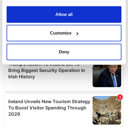
your choices. You can change or withdraw your consent
any time from the Cookie Declaration or by clicking on
the Privacy trigger icon.
Allow all
If you allow, we would also like to:
Customize
Collect information about your geographical
location which can be accurate to within several
meters
Deny
Identify your device by actively scanning it for
specific characteristics (fingerprinting)
Find out more about how your personal data is processed
and set your preferences in the
details section
.
We use cookies to personalise content and ads, to
provide social media features and to analyse our traffic.
We also share information about your use of our site with
our social media, advertising and analytics partners who
may combine it with other information that you’ve
provided to them or that they’ve collected from your use