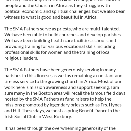
people and the Church in Africa as they struggle with
political, economic, and spiritual challenges, but we also bear
witness to what is good and beautiful in Africa.
The SMA Fathers serve as priests, who are multi-talented.
We have been able to build churches and develop parishes.
We have been building health care facilities, schools and
providing training for various vocational skills including
professional skills for women and the training of local
religious leaders.
The SMA Fathers have been generously serving in many
parishes in this diocese, as well as remaining a constant and
tireless service to the growing church in Africa. Most of our
work here is mission awareness and support seeking. I am
sure many in the Boston area will recall the famous field days
hosted by the SMA Fathers as fund raisers to help the
missions promoted by legendary priests such as Frs. Hynes
and Hill. These days, we host a spring Benefit Dance in the
Irish Social Club in West Roxbury.
It has been through the overwhelming generosity of the