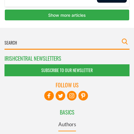
IRISHCENTRAL NEWSLETTERS
SUBSCRIBE TO OUR NEWSLETTER
FOLLOW US
BASICS
Authors