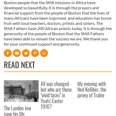
Boston people that the SMA missions in Africa have
developed so beautifully. It is through the prayers and
financial support from the people of Boston that the lives of
many Africans have been improved, and education has borne
fruit with local teachers, doctors, priests and sisters. The
SMA Fathers have 200 African priests today. It is through the
generosity of the people of Boston that the SMA Fathers
have been able to remain the success we are. We thank you
for your continued support and generosity.
READ NEXT
All was changed -
My evening with
but who are those
Ned Kelliher, the
"vivid faces" in
jarvey of Tralee
Yeats' Easter
1916?
The London Jew
gave his life