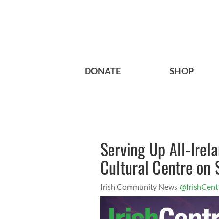
DONATE
SHOP
Serving Up All-Irela
Cultural Centre on
Irish Community News
@IrishCent