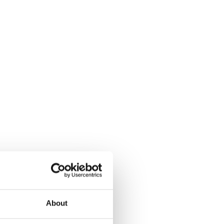
About