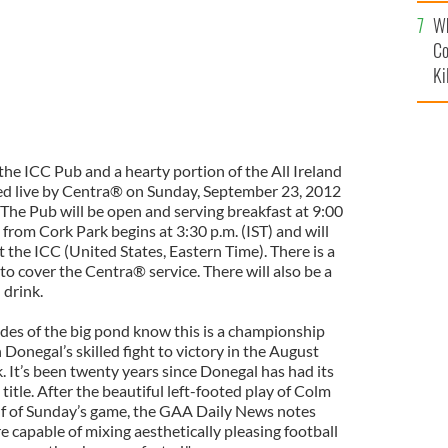
c
Wh
Co
Ki
the ICC Pub and a hearty portion of the All Ireland
ed live by Centra® on Sunday, September 23, 2012
. The Pub will be open and serving breakfast at 9:00
 from Cork Park begins at 3:30 p.m. (IST) and will
t the ICC (United States, Eastern Time). There is a
to cover the Centra® service. There will also be a
 drink.
sides of the big pond know this is a championship
Donegal’s skilled fight to victory in the August
. It’s been twenty years since Donegal has had its
itle. After the beautiful left-footed play of Colm
f of Sunday’s game, the GAA Daily News notes
e capable of mixing aesthetically pleasing football