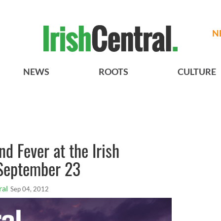
N
NEWS
ROOTS
CULTURE
nd Fever at the Irish
 September 23
ral
Sep 04, 2012