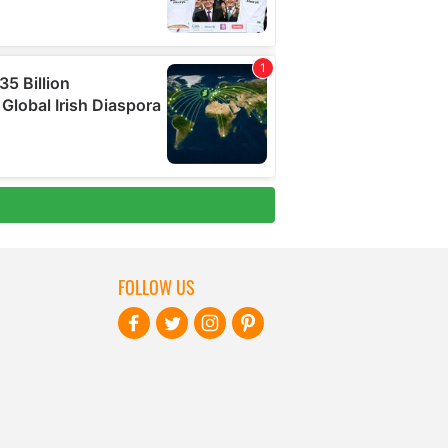
FOLLOW US