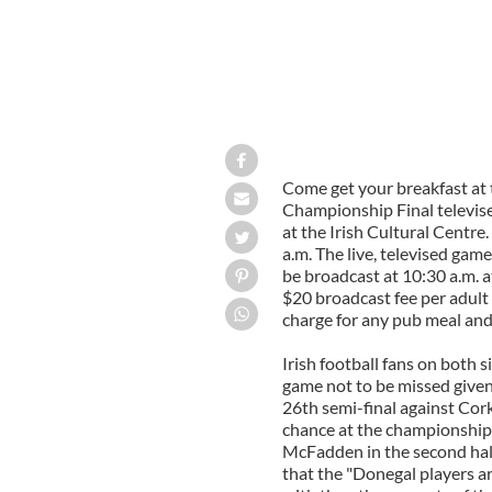
Come get your breakfast at 
Championship Final televis
at the Irish Cultural Centre
a.m. The live, televised game
be broadcast at 10:30 a.m. a
$20 broadcast fee per adult 
charge for any pub meal and
Irish football fans on both 
game not to be missed given 
26th semi-final against Cork
chance at the championship t
McFadden in the second hal
that the "Donegal players ar