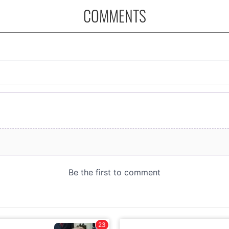
COMMENTS