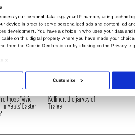
ling Championship Final: Kilkenny vs Galway
a
 - GAA Match Highlights and Discussion
ocess your personal data, e.g. your IP-number, using technolog
ur device in order to serve personalized ads and content, ad a
ces development. You have a choice in who uses your data and 
licable on this digital property where you have made your choic
e from the Cookie Declaration or by clicking on the Privacy trig
e to:
bout your geographical location which can be accurate to within 
 actively scanning it for specific characteristics (fingerprinting)
Customize
 personal data is processed and set your preferences in the
det
as changed - but
My evening with Ned
re those "vivid
Kelliher, the jarvey of
e content and ads, to provide social media features and to analy
" in Yeats' Easter
Tralee
 our site with our social media, advertising and analytics partn
?
 provided to them or that they’ve collected from your use of their