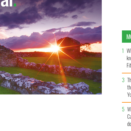
M
Wh
kn
Fi
O’
Th
th
Y
s
W
C
d