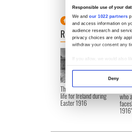
10:30am ET GAA Senior Hur
Responsible use of your dat
4:30pm ET The Sunday Game
We and
our 1022 partners
pr
and access information on yo
READ NEXT
audience research and servi
privacy choices are only app
withdraw your consent any tim
If you allow, we would also lik
Collect information a
Identify your device by
Deny
Find out more about how your
The London Jew gave his
All w
life for Ireland during
who a
We use cookies to personalis
Easter 1916
faces
information about your use of
1916
other information that you’ve