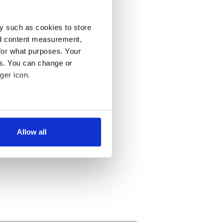
y such as cookies to store
nd content measurement,
for what purposes. Your
es. You can change or
ger icon.
several meters
Allow all
ails section
.
se our traffic. We also share
ers who may combine it with
 services.