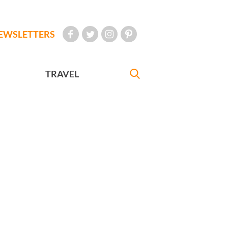
EWSLETTERS
TRAVEL