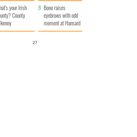
amera
Atlantic Way
at's your Irish
Bono raises
unty? County
eyebrows with odd
lkenny
moment at Hansard
funeral
26