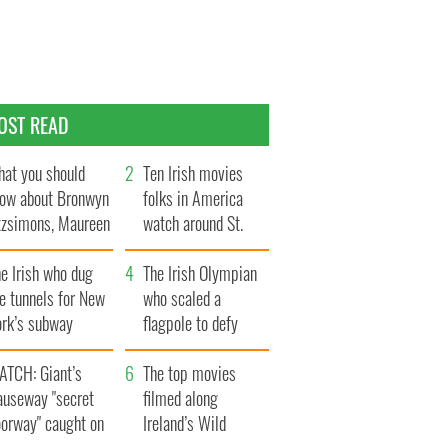
OST READ
at you should
Ten Irish movies
ow about Bronwyn
folks in America
tzsimons, Maureen
watch around St.
Hara’s daughter
Patrick’s Day
e Irish who dug
The Irish Olympian
e tunnels for New
who scaled a
ork’s subway
flagpole to defy
ystem
Britain
ATCH: Giant’s
The top movies
auseway "secret
filmed along
oorway" caught on
Ireland’s Wild