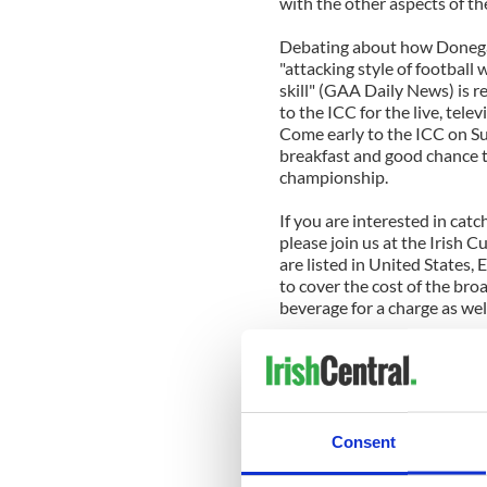
with the other aspects of th
Debating about how Donegal
"attacking style of football 
skill" (GAA Daily News) is 
to the ICC for the live, tele
Come early to the ICC on Su
breakfast and good chance t
championship.
If you are interested in cat
please join us at the Irish 
are listed in United States,
to cover the cost of the bro
beverage for a charge as wel
Sunday, September 2
8:30am ET GAA Minor Footba
10:30am ET GAA Senior Foo
4:30pm ET The Sunday Game
Consent
Sunday, September 9
8:15am ET GAA Minor Hurli