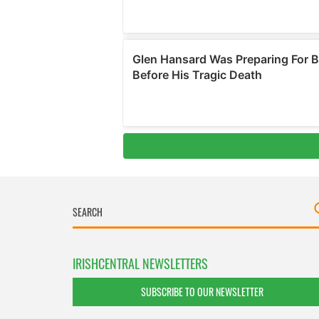
IRISHCENTRAL NEWSLETTERS
SUBSCRIBE TO OUR NEWSLETTER