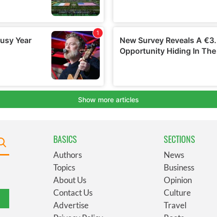
BASICS
SECTIONS
Authors
News
Topics
Business
About Us
Opinion
Contact Us
Culture
Advertise
Travel