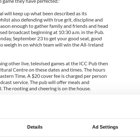
e game they have perfected."
 will keep up what been described as its
whilst also defending with true grit, discipline and
reason enough to gather family and friends and head
vised broadcast beginning at 10:30 a.m. in the Pub.
nday, September 23 to get your good seat, good
o weigh in on which team will win the All-Ireland
ching other live, televised games at the ICC Pub then
Cultural Centre on these dates and times. The hours
 Eastern Time. A $20 cover fee is charged per person
adcast service. The pub will offer meals and
l. The rooting and cheering is on the house.
ll Championship Semi Final: Dublin vs Kerry
tball Championship Semi Final: Dublin vs Mayo
 - GAA Match Highlights and Discussion
Details
Ad Settings
ng Championship Final: Dublin vs Tipperary