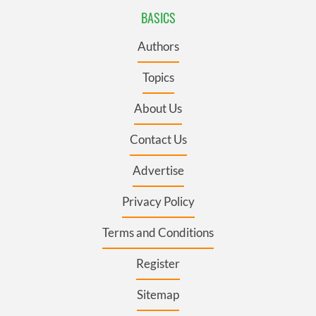
BASICS
Authors
Topics
About Us
Contact Us
Advertise
Privacy Policy
Terms and Conditions
Register
Sitemap