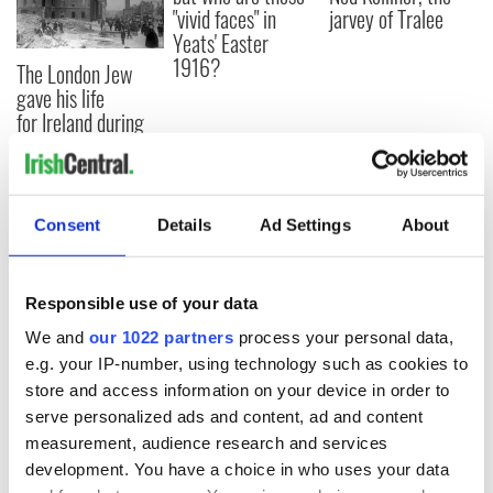
"vivid faces" in
jarvey of Tralee
Yeats' Easter
1916?
The London Jew
gave his life
for Ireland during
Easter 1916
Consent
Details
Ad Settings
About
COMMENTS
Responsible use of your data
We and
our 1022 partners
process your personal data,
e.g. your IP-number, using technology such as cookies to
store and access information on your device in order to
serve personalized ads and content, ad and content
measurement, audience research and services
development. You have a choice in who uses your data