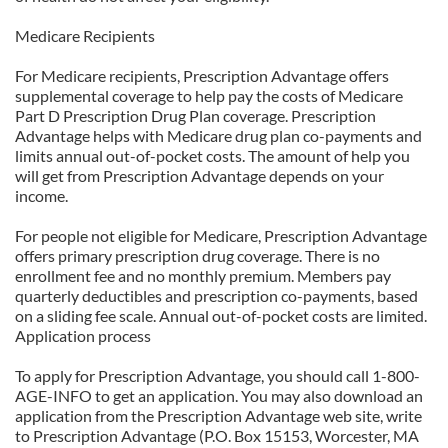
Medicare Recipients
For Medicare recipients, Prescription Advantage offers
supplemental coverage to help pay the costs of Medicare
Part D Prescription Drug Plan coverage. Prescription
Advantage helps with Medicare drug plan co-payments and
limits annual out-of-pocket costs. The amount of help you
will get from Prescription Advantage depends on your
income.
For people not eligible for Medicare, Prescription Advantage
offers primary prescription drug coverage. There is no
enrollment fee and no monthly premium. Members pay
quarterly deductibles and prescription co-payments, based
on a sliding fee scale. Annual out-of-pocket costs are limited.
Application process
To apply for Prescription Advantage, you should call 1-800-
AGE-INFO to get an application. You may also download an
application from the Prescription Advantage web site, write
to Prescription Advantage (P.O. Box 15153, Worcester, MA