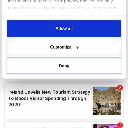
and for what purposes. Your privacy choices are only
applicable on this digital property where you have made
your choices. You can change or withdraw your consent
any time from the Cookie Declaration or by clicking on
the Privacy trigger icon.
Allow all
If you allow, we would also like to:
Customize
Collect information about your geographical
location which can be accurate to within several
meters
Deny
Identify your device by actively scanning it for
specific characteristics (fingerprinting)
Find out more about how your personal data is processed
and set your preferences in the
details section
.
We use cookies to personalise content and ads, to
provide social media features and to analyse our traffic.
We also share information about your use of our site with
our social media, advertising and analytics partners who