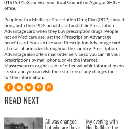
01615-0153), or visit your local Council on Aging or SHINE
office.
People with a Medicare Prescription Drug Plan (PDP) should
bring both their PDP benefit card and their Prescription
Advantage card when they buy prescription drugs. People
not on Medicare use just their Prescription Advantage
benefit card. You can use your Prescription Advantage card
at retail pharmacies throughout the country. Prescription
Advantage also offers mail order service so you can fill your
prescriptions by mail, phone, or via the Internet.
Massresources.org has a lot of other valuable information on
its site and you can visit their site free of any charges for
further information.
READ NEXT
All was changed -
My evening with
but who are those
Ned Kelliher, the