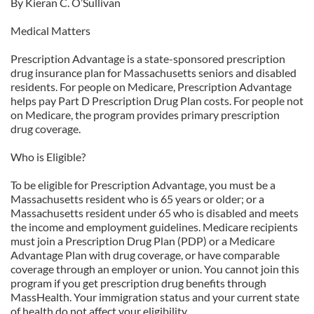
By Kieran C. O’Sullivan
Medical Matters
Prescription Advantage is a state-sponsored prescription
drug insurance plan for Massachusetts seniors and disabled
residents. For people on Medicare, Prescription Advantage
helps pay Part D Prescription Drug Plan costs. For people not
on Medicare, the program provides primary prescription
drug coverage.
Who is Eligible?
To be eligible for Prescription Advantage, you must be a
Massachusetts resident who is 65 years or older; or a
Massachusetts resident under 65 who is disabled and meets
the income and employment guidelines. Medicare recipients
must join a Prescription Drug Plan (PDP) or a Medicare
Advantage Plan with drug coverage, or have comparable
coverage through an employer or union. You cannot join this
program if you get prescription drug benefits through
MassHealth. Your immigration status and your current state
of health do not affect your eligibility.