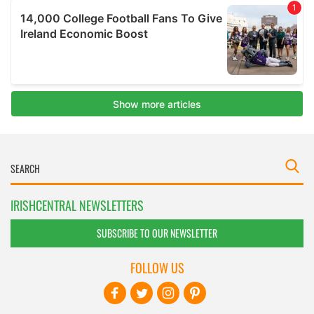
IRISHCENTRAL NEWSLETTERS
SUBSCRIBE TO OUR NEWSLETTER
FOLLOW US