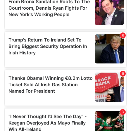
may combine it with other information that you’ve
provided to them or that they’ve collected from your use
of their services.