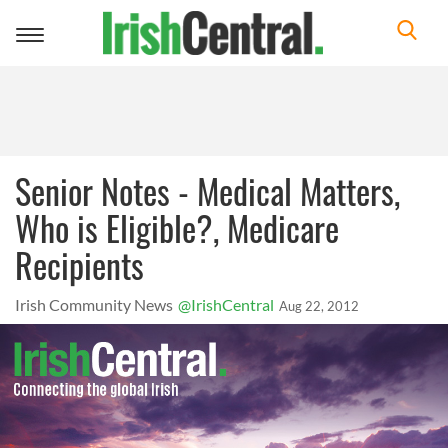
Toggle
navigation
Senior Notes - Medical Matters,
Who is Eligible?, Medicare
Recipients
Irish Community News
@IrishCentral
Aug 22, 2012