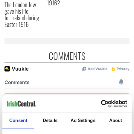
1916?
The London Jew
gave his life
for Ireland during
Easter 1916
COMMENTS
Consent
Details
Ad Settings
About