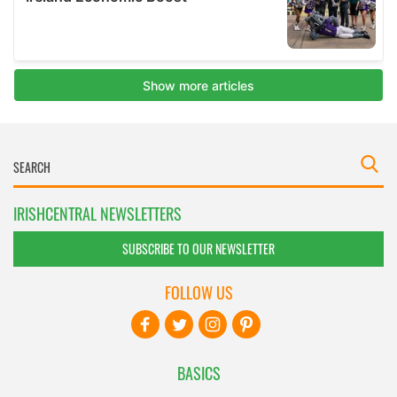
IRISHCENTRAL NEWSLETTERS
SUBSCRIBE TO OUR NEWSLETTER
FOLLOW US
BASICS