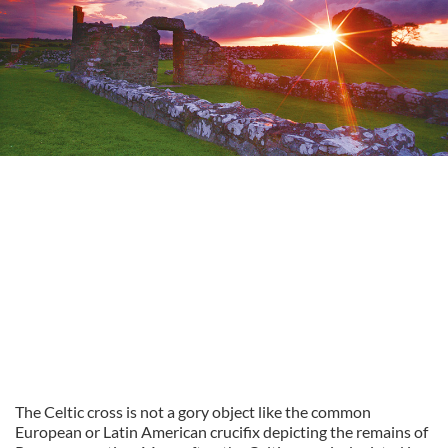
The Celtic cross is not a gory object like the common
European or Latin American crucifix depicting the remains of