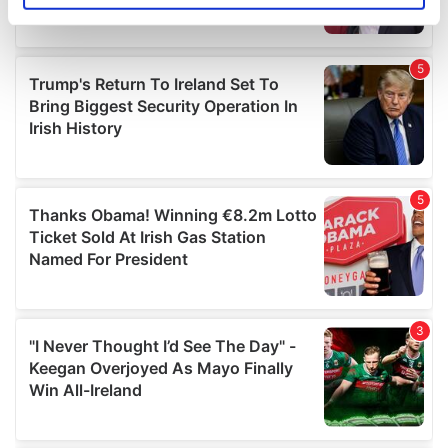
specific characteristics (fingerprinting)
Find out more about how your personal data is processed
and set your preferences in the
details section
.
We use cookies to personalise content and ads, to
provide social media features and to analyse our traffic.
We also share information about your use of our site with
our social media, advertising and analytics partners who
may combine it with other information that you’ve
provided to them or that they’ve collected from your use
of their services.