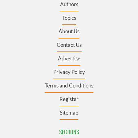
Authors
Topics
About Us
Contact Us
Advertise
Privacy Policy
Terms and Conditions
Register
Sitemap
SECTIONS