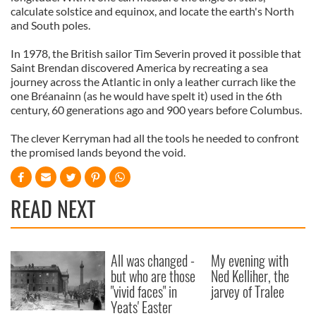
calculate solstice and equinox, and locate the earth's North
and South poles.
In 1978, the British sailor Tim Severin proved it possible that
Saint Brendan discovered America by recreating a sea
journey across the Atlantic in only a leather currach like the
one Bréanainn (as he would have spelt it) used in the 6th
century, 60 generations ago and 900 years before Columbus.
The clever Kerryman had all the tools he needed to confront
the promised lands beyond the void.
READ NEXT
All was changed -
My evening with
but who are those
Ned Kelliher, the
"vivid faces" in
jarvey of Tralee
Yeats' Easter