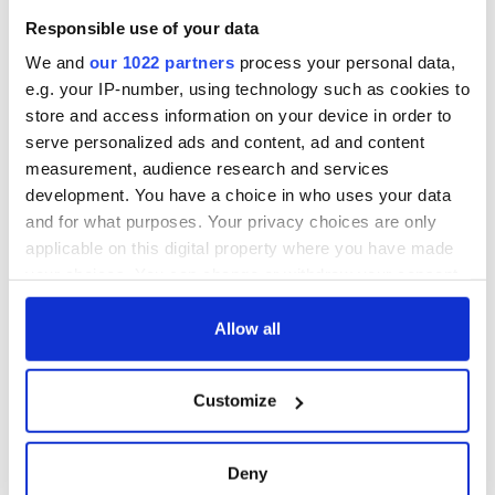
Responsible use of your data
We and
our 1022 partners
process your personal data,
e.g. your IP-number, using technology such as cookies to
store and access information on your device in order to
serve personalized ads and content, ad and content
measurement, audience research and services
development. You have a choice in who uses your data
and for what purposes. Your privacy choices are only
applicable on this digital property where you have made
your choices. You can change or withdraw your consent
any time from the Cookie Declaration or by clicking on
the Privacy trigger icon.
Allow all
If you allow, we would also like to:
Customize
Collect information about your geographical
location which can be accurate to within several
meters
Deny
Identify your device by actively scanning it for