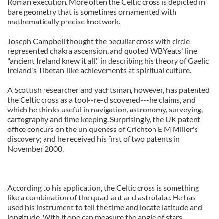
Roman execution. More often the Celtic cross is depicted in
bare geometry that is sometimes ornamented with
mathematically precise knotwork.
Joseph Campbell thought the peculiar cross with circle
represented chakra ascension, and quoted WBYeats' line
"ancient Ireland knew it all," in describing his theory of Gaelic
Ireland's Tibetan-like achievements at spiritual culture.
A Scottish researcher and yachtsman, however, has patented
the Celtic cross as a tool--re-discovered---he claims, and
which he thinks useful in navigation, astronomy, surveying,
cartography and time keeping. Surprisingly, the UK patent
office concurs on the uniqueness of Crichton E M Miller's
discovery; and he received his first of two patents in
November 2000.
According to his application, the Celtic cross is something
like a combination of the quadrant and astrolabe. He has
used his instrument to tell the time and locate latitude and
longitude. With it one can measure the angle of stars,