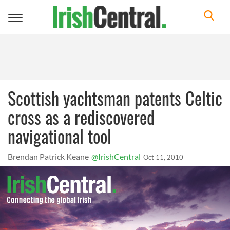
Toggle
navigation
Scottish yachtsman patents Celtic
cross as a rediscovered
navigational tool
Brendan Patrick Keane
@IrishCentral
Oct 11, 2010