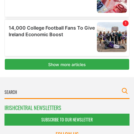
IRISHCENTRAL NEWSLETTERS
SUBSCRIBE TO OUR NEWSLETTER