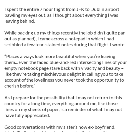
I spent the entire 7 hour flight from JFK to Dublin airport
bawling my eyes out, as I thought about everything I was
leaving behind.
While packing up my things recently(the job didn't quite pan
out as planned), I came across a notepad in which I had
scribbled a few tear-stained notes during that flight. I wrote:
“Places always look more beautiful when you’re leaving
them... Even the faded blue-and-red intersecting lines of your
empty notebook page stare back with vivacity and beauty –
like they’re taking mischievous delight in calling you to take
account of the loveliness you never took the opportunity to
cherish before.”
As I prepare for the possibility that I may not return to this
country for a long time, everything around me, like those
lines on my sheets of paper, is a reminder of what I may not
have fully appreciated.
Good conversations with my sister’s now ex-boyfriend,