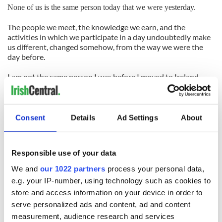
None of us is the same person today that we were yesterday.
The people we meet, the knowledge we earn, and the
activities in which we participate in a day undoubtedly make
us different, changed somehow, from the way we were the
day before.
I am not the same person I was before I moved to Ireland.
In my short time here, I’ve lived, I’ve loved, and I’ve learned.
I’ve been lucky enough to have met some wonderful people,
and make memories that I will cherish all of the days of my
Consent
Details
Ad Settings
About
life.
So as I pack my bags, and prepare to leave this home away
Responsible use of your data
from home, at least, I can quote my high school’s Latin motto
with a clear conscience: “Ac fui.” I was there.
We and
our 1022 partners
process your personal data,
e.g. your IP-number, using technology such as cookies to
store and access information on your device in order to
READ NEXT
serve personalized ads and content, ad and content
measurement, audience research and services