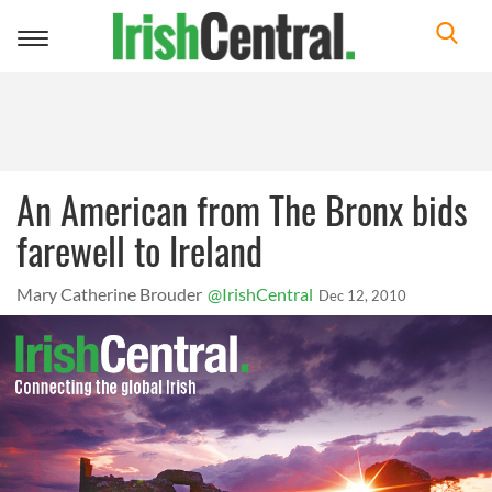
Toggle
navigation
An American from The Bronx bids
farewell to Ireland
Mary Catherine Brouder
@IrishCentral
Dec 12, 2010