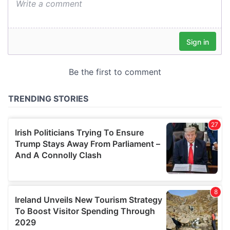
We also share information about your use of our site with
our social media, advertising and analytics partners who
may combine it with other information that you’ve
provided to them or that they’ve collected from your use
of their services.