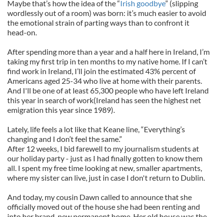
Maybe that’s how the idea of the “
Irish goodbye
” (slipping
wordlessly out of a room) was born: it’s much easier to avoid
the emotional strain of parting ways than to confront it
head-on.
After spending more than a year and a half here in Ireland, I’m
taking my first trip in ten months to my native home. If I can’t
find work in Ireland, I’ll join the estimated 43% percent of
Americans aged 25-34 who live at home with their parents.
And I'll be one of at least 65,300 people who have left Ireland
this year in search of work(Ireland has seen the highest net
emigration this year since 1989).
Lately, life feels a lot like that Keane line, “Everything’s
changing and I don’t feel the same.”
After 12 weeks, I bid farewell to my journalism students at
our holiday party - just as I had finally gotten to know them
all. I spent my free time looking at new, smaller apartments,
where my sister can live, just in case I don't return to Dublin.
And today, my cousin Dawn called to announce that she
officially moved out of the house she had been renting and
into her brand-new permanent home. Her old house was the