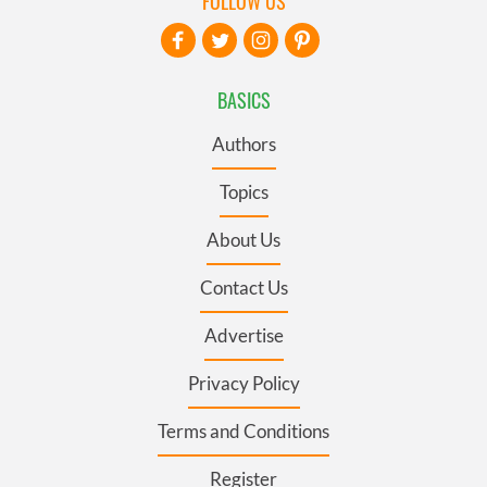
FOLLOW US
BASICS
Authors
Topics
About Us
Contact Us
Advertise
Privacy Policy
Terms and Conditions
Register