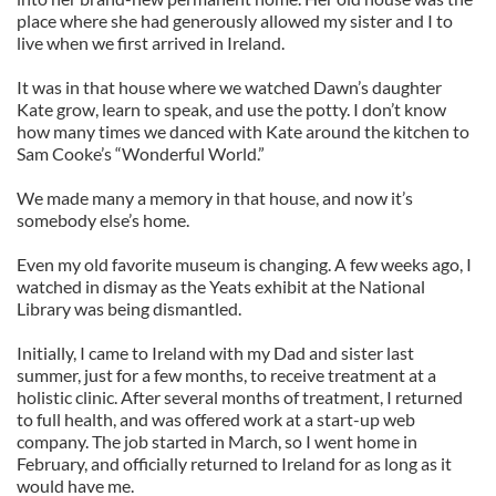
place where she had generously allowed my sister and I to
live when we first arrived in Ireland.
It was in that house where we watched Dawn’s daughter
Kate grow, learn to speak, and use the potty. I don’t know
how many times we danced with Kate around the kitchen to
Sam Cooke’s “Wonderful World.”
We made many a memory in that house, and now it’s
somebody else’s home.
Even my old favorite museum is changing. A few weeks ago, I
watched in dismay as the Yeats exhibit at the National
Library was being dismantled.
Initially, I came to Ireland with my Dad and sister last
summer, just for a few months, to receive treatment at a
holistic clinic. After several months of treatment, I returned
to full health, and was offered work at a start-up web
company. The job started in March, so I went home in
February, and officially returned to Ireland for as long as it
would have me.