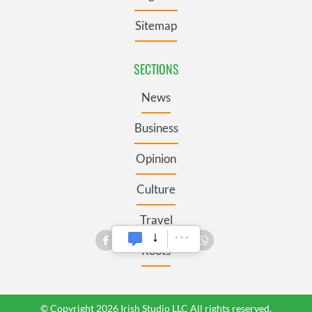
Sitemap
SECTIONS
News
Business
Opinion
Culture
Travel
Roots
© Copyright 2026 Irish Studio LLC All rights reserved.