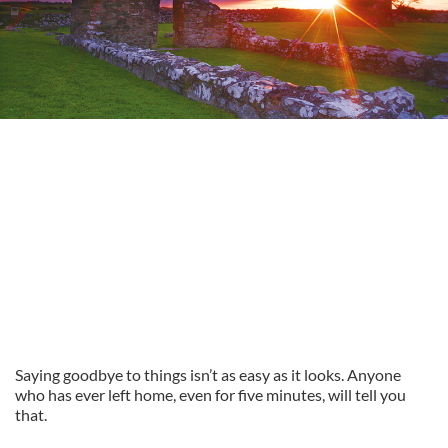
Saying goodbye to things isn’t as easy as it looks. Anyone
who has ever left home, even for five minutes, will tell you
that.