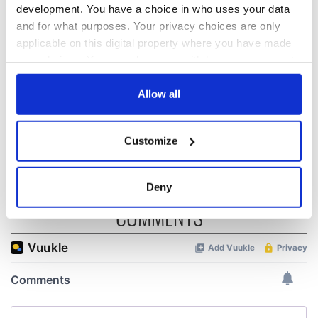
development. You have a choice in who uses your data
All was changed -
My evening with
and for what purposes. Your privacy choices are only
but who are those
Ned Kelliher, the
applicable on this digital property where you have made
"vivid faces" in
jarvey of Tralee
your choices. You can change or withdraw your consent
Yeats' Easter
any time from the Cookie Declaration or by clicking on
1916?
The London Jew
the Privacy trigger icon.
Allow all
gave his life
for Ireland during
If you allow, we would also like to:
Easter 1916
Customize
Collect information about your geographical
location which can be accurate to within several
meters
Deny
Identify your device by actively scanning it for
COMMENTS
specific characteristics (fingerprinting)
Find out more about how your personal data is processed
and set your preferences in the
details section
.
We use cookies to personalise content and ads, to
provide social media features and to analyse our traffic.