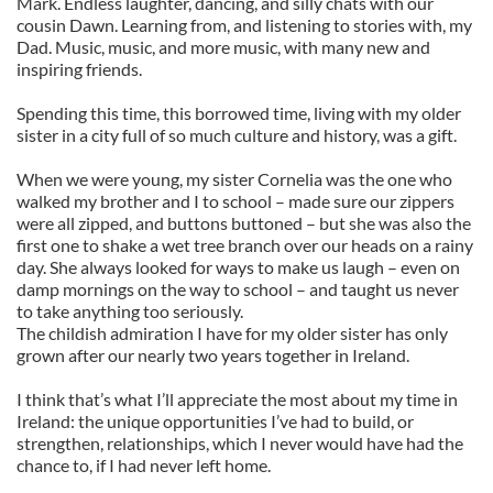
Mark. Endless laughter, dancing, and silly chats with our
cousin Dawn. Learning from, and listening to stories with, my
Dad. Music, music, and more music, with many new and
inspiring friends.
Spending this time, this borrowed time, living with my older
sister in a city full of so much culture and history, was a gift.
When we were young, my sister Cornelia was the one who
walked my brother and I to school – made sure our zippers
were all zipped, and buttons buttoned – but she was also the
first one to shake a wet tree branch over our heads on a rainy
day. She always looked for ways to make us laugh – even on
damp mornings on the way to school – and taught us never
to take anything too seriously.
The childish admiration I have for my older sister has only
grown after our nearly two years together in Ireland.
I think that’s what I’ll appreciate the most about my time in
Ireland: the unique opportunities I’ve had to build, or
strengthen, relationships, which I never would have had the
chance to, if I had never left home.